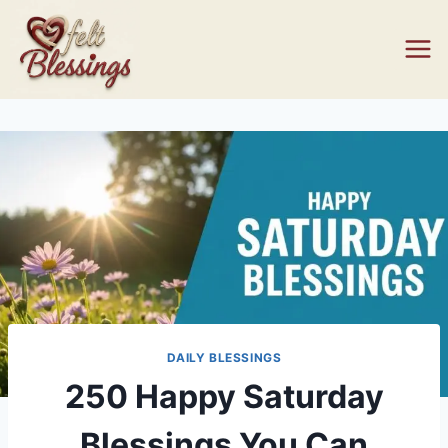
Skip
to
content
DAILY BLESSINGS
250 Happy Saturday
Blessings You Can