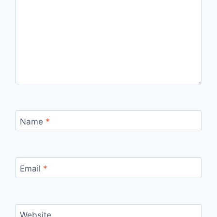
Name
*
Email
*
Website