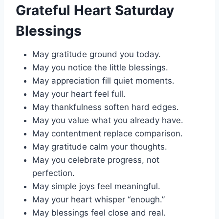
Grateful Heart Saturday
Blessings
May gratitude ground you today.
May you notice the little blessings.
May appreciation fill quiet moments.
May your heart feel full.
May thankfulness soften hard edges.
May you value what you already have.
May contentment replace comparison.
May gratitude calm your thoughts.
May you celebrate progress, not
perfection.
May simple joys feel meaningful.
May your heart whisper “enough.”
May blessings feel close and real.