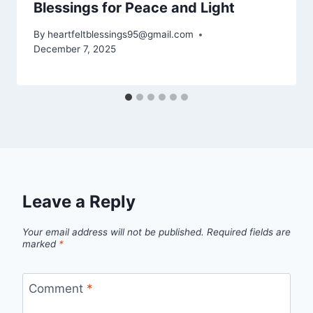
Blessings for Peace and Light
By
heartfeltblessings95@gmail.com
December 7, 2025
Leave a Reply
Your email address will not be published.
Required fields are
marked
*
Comment
*