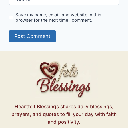
Save my name, email, and website in this
browser for the next time I comment.
Heartfelt Blessings shares daily blessings,
prayers, and quotes to fill your day with faith
and positivity.