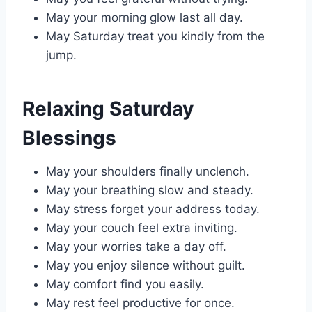
May your morning glow last all day.
May Saturday treat you kindly from the
jump.
Relaxing Saturday
Blessings
May your shoulders finally unclench.
May your breathing slow and steady.
May stress forget your address today.
May your couch feel extra inviting.
May your worries take a day off.
May you enjoy silence without guilt.
May comfort find you easily.
May rest feel productive for once.