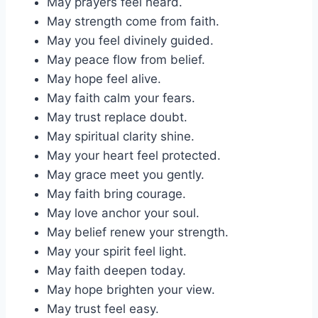
May prayers feel heard.
May strength come from faith.
May you feel divinely guided.
May peace flow from belief.
May hope feel alive.
May faith calm your fears.
May trust replace doubt.
May spiritual clarity shine.
May your heart feel protected.
May grace meet you gently.
May faith bring courage.
May love anchor your soul.
May belief renew your strength.
May your spirit feel light.
May faith deepen today.
May hope brighten your view.
May trust feel easy.