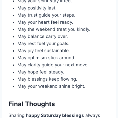
May your spirit stay lifted.
May positivity last.
May trust guide your steps.
May your heart feel ready.
May the weekend treat you kindly.
May balance carry over.
May rest fuel your goals.
May joy feel sustainable.
May optimism stick around.
May clarity guide your next move.
May hope feel steady.
May blessings keep flowing.
May your weekend shine bright.
Final Thoughts
Sharing
happy Saturday blessings
always