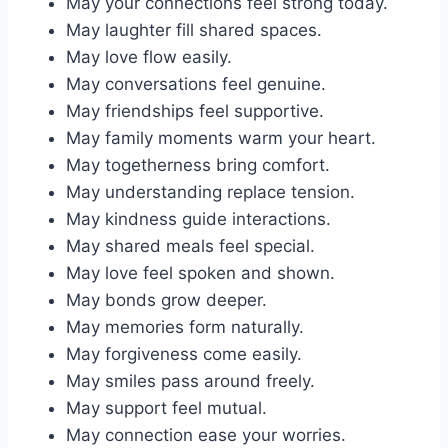
May your connections feel strong today.
May laughter fill shared spaces.
May love flow easily.
May conversations feel genuine.
May friendships feel supportive.
May family moments warm your heart.
May togetherness bring comfort.
May understanding replace tension.
May kindness guide interactions.
May shared meals feel special.
May love feel spoken and shown.
May bonds grow deeper.
May memories form naturally.
May forgiveness come easily.
May smiles pass around freely.
May support feel mutual.
May connection ease your worries.