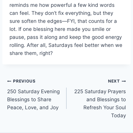
reminds me how powerful a few kind words
can feel. They don’t fix everything, but they
sure soften the edges—FYI, that counts for a
lot. If one blessing here made you smile or
pause, pass it along and keep the good energy
rolling. After all, Saturdays feel better when we
share them, right?
Post
PREVIOUS
NEXT
250 Saturday Evening
225 Saturday Prayers
navigation
Blessings to Share
and Blessings to
Peace, Love, and Joy
Refresh Your Soul
Today