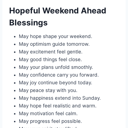
Hopeful Weekend Ahead
Blessings
May hope shape your weekend.
May optimism guide tomorrow.
May excitement feel gentle.
May good things feel close.
May your plans unfold smoothly.
May confidence carry you forward.
May joy continue beyond today.
May peace stay with you.
May happiness extend into Sunday.
May hope feel realistic and warm.
May motivation feel calm.
May progress feel possible.