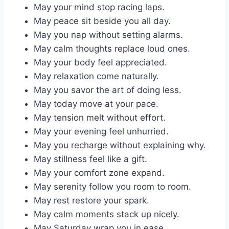
May your mind stop racing laps.
May peace sit beside you all day.
May you nap without setting alarms.
May calm thoughts replace loud ones.
May your body feel appreciated.
May relaxation come naturally.
May you savor the art of doing less.
May today move at your pace.
May tension melt without effort.
May your evening feel unhurried.
May you recharge without explaining why.
May stillness feel like a gift.
May your comfort zone expand.
May serenity follow you room to room.
May rest restore your spark.
May calm moments stack up nicely.
May Saturday wrap you in ease.