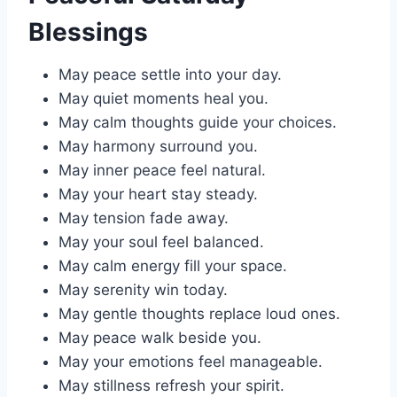
Blessings
May peace settle into your day.
May quiet moments heal you.
May calm thoughts guide your choices.
May harmony surround you.
May inner peace feel natural.
May your heart stay steady.
May tension fade away.
May your soul feel balanced.
May calm energy fill your space.
May serenity win today.
May gentle thoughts replace loud ones.
May peace walk beside you.
May your emotions feel manageable.
May stillness refresh your spirit.