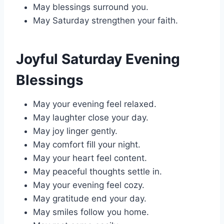
May blessings surround you.
May Saturday strengthen your faith.
Joyful Saturday Evening
Blessings
May your evening feel relaxed.
May laughter close your day.
May joy linger gently.
May comfort fill your night.
May your heart feel content.
May peaceful thoughts settle in.
May your evening feel cozy.
May gratitude end your day.
May smiles follow you home.