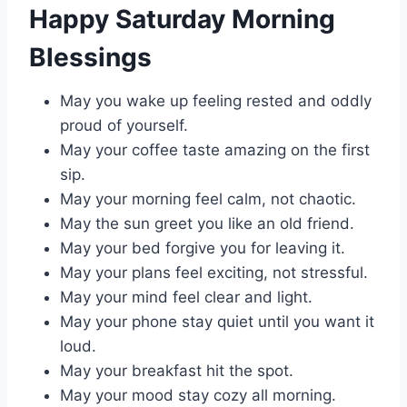
Happy Saturday Morning
Blessings
May you wake up feeling rested and oddly
proud of yourself.
May your coffee taste amazing on the first
sip.
May your morning feel calm, not chaotic.
May the sun greet you like an old friend.
May your bed forgive you for leaving it.
May your plans feel exciting, not stressful.
May your mind feel clear and light.
May your phone stay quiet until you want it
loud.
May your breakfast hit the spot.
May your mood stay cozy all morning.