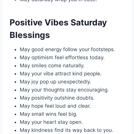
Positive Vibes Saturday
Blessings
May good energy follow your footsteps.
May optimism feel effortless today.
May smiles come naturally.
May your vibe attract kind people.
May joy pop up unexpectedly.
May your thoughts stay encouraging.
May positivity outshine doubts.
May hope feel loud and clear.
May small wins feel big.
May your heart stay open.
May kindness find its way back to you.