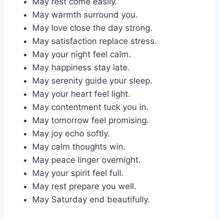
May rest come easily.
May warmth surround you.
May love close the day strong.
May satisfaction replace stress.
May your night feel calm.
May happiness stay late.
May serenity guide your sleep.
May your heart feel light.
May contentment tuck you in.
May tomorrow feel promising.
May joy echo softly.
May calm thoughts win.
May peace linger overnight.
May your spirit feel full.
May rest prepare you well.
May Saturday end beautifully.