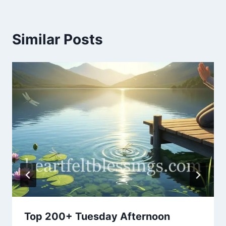
Similar Posts
Top 200+ Tuesday Afternoon