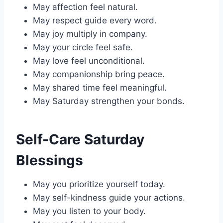
May affection feel natural.
May respect guide every word.
May joy multiply in company.
May your circle feel safe.
May love feel unconditional.
May companionship bring peace.
May shared time feel meaningful.
May Saturday strengthen your bonds.
Self-Care Saturday
Blessings
May you prioritize yourself today.
May self-kindness guide your actions.
May you listen to your body.