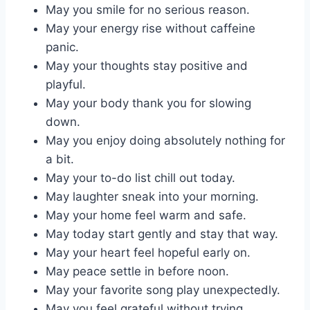
May you smile for no serious reason.
May your energy rise without caffeine
panic.
May your thoughts stay positive and
playful.
May your body thank you for slowing
down.
May you enjoy doing absolutely nothing for
a bit.
May your to-do list chill out today.
May laughter sneak into your morning.
May your home feel warm and safe.
May today start gently and stay that way.
May your heart feel hopeful early on.
May peace settle in before noon.
May your favorite song play unexpectedly.
May you feel grateful without trying.