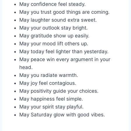
May confidence feel steady.
May you trust good things are coming.
May laughter sound extra sweet.
May your outlook stay bright.
May gratitude show up easily.
May your mood lift others up.
May today feel lighter than yesterday.
May peace win every argument in your
head.
May you radiate warmth.
May joy feel contagious.
May positivity guide your choices.
May happiness feel simple.
May your spirit stay playful.
May Saturday glow with good vibes.