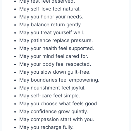
May rest feel deserved.
May self-love feel natural.
May you honor your needs.
May balance return gently.
May you treat yourself well.
May patience replace pressure.
May your health feel supported.
May your mind feel cared for.
May your body feel respected.
May you slow down guilt-free.
May boundaries feel empowering.
May nourishment feel joyful.
May self-care feel simple.
May you choose what feels good.
May confidence grow quietly.
May compassion start with you.
May you recharge fully.