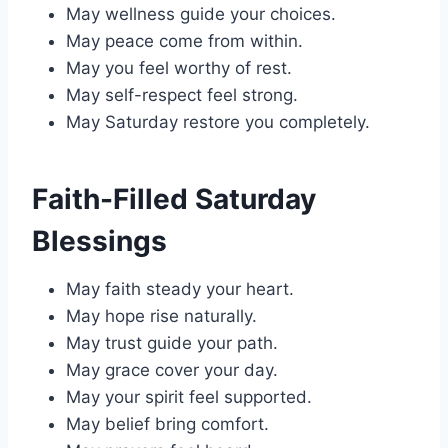
May wellness guide your choices.
May peace come from within.
May you feel worthy of rest.
May self-respect feel strong.
May Saturday restore you completely.
Faith-Filled Saturday
Blessings
May faith steady your heart.
May hope rise naturally.
May trust guide your path.
May grace cover your day.
May your spirit feel supported.
May belief bring comfort.