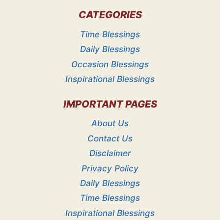
CATEGORIES
Time Blessings
Daily Blessings
Occasion Blessings
Inspirational Blessings
IMPORTANT PAGES
About Us
Contact Us
Disclaimer
Privacy Policy
Daily Blessings
Time Blessings
Inspirational Blessings