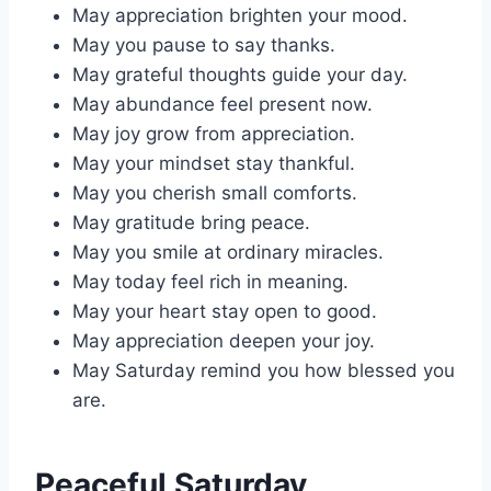
May appreciation brighten your mood.
May you pause to say thanks.
May grateful thoughts guide your day.
May abundance feel present now.
May joy grow from appreciation.
May your mindset stay thankful.
May you cherish small comforts.
May gratitude bring peace.
May you smile at ordinary miracles.
May today feel rich in meaning.
May your heart stay open to good.
May appreciation deepen your joy.
May Saturday remind you how blessed you
are.
Peaceful Saturday