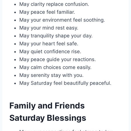
May clarity replace confusion.
May peace feel familiar.
May your environment feel soothing.
May your mind rest easy.
May tranquility shape your day.
May your heart feel safe.
May quiet confidence rise.
May peace guide your reactions.
May calm choices come easily.
May serenity stay with you.
May Saturday feel beautifully peaceful.
Family and Friends
Saturday Blessings