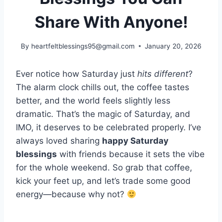
Share With Anyone!
By
heartfeltblessings95@gmail.com
January 20, 2026
Ever notice how Saturday just
hits different
?
The alarm clock chills out, the coffee tastes
better, and the world feels slightly less
dramatic. That’s the magic of Saturday, and
IMO, it deserves to be celebrated properly. I’ve
always loved sharing
happy Saturday
blessings
with friends because it sets the vibe
for the whole weekend. So grab that coffee,
kick your feet up, and let’s trade some good
energy—because why not?