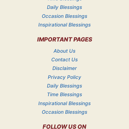
Daily Blessings
Occasion Blessings
Inspirational Blessings
IMPORTANT PAGES
About Us
Contact Us
Disclaimer
Privacy Policy
Daily Blessings
Time Blessings
Inspirational Blessings
Occasion Blessings
FOLLOW US ON