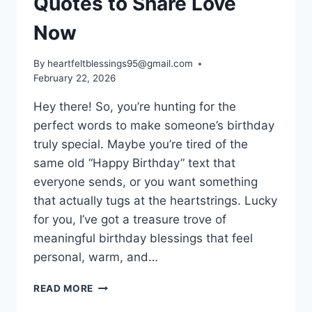
Quotes to Share Love
Now
By
heartfeltblessings95@gmail.com
February 22, 2026
Hey there! So, you’re hunting for the
perfect words to make someone’s birthday
truly special. Maybe you’re tired of the
same old “Happy Birthday” text that
everyone sends, or you want something
that actually tugs at the heartstrings. Lucky
for you, I’ve got a treasure trove of
meaningful birthday blessings that feel
personal, warm, and…
180+
READ MORE
MEANINGFUL