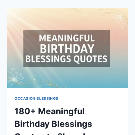
GOOD
WISHES
OCCASION BLESSINGS
180+ Meaningful
Birthday Blessings