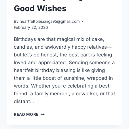
Good Wishes
By
heartfeltblessings95@gmail.com
February 22, 2026
Birthdays are that magical mix of cake,
candles, and awkwardly happy relatives—
but let’s be honest, the best part is feeling
loved and appreciated. Sending someone a
heartfelt birthday blessing is like giving
them a little boost of sunshine, wrapped in
words. Whether you’re celebrating a best
friend, a family member, a coworker, or that
distant…
BIRTHDAY
READ MORE
BLESSINGS
AND