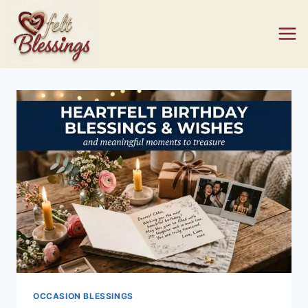
Skip
to
content
OCCASION BLESSINGS