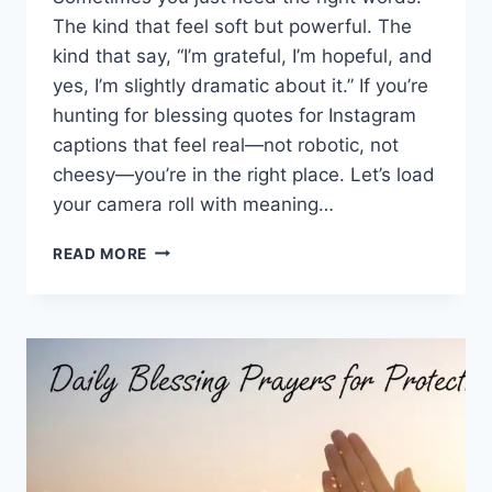
The kind that feel soft but powerful. The
kind that say, “I’m grateful, I’m hopeful, and
yes, I’m slightly dramatic about it.” If you’re
hunting for blessing quotes for Instagram
captions that feel real—not robotic, not
cheesy—you’re in the right place. Let’s load
your camera roll with meaning…
100+
READ MORE
BLESSING
QUOTES
FOR
INSTAGRAM
CAPTIONS