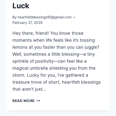
Luck
By
heartfeltblessings95@gmail.com
February 27, 2026
Hey there, friend! You know those
moments when life feels like it’s tossing
lemons at you faster than you can juggle?
Well, sometimes a little blessing—a tiny
sprinkle of positivity—can feel like a
magical umbrella shielding you from the
storm. Lucky for you, I’ve gathered a
treasure trove of short, heartfelt blessings
that aren’t just…
SHORT
READ MORE
BLESSINGS
FOR
GOOD