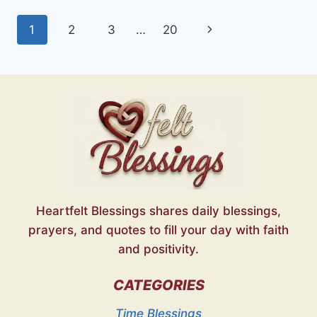
HEARTFELT
Page
Next
1
2
3
…
20
WISHES
FOR
navigation
Page
EVERY
SOUL
Heartfelt Blessings shares daily blessings,
prayers, and quotes to fill your day with faith
and positivity.
CATEGORIES
Time Blessings