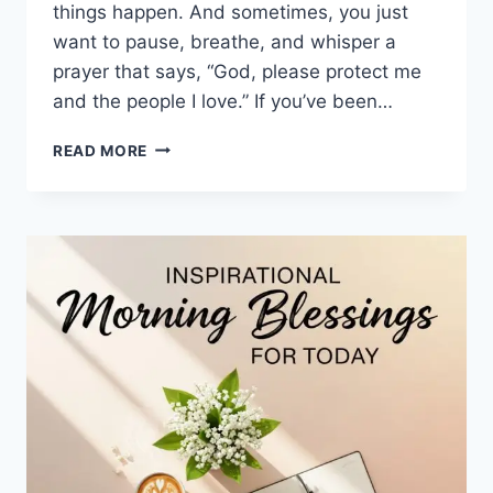
things happen. And sometimes, you just
want to pause, breathe, and whisper a
prayer that says, “God, please protect me
and the people I love.” If you’ve been…
100+
READ MORE
DAILY
BLESSING
PRAYERS
FOR
PROTECTION