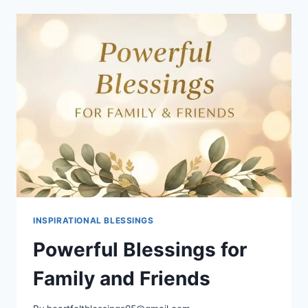
HEALTH
AND
HEALING
SCRIPTURES
INSPIRATIONAL BLESSINGS
Powerful Blessings for
Family and Friends