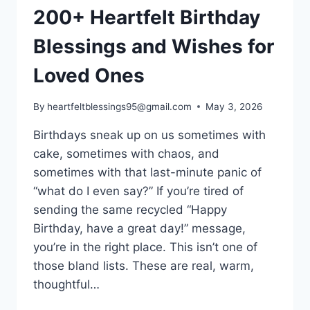
200+ Heartfelt Birthday
Blessings and Wishes for
Loved Ones
By
heartfeltblessings95@gmail.com
May 3, 2026
Birthdays sneak up on us sometimes with
cake, sometimes with chaos, and
sometimes with that last-minute panic of
“what do I even say?” If you’re tired of
sending the same recycled “Happy
Birthday, have a great day!” message,
you’re in the right place. This isn’t one of
those bland lists. These are real, warm,
thoughtful…