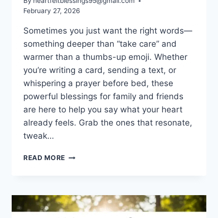
By
heartfeltblessings95@gmail.com
February 27, 2026
Sometimes you just want the right words—
something deeper than “take care” and
warmer than a thumbs-up emoji. Whether
you’re writing a card, sending a text, or
whispering a prayer before bed, these
powerful blessings for family and friends
are here to help you say what your heart
already feels. Grab the ones that resonate,
tweak…
POWERFUL
READ MORE
BLESSINGS
FOR
FAMILY
AND
FRIENDS