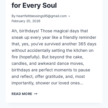
for Every Soul
By
heartfeltblessings95@gmail.com
February 20, 2026
Ah, birthdays! Those magical days that
sneak up every year like a friendly reminder
that, yes, you’ve survived another 365 days
without accidentally setting the kitchen on
fire (hopefully). But beyond the cake,
candles, and awkward dance moves,
birthdays are perfect moments to pause
and reflect, offer gratitude, and, most
importantly, shower our loved ones…
BIRTHDAY
READ MORE
BLESSINGS
WITH
PRAYERS: