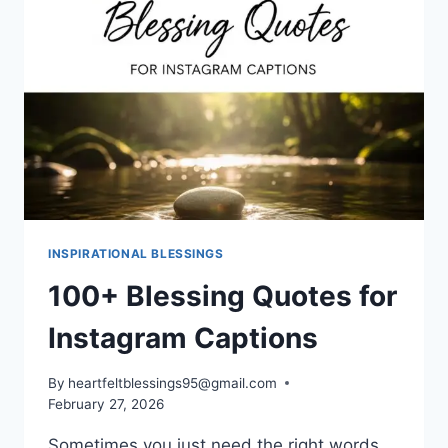
INSPIRATIONAL BLESSINGS
100+ Blessing Quotes for
Instagram Captions
By
heartfeltblessings95@gmail.com
February 27, 2026
Sometimes you just need the right words.