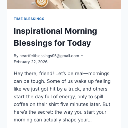
TIME BLESSINGS
Inspirational Morning
Blessings for Today
By
heartfeltblessings95@gmail.com
February 22, 2026
Hey there, friend! Let’s be real—mornings
can be tough. Some of us wake up feeling
like we just got hit by a truck, and others
start the day full of energy, only to spill
coffee on their shirt five minutes later. But
here’s the secret: the way you start your
morning can actually shape your…