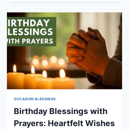
BIRTHDAY
BLESSINGS
QUOTES
TO
SHARE
LOVE
NOW
OCCASION BLESSINGS
Birthday Blessings with
Prayers: Heartfelt Wishes