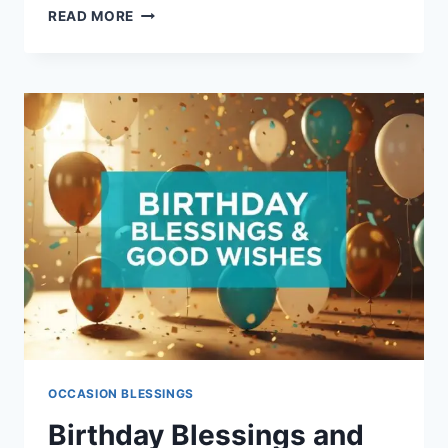
INSPIRATIONAL
READ MORE
MORNING
BLESSINGS
FOR
TODAY
OCCASION BLESSINGS
Birthday Blessings and