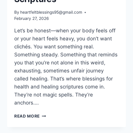
By
heartfeltblessings95@gmail.com
February 27, 2026
Let’s be honest—when your body feels off
or your heart feels heavy, you don’t want
clichés. You want something real.
Something steady. Something that reminds
you that you’re not alone in this weird,
exhausting, sometimes unfair journey
called healing. That’s where blessings for
health and healing scriptures come in.
They’re not magic spells. They’re
anchors….
100+
READ MORE
BLESSINGS
FOR