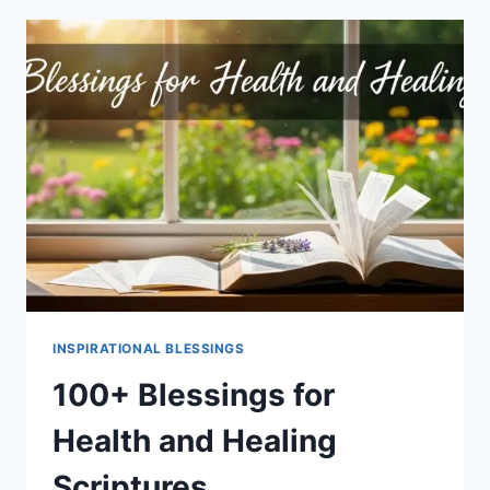
LUCK
INSPIRATIONAL BLESSINGS
100+ Blessings for
Health and Healing
Scriptures