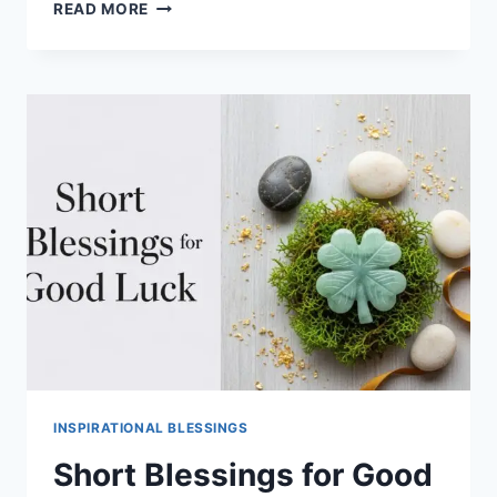
200+
READ MORE
HEARTFELT
BIRTHDAY
BLESSINGS
AND
WISHES
FOR
LOVED
ONES
INSPIRATIONAL BLESSINGS
Short Blessings for Good