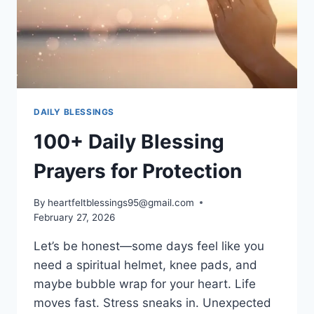
DAILY BLESSINGS
100+ Daily Blessing
Prayers for Protection
By
heartfeltblessings95@gmail.com
February 27, 2026
Let’s be honest—some days feel like you
need a spiritual helmet, knee pads, and
maybe bubble wrap for your heart. Life
moves fast. Stress sneaks in. Unexpected