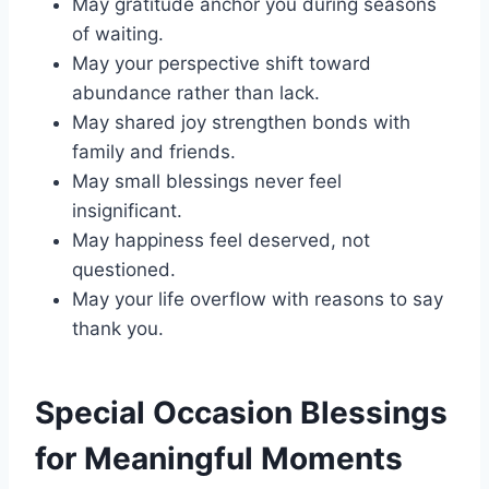
May gratitude anchor you during seasons
of waiting.
May your perspective shift toward
abundance rather than lack.
May shared joy strengthen bonds with
family and friends.
May small blessings never feel
insignificant.
May happiness feel deserved, not
questioned.
May your life overflow with reasons to say
thank you.
Special Occasion Blessings
for Meaningful Moments