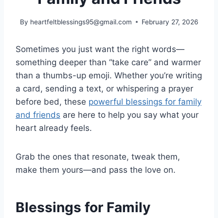
By
heartfeltblessings95@gmail.com
February 27, 2026
Sometimes you just want the right words—
something deeper than “take care” and warmer
than a thumbs-up emoji. Whether you’re writing
a card, sending a text, or whispering a prayer
before bed, these
powerful blessings for family
and friends
are here to help you say what your
heart already feels.
Grab the ones that resonate, tweak them,
make them yours—and pass the love on.
Blessings for Family