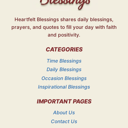
Heartfelt Blessings shares daily blessings,
prayers, and quotes to fill your day with faith
and positivity.
CATEGORIES
Time Blessings
Daily Blessings
Occasion Blessings
Inspirational Blessings
IMPORTANT PAGES
About Us
Contact Us