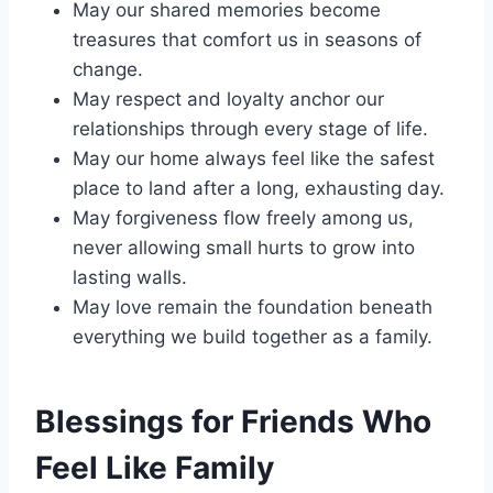
May our shared memories become
treasures that comfort us in seasons of
change.
May respect and loyalty anchor our
relationships through every stage of life.
May our home always feel like the safest
place to land after a long, exhausting day.
May forgiveness flow freely among us,
never allowing small hurts to grow into
lasting walls.
May love remain the foundation beneath
everything we build together as a family.
Blessings for Friends Who
Feel Like Family