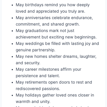
May birthdays remind you how deeply
loved and appreciated you truly are.
May anniversaries celebrate endurance,
commitment, and shared growth.
May graduations mark not just
achievement but exciting new beginnings.
May weddings be filled with lasting joy and
genuine partnership.
May new homes shelter dreams, laughter,
and security.
May career milestones affirm your
persistence and talent.
May retirements open doors to rest and
rediscovered passions.
May holidays gather loved ones closer in
warmth and unity.