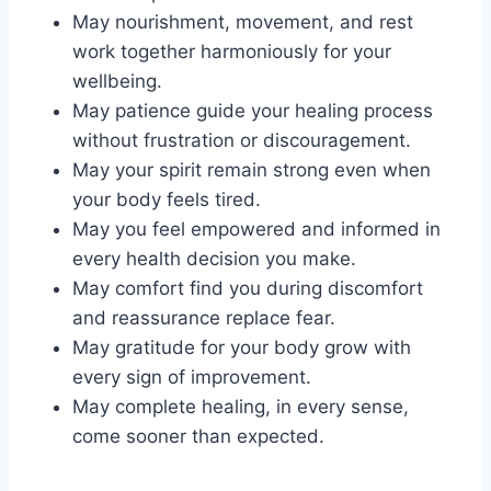
May nourishment, movement, and rest
work together harmoniously for your
wellbeing.
May patience guide your healing process
without frustration or discouragement.
May your spirit remain strong even when
your body feels tired.
May you feel empowered and informed in
every health decision you make.
May comfort find you during discomfort
and reassurance replace fear.
May gratitude for your body grow with
every sign of improvement.
May complete healing, in every sense,
come sooner than expected.