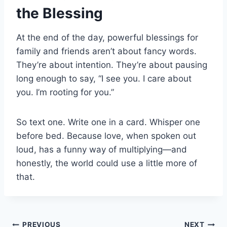
the Blessing
At the end of the day, powerful blessings for
family and friends aren’t about fancy words.
They’re about intention. They’re about pausing
long enough to say, “I see you. I care about
you. I’m rooting for you.”
So text one. Write one in a card. Whisper one
before bed. Because love, when spoken out
loud, has a funny way of multiplying—and
honestly, the world could use a little more of
that.
PREVIOUS
NEXT