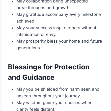
May collaboration bring unexpected
breakthroughs and growth.
May gratitude accompany every milestone
achieved.
May your success inspire others without
intimidation or envy.
May prosperity bless your home and future
generations.
Blessings for Protection
and Guidance
May you be shielded from harm seen and
unseen throughout your journey.
May wisdom guide your choices when
clarity feels distant.