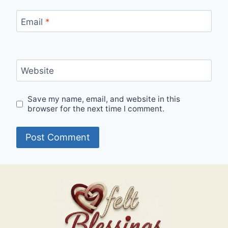
Email
*
Website
Save my name, email, and website in this
browser for the next time I comment.