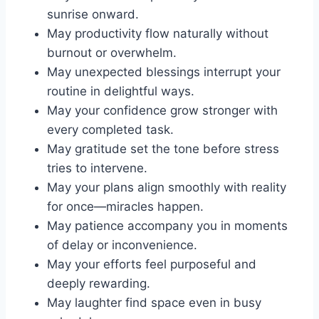
sunrise onward.
May productivity flow naturally without
burnout or overwhelm.
May unexpected blessings interrupt your
routine in delightful ways.
May your confidence grow stronger with
every completed task.
May gratitude set the tone before stress
tries to intervene.
May your plans align smoothly with reality
for once—miracles happen.
May patience accompany you in moments
of delay or inconvenience.
May your efforts feel purposeful and
deeply rewarding.
May laughter find space even in busy