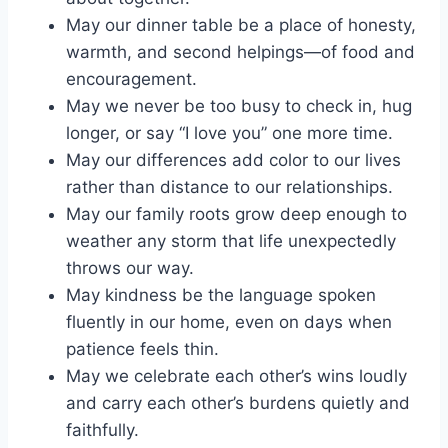
May our dinner table be a place of honesty,
warmth, and second helpings—of food and
encouragement.
May we never be too busy to check in, hug
longer, or say “I love you” one more time.
May our differences add color to our lives
rather than distance to our relationships.
May our family roots grow deep enough to
weather any storm that life unexpectedly
throws our way.
May kindness be the language spoken
fluently in our home, even on days when
patience feels thin.
May we celebrate each other’s wins loudly
and carry each other’s burdens quietly and
faithfully.