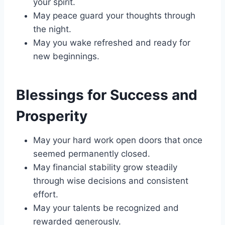
your spirit.
May peace guard your thoughts through
the night.
May you wake refreshed and ready for
new beginnings.
Blessings for Success and
Prosperity
May your hard work open doors that once
seemed permanently closed.
May financial stability grow steadily
through wise decisions and consistent
effort.
May your talents be recognized and
rewarded generously.