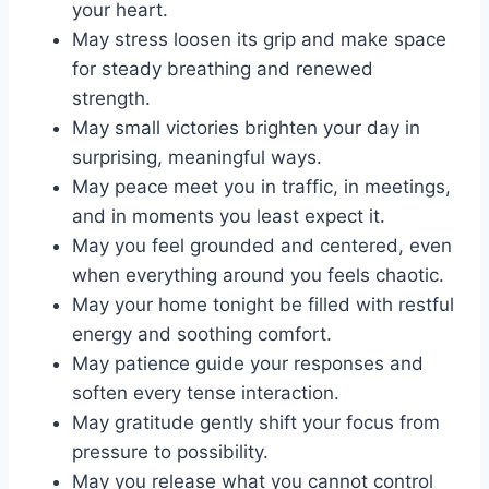
your heart.
May stress loosen its grip and make space
for steady breathing and renewed
strength.
May small victories brighten your day in
surprising, meaningful ways.
May peace meet you in traffic, in meetings,
and in moments you least expect it.
May you feel grounded and centered, even
when everything around you feels chaotic.
May your home tonight be filled with restful
energy and soothing comfort.
May patience guide your responses and
soften every tense interaction.
May gratitude gently shift your focus from
pressure to possibility.
May you release what you cannot control