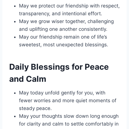
May we protect our friendship with respect,
transparency, and intentional effort.
May we grow wiser together, challenging
and uplifting one another consistently.
May our friendship remain one of life’s
sweetest, most unexpected blessings.
Daily Blessings for Peace
and Calm
May today unfold gently for you, with
fewer worries and more quiet moments of
steady peace.
May your thoughts slow down long enough
for clarity and calm to settle comfortably in