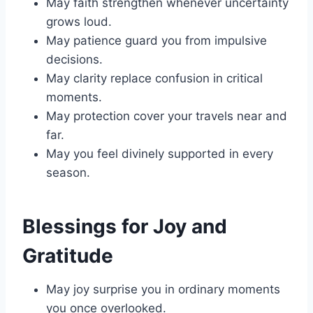
May faith strengthen whenever uncertainty
grows loud.
May patience guard you from impulsive
decisions.
May clarity replace confusion in critical
moments.
May protection cover your travels near and
far.
May you feel divinely supported in every
season.
Blessings for Joy and
Gratitude
May joy surprise you in ordinary moments
you once overlooked.