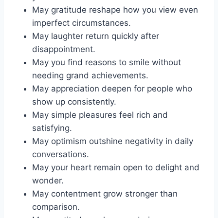
May gratitude reshape how you view even
imperfect circumstances.
May laughter return quickly after
disappointment.
May you find reasons to smile without
needing grand achievements.
May appreciation deepen for people who
show up consistently.
May simple pleasures feel rich and
satisfying.
May optimism outshine negativity in daily
conversations.
May your heart remain open to delight and
wonder.
May contentment grow stronger than
comparison.