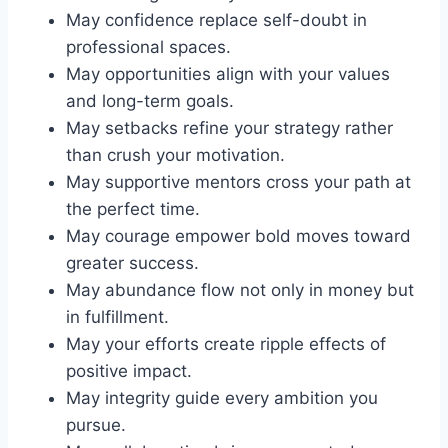
May confidence replace self-doubt in
professional spaces.
May opportunities align with your values
and long-term goals.
May setbacks refine your strategy rather
than crush your motivation.
May supportive mentors cross your path at
the perfect time.
May courage empower bold moves toward
greater success.
May abundance flow not only in money but
in fulfillment.
May your efforts create ripple effects of
positive impact.
May integrity guide every ambition you
pursue.