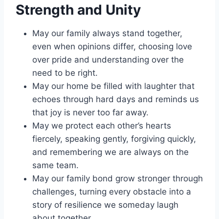
Strength and Unity
May our family always stand together,
even when opinions differ, choosing love
over pride and understanding over the
need to be right.
May our home be filled with laughter that
echoes through hard days and reminds us
that joy is never too far away.
May we protect each other’s hearts
fiercely, speaking gently, forgiving quickly,
and remembering we are always on the
same team.
May our family bond grow stronger through
challenges, turning every obstacle into a
story of resilience we someday laugh
about together.