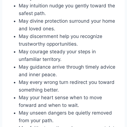
May intuition nudge you gently toward the
safest path.
May divine protection surround your home
and loved ones.
May discernment help you recognize
trustworthy opportunities.
May courage steady your steps in
unfamiliar territory.
May guidance arrive through timely advice
and inner peace.
May every wrong turn redirect you toward
something better.
May your heart sense when to move
forward and when to wait.
May unseen dangers be quietly removed
from your path.