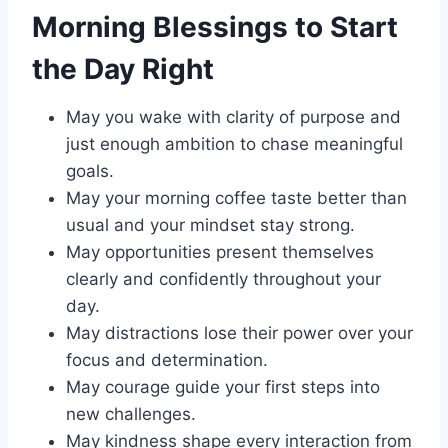
Morning Blessings to Start
the Day Right
May you wake with clarity of purpose and
just enough ambition to chase meaningful
goals.
May your morning coffee taste better than
usual and your mindset stay strong.
May opportunities present themselves
clearly and confidently throughout your
day.
May distractions lose their power over your
focus and determination.
May courage guide your first steps into
new challenges.
May kindness shape every interaction from