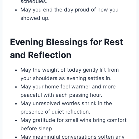
schedules.
May you end the day proud of how you
showed up.
Evening Blessings for Rest
and Reflection
May the weight of today gently lift from
your shoulders as evening settles in.
May your home feel warmer and more
peaceful with each passing hour.
May unresolved worries shrink in the
presence of quiet reflection.
May gratitude for small wins bring comfort
before sleep.
May meaningful conversations soften any