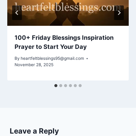
100+ Friday Blessings Inspiration
Prayer to Start Your Day
By
heartfeltblessings95@gmail.com
November 28, 2025
Leave a Reply