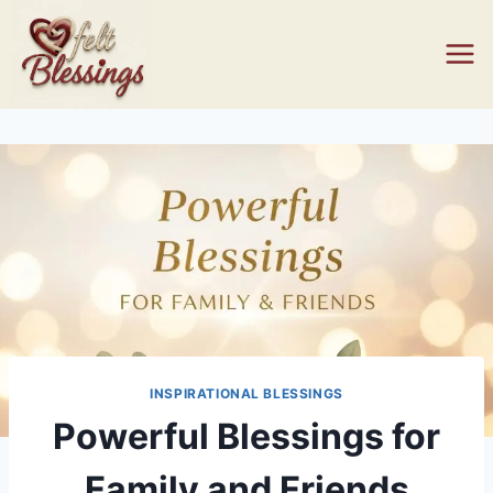
Skip
to
content
INSPIRATIONAL BLESSINGS
Powerful Blessings for
Family and Friends