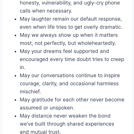
honesty, vulnerability, and ugly-cry phone
calls when necessary.
May laughter remain our default response,
even when life tries to get overly dramatic.
May we always show up when it matters
most, not perfectly, but wholeheartedly.
May your dreams feel supported and
encouraged every time doubt tries to creep
in.
May our conversations continue to inspire
courage, clarity, and occasional harmless
mischief.
May gratitude for each other never become
assumed or unspoken.
May distance never weaken the bond
we’ve built through shared experiences
and mutual trust.