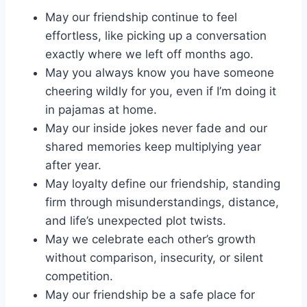
May our friendship continue to feel
effortless, like picking up a conversation
exactly where we left off months ago.
May you always know you have someone
cheering wildly for you, even if I’m doing it
in pajamas at home.
May our inside jokes never fade and our
shared memories keep multiplying year
after year.
May loyalty define our friendship, standing
firm through misunderstandings, distance,
and life’s unexpected plot twists.
May we celebrate each other’s growth
without comparison, insecurity, or silent
competition.
May our friendship be a safe place for