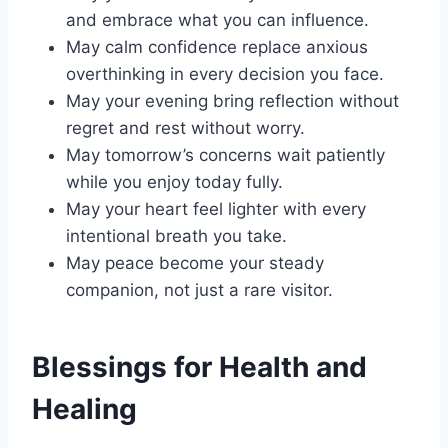
and embrace what you can influence.
May calm confidence replace anxious
overthinking in every decision you face.
May your evening bring reflection without
regret and rest without worry.
May tomorrow’s concerns wait patiently
while you enjoy today fully.
May your heart feel lighter with every
intentional breath you take.
May peace become your steady
companion, not just a rare visitor.
Blessings for Health and
Healing