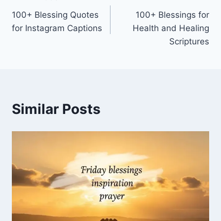
Post
100+ Blessing Quotes
100+ Blessings for
navigation
for Instagram Captions
Health and Healing
Scriptures
Similar Posts