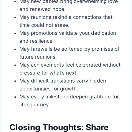
May new babies bring overwhelming love
and renewed hope.
May reunions rekindle connections that
time could not erase.
May promotions validate your dedication
and resilience.
May farewells be softened by promises of
future reunions.
May achievements feel celebrated without
pressure for what’s next.
May difficult transitions carry hidden
opportunities for growth.
May every milestone deepen gratitude for
life’s journey.
Closing Thoughts: Share