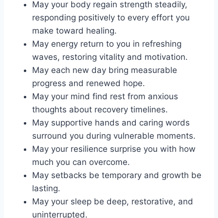
May your body regain strength steadily,
responding positively to every effort you
make toward healing.
May energy return to you in refreshing
waves, restoring vitality and motivation.
May each new day bring measurable
progress and renewed hope.
May your mind find rest from anxious
thoughts about recovery timelines.
May supportive hands and caring words
surround you during vulnerable moments.
May your resilience surprise you with how
much you can overcome.
May setbacks be temporary and growth be
lasting.
May your sleep be deep, restorative, and
uninterrupted.