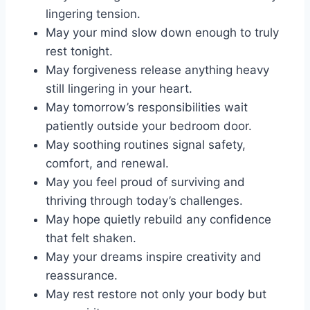
lingering tension.
May your mind slow down enough to truly
rest tonight.
May forgiveness release anything heavy
still lingering in your heart.
May tomorrow’s responsibilities wait
patiently outside your bedroom door.
May soothing routines signal safety,
comfort, and renewal.
May you feel proud of surviving and
thriving through today’s challenges.
May hope quietly rebuild any confidence
that felt shaken.
May your dreams inspire creativity and
reassurance.
May rest restore not only your body but