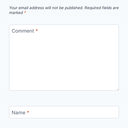
Your email address will not be published.
Required fields are
marked
*
Comment
*
Name
*