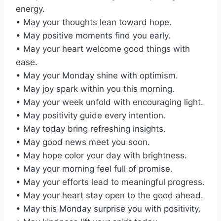
energy.
• May your thoughts lean toward hope.
• May positive moments find you early.
• May your heart welcome good things with
ease.
• May your Monday shine with optimism.
• May joy spark within you this morning.
• May your week unfold with encouraging light.
• May positivity guide every intention.
• May today bring refreshing insights.
• May good news meet you soon.
• May hope color your day with brightness.
• May your morning feel full of promise.
• May your efforts lead to meaningful progress.
• May your heart stay open to the good ahead.
• May this Monday surprise you with positivity.