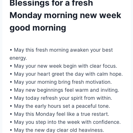
Blessings for a fresh
Monday morning new week
good morning
• May this fresh morning awaken your best
energy.
• May your new week begin with clear focus.
• May your heart greet the day with calm hope.
• May your morning bring fresh motivation.
• May new beginnings feel warm and inviting.
• May today refresh your spirit from within.
• May the early hours set a peaceful tone.
• May this Monday feel like a true restart.
• May you step into the week with confidence.
• May the new day clear old heaviness.