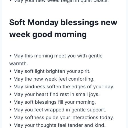
• May your new week begin in quiet peace.
Soft Monday blessings new
week good morning
• May this morning meet you with gentle
warmth.
• May soft light brighten your spirit.
• May the new week feel comforting.
• May kindness soften the edges of your day.
• May your heart find rest in small joys.
• May soft blessings fill your morning.
• May you feel wrapped in gentle support.
• May softness guide your interactions today.
• May your thoughts feel tender and kind.