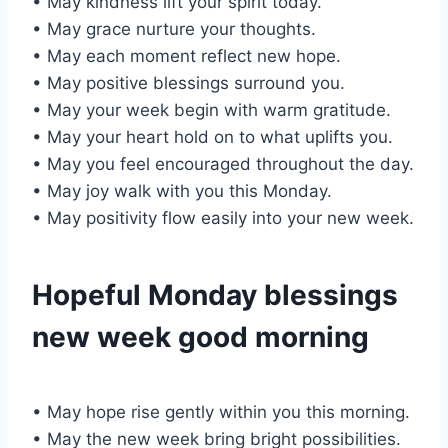
• May kindness lift your spirit today.
• May grace nurture your thoughts.
• May each moment reflect new hope.
• May positive blessings surround you.
• May your week begin with warm gratitude.
• May your heart hold on to what uplifts you.
• May you feel encouraged throughout the day.
• May joy walk with you this Monday.
• May positivity flow easily into your new week.
Hopeful Monday blessings
new week good morning
• May hope rise gently within you this morning.
• May the new week bring bright possibilities.