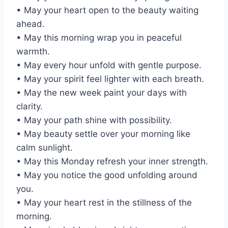
• May your heart open to the beauty waiting
ahead.
• May this morning wrap you in peaceful
warmth.
• May every hour unfold with gentle purpose.
• May your spirit feel lighter with each breath.
• May the new week paint your days with
clarity.
• May your path shine with possibility.
• May beauty settle over your morning like
calm sunlight.
• May this Monday refresh your inner strength.
• May you notice the good unfolding around
you.
• May your heart rest in the stillness of the
morning.