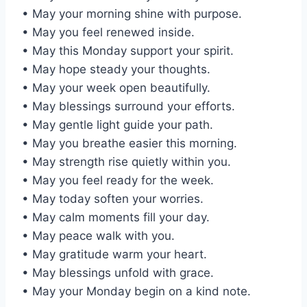
• May your morning shine with purpose.
• May you feel renewed inside.
• May this Monday support your spirit.
• May hope steady your thoughts.
• May your week open beautifully.
• May blessings surround your efforts.
• May gentle light guide your path.
• May you breathe easier this morning.
• May strength rise quietly within you.
• May you feel ready for the week.
• May today soften your worries.
• May calm moments fill your day.
• May peace walk with you.
• May gratitude warm your heart.
• May blessings unfold with grace.
• May your Monday begin on a kind note.