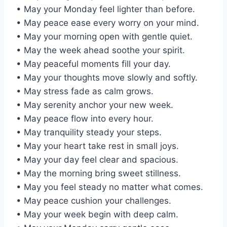
• May your Monday feel lighter than before.
• May peace ease every worry on your mind.
• May your morning open with gentle quiet.
• May the week ahead soothe your spirit.
• May peaceful moments fill your day.
• May your thoughts move slowly and softly.
• May stress fade as calm grows.
• May serenity anchor your new week.
• May peace flow into every hour.
• May tranquility steady your steps.
• May your heart take rest in small joys.
• May your day feel clear and spacious.
• May the morning bring sweet stillness.
• May you feel steady no matter what comes.
• May peace cushion your challenges.
• May your week begin with deep calm.