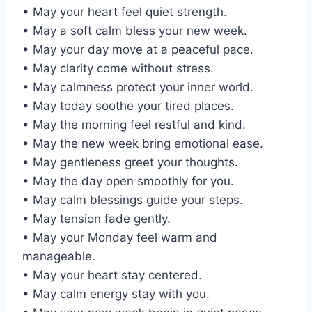
• May your heart feel quiet strength.
• May a soft calm bless your new week.
• May your day move at a peaceful pace.
• May clarity come without stress.
• May calmness protect your inner world.
• May today soothe your tired places.
• May the morning feel restful and kind.
• May the new week bring emotional ease.
• May gentleness greet your thoughts.
• May the day open smoothly for you.
• May calm blessings guide your steps.
• May tension fade gently.
• May your Monday feel warm and
manageable.
• May your heart stay centered.
• May calm energy stay with you.