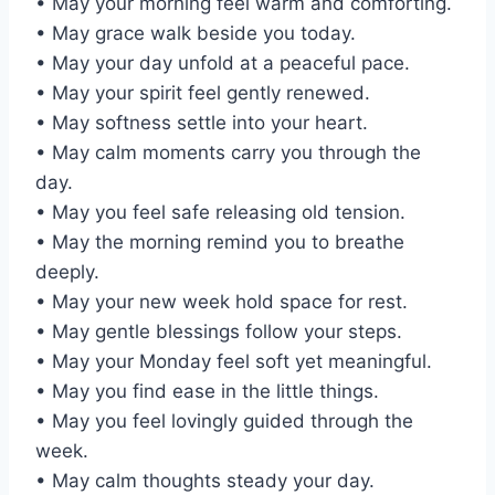
• May your morning feel warm and comforting.
• May grace walk beside you today.
• May your day unfold at a peaceful pace.
• May your spirit feel gently renewed.
• May softness settle into your heart.
• May calm moments carry you through the
day.
• May you feel safe releasing old tension.
• May the morning remind you to breathe
deeply.
• May your new week hold space for rest.
• May gentle blessings follow your steps.
• May your Monday feel soft yet meaningful.
• May you find ease in the little things.
• May you feel lovingly guided through the
week.
• May calm thoughts steady your day.