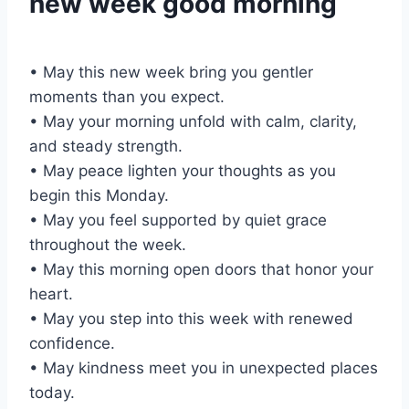
new week good morning
• May this new week bring you gentler
moments than you expect.
• May your morning unfold with calm, clarity,
and steady strength.
• May peace lighten your thoughts as you
begin this Monday.
• May you feel supported by quiet grace
throughout the week.
• May this morning open doors that honor your
heart.
• May you step into this week with renewed
confidence.
• May kindness meet you in unexpected places
today.