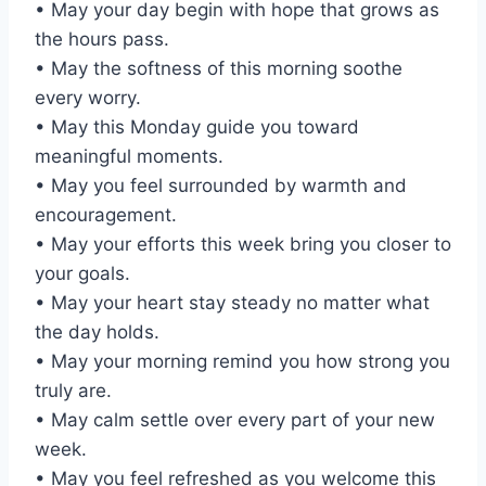
• May your day begin with hope that grows as
the hours pass.
• May the softness of this morning soothe
every worry.
• May this Monday guide you toward
meaningful moments.
• May you feel surrounded by warmth and
encouragement.
• May your efforts this week bring you closer to
your goals.
• May your heart stay steady no matter what
the day holds.
• May your morning remind you how strong you
truly are.
• May calm settle over every part of your new
week.
• May you feel refreshed as you welcome this