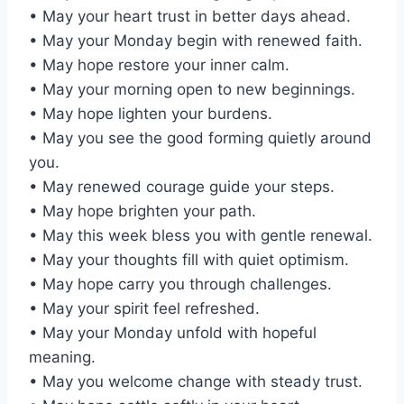
• May your heart trust in better days ahead.
• May your Monday begin with renewed faith.
• May hope restore your inner calm.
• May your morning open to new beginnings.
• May hope lighten your burdens.
• May you see the good forming quietly around
you.
• May renewed courage guide your steps.
• May hope brighten your path.
• May this week bless you with gentle renewal.
• May your thoughts fill with quiet optimism.
• May hope carry you through challenges.
• May your spirit feel refreshed.
• May your Monday unfold with hopeful
meaning.
• May you welcome change with steady trust.