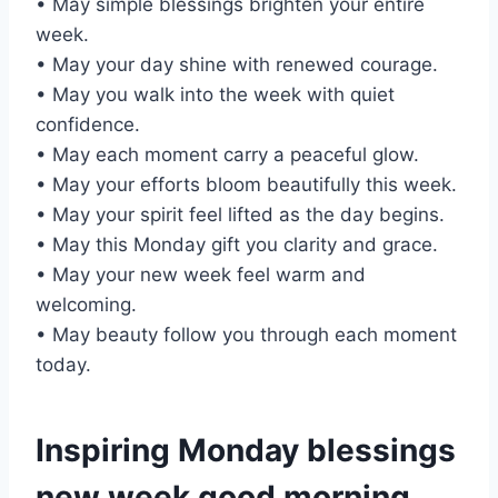
• May simple blessings brighten your entire
week.
• May your day shine with renewed courage.
• May you walk into the week with quiet
confidence.
• May each moment carry a peaceful glow.
• May your efforts bloom beautifully this week.
• May your spirit feel lifted as the day begins.
• May this Monday gift you clarity and grace.
• May your new week feel warm and
welcoming.
• May beauty follow you through each moment
today.
Inspiring Monday blessings
new week good morning