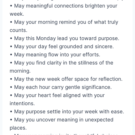
• May meaningful connections brighten your
week.
• May your morning remind you of what truly
counts.
• May this Monday lead you toward purpose.
• May your day feel grounded and sincere.
• May meaning flow into your efforts.
• May you find clarity in the stillness of the
morning.
• May the new week offer space for reflection.
• May each hour carry gentle significance.
• May your heart feel aligned with your
intentions.
• May purpose settle into your week with ease.
• May you uncover meaning in unexpected
places.