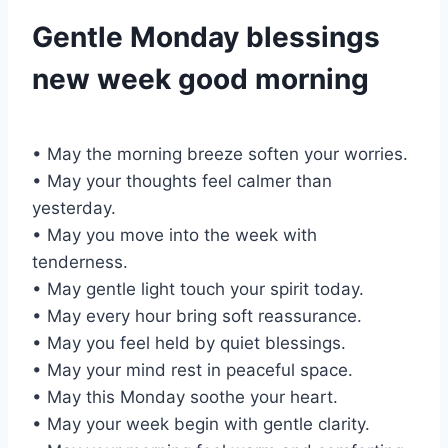
Gentle Monday blessings
new week good morning
• May the morning breeze soften your worries.
• May your thoughts feel calmer than
yesterday.
• May you move into the week with
tenderness.
• May gentle light touch your spirit today.
• May every hour bring soft reassurance.
• May you feel held by quiet blessings.
• May your mind rest in peaceful space.
• May this Monday soothe your heart.
• May your week begin with gentle clarity.