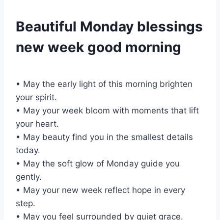
Beautiful Monday blessings
new week good morning
• May the early light of this morning brighten
your spirit.
• May your week bloom with moments that lift
your heart.
• May beauty find you in the smallest details
today.
• May the soft glow of Monday guide you
gently.
• May your new week reflect hope in every
step.
• May you feel surrounded by quiet grace.