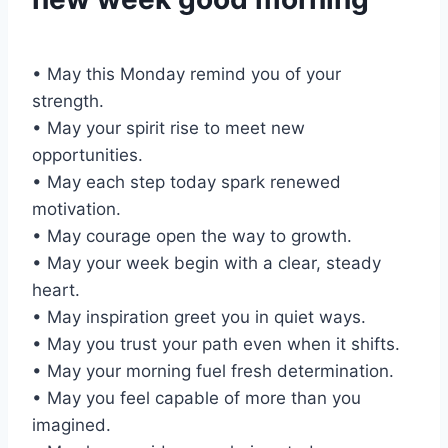
• May this Monday remind you of your
strength.
• May your spirit rise to meet new
opportunities.
• May each step today spark renewed
motivation.
• May courage open the way to growth.
• May your week begin with a clear, steady
heart.
• May inspiration greet you in quiet ways.
• May you trust your path even when it shifts.
• May your morning fuel fresh determination.
• May you feel capable of more than you
imagined.