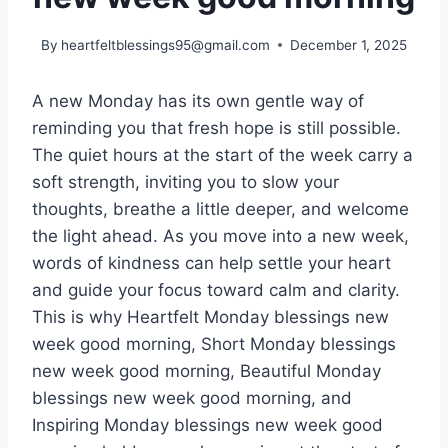
By
heartfeltblessings95@gmail.com
December 1, 2025
A new Monday has its own gentle way of
reminding you that fresh hope is still possible.
The quiet hours at the start of the week carry a
soft strength, inviting you to slow your
thoughts, breathe a little deeper, and welcome
the light ahead. As you move into a new week,
words of kindness can help settle your heart
and guide your focus toward calm and clarity.
This is why Heartfelt Monday blessings new
week good morning, Short Monday blessings
new week good morning, Beautiful Monday
blessings new week good morning, and
Inspiring Monday blessings new week good