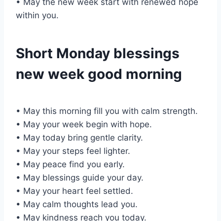
• May the new week start with renewed hope
within you.
Short Monday blessings
new week good morning
• May this morning fill you with calm strength.
• May your week begin with hope.
• May today bring gentle clarity.
• May your steps feel lighter.
• May peace find you early.
• May blessings guide your day.
• May your heart feel settled.
• May calm thoughts lead you.
• May kindness reach you today.