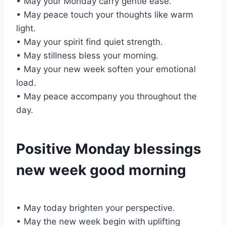
• May your Monday carry gentle ease.
• May peace touch your thoughts like warm
light.
• May your spirit find quiet strength.
• May stillness bless your morning.
• May your new week soften your emotional
load.
• May peace accompany you throughout the
day.
Positive Monday blessings
new week good morning
• May today brighten your perspective.
• May the new week begin with uplifting