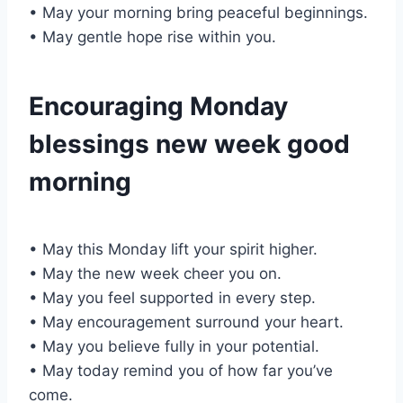
• May your morning bring peaceful beginnings.
• May gentle hope rise within you.
Encouraging Monday
blessings new week good
morning
• May this Monday lift your spirit higher.
• May the new week cheer you on.
• May you feel supported in every step.
• May encouragement surround your heart.
• May you believe fully in your potential.
• May today remind you of how far you’ve
come.