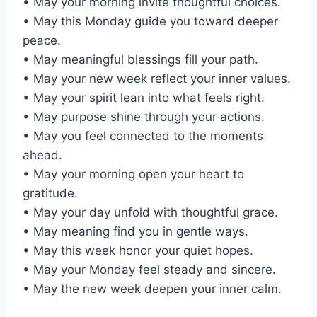
• May your morning invite thoughtful choices.
• May this Monday guide you toward deeper
peace.
• May meaningful blessings fill your path.
• May your new week reflect your inner values.
• May your spirit lean into what feels right.
• May purpose shine through your actions.
• May you feel connected to the moments
ahead.
• May your morning open your heart to
gratitude.
• May your day unfold with thoughtful grace.
• May meaning find you in gentle ways.
• May this week honor your quiet hopes.
• May your Monday feel steady and sincere.
• May the new week deepen your inner calm.