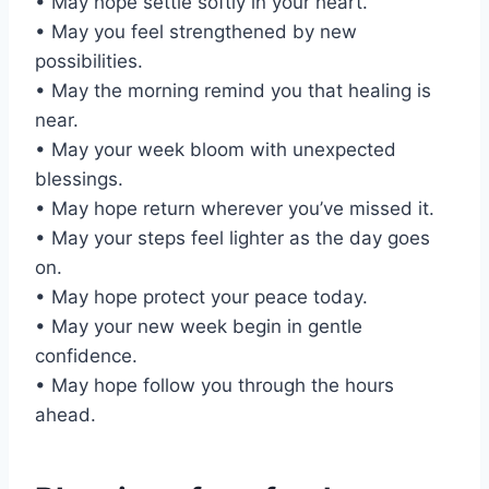
• May hope settle softly in your heart.
• May you feel strengthened by new
possibilities.
• May the morning remind you that healing is
near.
• May your week bloom with unexpected
blessings.
• May hope return wherever you’ve missed it.
• May your steps feel lighter as the day goes
on.
• May hope protect your peace today.
• May your new week begin in gentle
confidence.
• May hope follow you through the hours
ahead.