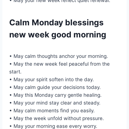
• May your new week reflect quiet renewal.
Calm Monday blessings
new week good morning
• May calm thoughts anchor your morning.
• May the new week feel peaceful from the
start.
• May your spirit soften into the day.
• May calm guide your decisions today.
• May this Monday carry gentle healing.
• May your mind stay clear and steady.
• May calm moments find you easily.
• May the week unfold without pressure.
• May your morning ease every worry.