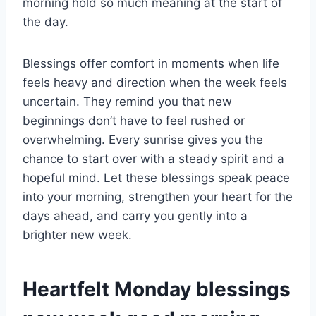
morning hold so much meaning at the start of
the day.
Blessings offer comfort in moments when life
feels heavy and direction when the week feels
uncertain. They remind you that new
beginnings don’t have to feel rushed or
overwhelming. Every sunrise gives you the
chance to start over with a steady spirit and a
hopeful mind. Let these blessings speak peace
into your morning, strengthen your heart for the
days ahead, and carry you gently into a
brighter new week.
Heartfelt Monday blessings