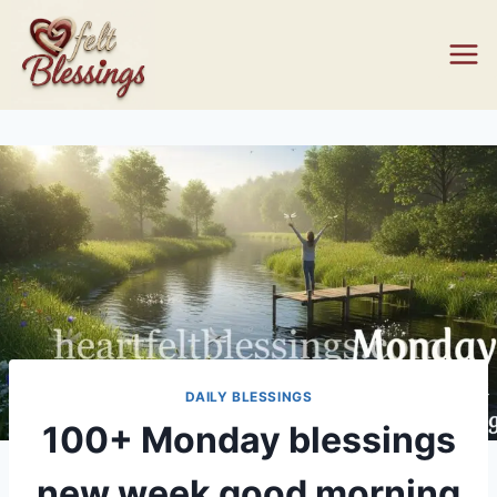
Skip
to
content
DAILY BLESSINGS
100+ Monday blessings
new week good morning