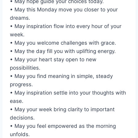
• May hope guide your choices today.
• May this Monday move you closer to your
dreams.
• May inspiration flow into every hour of your
week.
• May you welcome challenges with grace.
• May the day fill you with uplifting energy.
• May your heart stay open to new
possibilities.
• May you find meaning in simple, steady
progress.
• May inspiration settle into your thoughts with
ease.
• May your week bring clarity to important
decisions.
• May you feel empowered as the morning
unfolds.