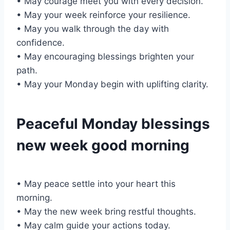
• May courage meet you with every decision.
• May your week reinforce your resilience.
• May you walk through the day with
confidence.
• May encouraging blessings brighten your
path.
• May your Monday begin with uplifting clarity.
Peaceful Monday blessings
new week good morning
• May peace settle into your heart this
morning.
• May the new week bring restful thoughts.
• May calm guide your actions today.