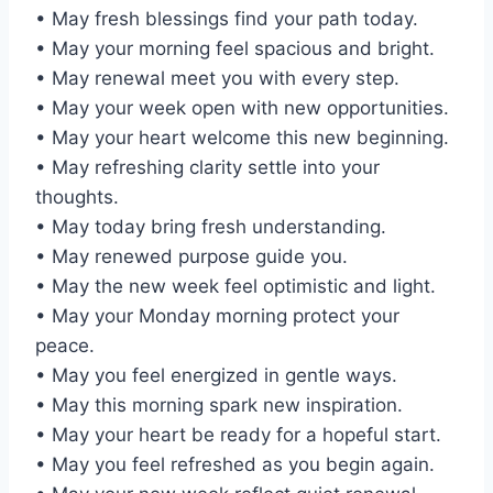
• May fresh blessings find your path today.
• May your morning feel spacious and bright.
• May renewal meet you with every step.
• May your week open with new opportunities.
• May your heart welcome this new beginning.
• May refreshing clarity settle into your
thoughts.
• May today bring fresh understanding.
• May renewed purpose guide you.
• May the new week feel optimistic and light.
• May your Monday morning protect your
peace.
• May you feel energized in gentle ways.
• May this morning spark new inspiration.
• May your heart be ready for a hopeful start.
• May you feel refreshed as you begin again.