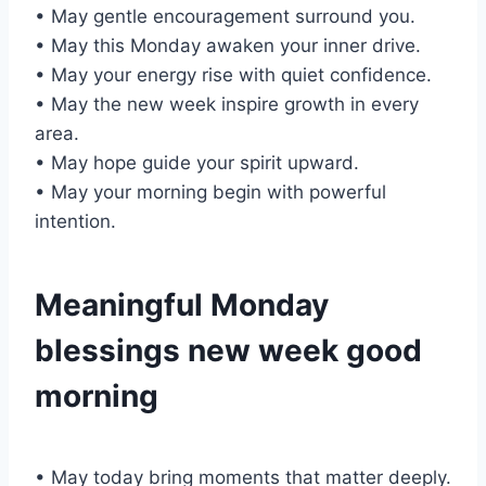
• May gentle encouragement surround you.
• May this Monday awaken your inner drive.
• May your energy rise with quiet confidence.
• May the new week inspire growth in every
area.
• May hope guide your spirit upward.
• May your morning begin with powerful
intention.
Meaningful Monday
blessings new week good
morning
• May today bring moments that matter deeply.