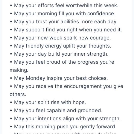
• May your efforts feel worthwhile this week.
• May your morning fill you with confidence.
• May you trust your abilities more each day.
• May support find you right when you need it.
• May your new week spark new courage.
• May friendly energy uplift your thoughts.
• May your day build your inner strength.
• May you feel proud of the progress you’re
making.
• May Monday inspire your best choices.
• May you receive the encouragement you give
others.
• May your spirit rise with hope.
• May you feel capable and grounded.
• May your intentions align with your strength.
• May this morning push you gently forward.