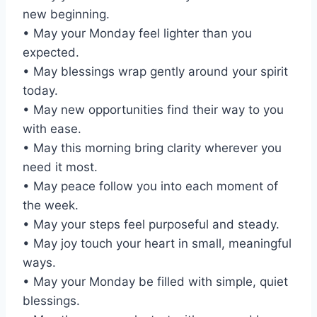
new beginning.
• May your Monday feel lighter than you
expected.
• May blessings wrap gently around your spirit
today.
• May new opportunities find their way to you
with ease.
• May this morning bring clarity wherever you
need it most.
• May peace follow you into each moment of
the week.
• May your steps feel purposeful and steady.
• May joy touch your heart in small, meaningful
ways.
• May your Monday be filled with simple, quiet
blessings.