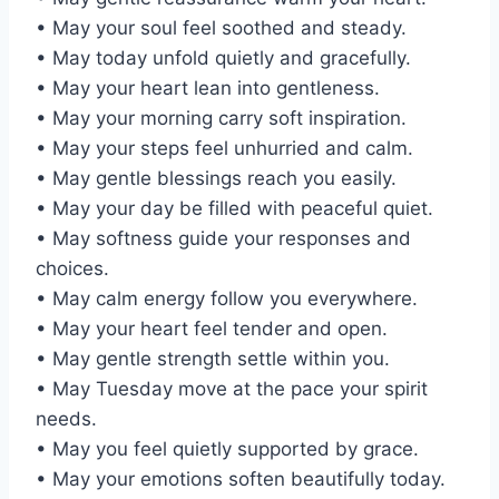
• May your soul feel soothed and steady.
• May today unfold quietly and gracefully.
• May your heart lean into gentleness.
• May your morning carry soft inspiration.
• May your steps feel unhurried and calm.
• May gentle blessings reach you easily.
• May your day be filled with peaceful quiet.
• May softness guide your responses and
choices.
• May calm energy follow you everywhere.
• May your heart feel tender and open.
• May gentle strength settle within you.
• May Tuesday move at the pace your spirit
needs.
• May you feel quietly supported by grace.
• May your emotions soften beautifully today.