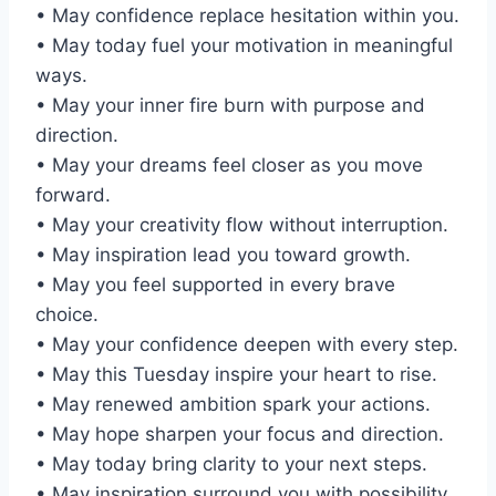
• May confidence replace hesitation within you.
• May today fuel your motivation in meaningful
ways.
• May your inner fire burn with purpose and
direction.
• May your dreams feel closer as you move
forward.
• May your creativity flow without interruption.
• May inspiration lead you toward growth.
• May you feel supported in every brave
choice.
• May your confidence deepen with every step.
• May this Tuesday inspire your heart to rise.
• May renewed ambition spark your actions.
• May hope sharpen your focus and direction.
• May today bring clarity to your next steps.
• May inspiration surround you with possibility.