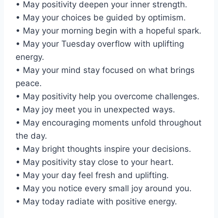
• May positivity deepen your inner strength.
• May your choices be guided by optimism.
• May your morning begin with a hopeful spark.
• May your Tuesday overflow with uplifting
energy.
• May your mind stay focused on what brings
peace.
• May positivity help you overcome challenges.
• May joy meet you in unexpected ways.
• May encouraging moments unfold throughout
the day.
• May bright thoughts inspire your decisions.
• May positivity stay close to your heart.
• May your day feel fresh and uplifting.
• May you notice every small joy around you.
• May today radiate with positive energy.