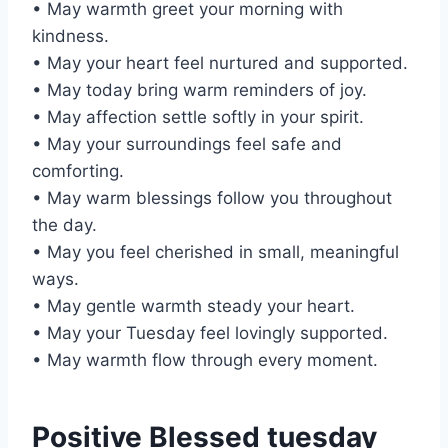
• May warmth greet your morning with
kindness.
• May your heart feel nurtured and supported.
• May today bring warm reminders of joy.
• May affection settle softly in your spirit.
• May your surroundings feel safe and
comforting.
• May warm blessings follow you throughout
the day.
• May you feel cherished in small, meaningful
ways.
• May gentle warmth steady your heart.
• May your Tuesday feel lovingly supported.
• May warmth flow through every moment.
Positive Blessed tuesday