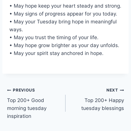
• May hope keep your heart steady and strong.
• May signs of progress appear for you today.
• May your Tuesday bring hope in meaningful
ways.
• May you trust the timing of your life.
• May hope grow brighter as your day unfolds.
• May your spirit stay anchored in hope.
Post
PREVIOUS
NEXT
Top 200+ Good
Top 200+ Happy
navigation
morning tuesday
tuesday blessings
inspiration