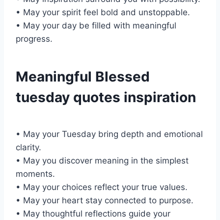
• May your spirit feel bold and unstoppable.
• May your day be filled with meaningful
progress.
Meaningful Blessed
tuesday quotes inspiration
• May your Tuesday bring depth and emotional
clarity.
• May you discover meaning in the simplest
moments.
• May your choices reflect your true values.
• May your heart stay connected to purpose.
• May thoughtful reflections guide your