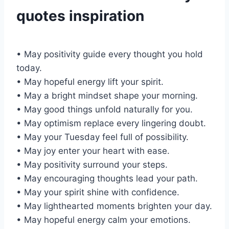
quotes inspiration
• May positivity guide every thought you hold
today.
• May hopeful energy lift your spirit.
• May a bright mindset shape your morning.
• May good things unfold naturally for you.
• May optimism replace every lingering doubt.
• May your Tuesday feel full of possibility.
• May joy enter your heart with ease.
• May positivity surround your steps.
• May encouraging thoughts lead your path.
• May your spirit shine with confidence.
• May lighthearted moments brighten your day.
• May hopeful energy calm your emotions.