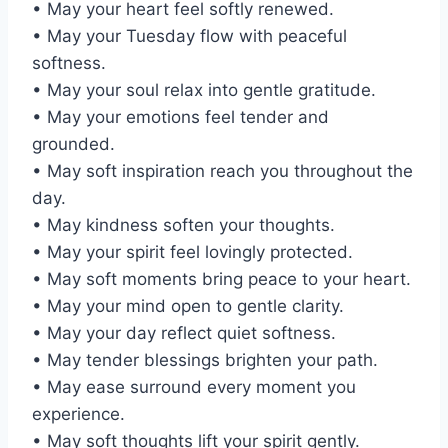
• May your heart feel softly renewed.
• May your Tuesday flow with peaceful
softness.
• May your soul relax into gentle gratitude.
• May your emotions feel tender and
grounded.
• May soft inspiration reach you throughout the
day.
• May kindness soften your thoughts.
• May your spirit feel lovingly protected.
• May soft moments bring peace to your heart.
• May your mind open to gentle clarity.
• May your day reflect quiet softness.
• May tender blessings brighten your path.
• May ease surround every moment you
experience.
• May soft thoughts lift your spirit gently.