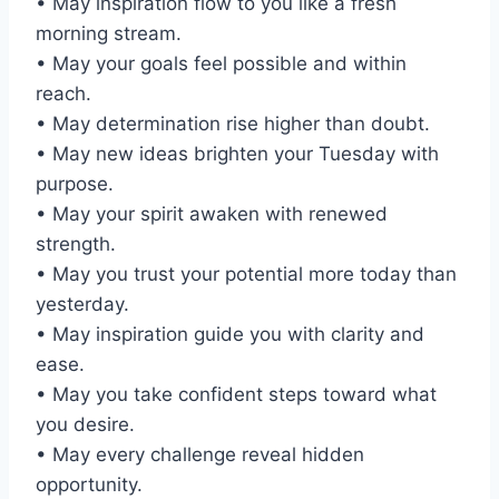
• May inspiration flow to you like a fresh
morning stream.
• May your goals feel possible and within
reach.
• May determination rise higher than doubt.
• May new ideas brighten your Tuesday with
purpose.
• May your spirit awaken with renewed
strength.
• May you trust your potential more today than
yesterday.
• May inspiration guide you with clarity and
ease.
• May you take confident steps toward what
you desire.
• May every challenge reveal hidden
opportunity.