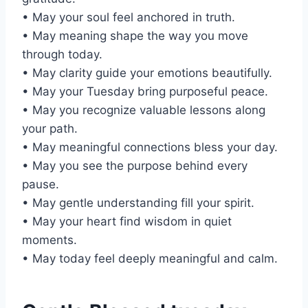
• May your soul feel anchored in truth.
• May meaning shape the way you move
through today.
• May clarity guide your emotions beautifully.
• May your Tuesday bring purposeful peace.
• May you recognize valuable lessons along
your path.
• May meaningful connections bless your day.
• May you see the purpose behind every
pause.
• May gentle understanding fill your spirit.
• May your heart find wisdom in quiet
moments.
• May today feel deeply meaningful and calm.