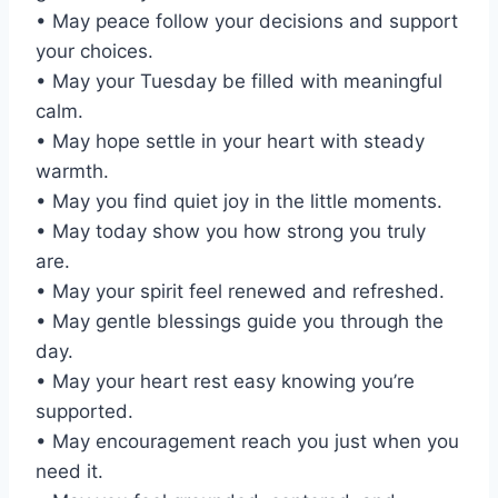
• May peace follow your decisions and support
your choices.
• May your Tuesday be filled with meaningful
calm.
• May hope settle in your heart with steady
warmth.
• May you find quiet joy in the little moments.
• May today show you how strong you truly
are.
• May your spirit feel renewed and refreshed.
• May gentle blessings guide you through the
day.
• May your heart rest easy knowing you’re
supported.
• May encouragement reach you just when you
need it.