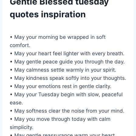
Gentle Blessed tuesday
quotes inspiration
• May your morning be wrapped in soft
comfort.
• May your heart feel lighter with every breath.
• May gentle peace guide you through the day.
• May calmness settle warmly in your spirit.
• May kindness speak softly into your thoughts.
• May your emotions rest in gentle clarity.
• May your Tuesday begin with slow, peaceful
ease.
• May softness clear the noise from your mind.
• May you move through today with calm
simplicity.
• May gentle reassurance warm your heart.