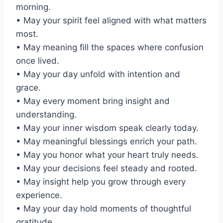
morning.
• May your spirit feel aligned with what matters
most.
• May meaning fill the spaces where confusion
once lived.
• May your day unfold with intention and
grace.
• May every moment bring insight and
understanding.
• May your inner wisdom speak clearly today.
• May meaningful blessings enrich your path.
• May you honor what your heart truly needs.
• May your decisions feel steady and rooted.
• May insight help you grow through every
experience.
• May your day hold moments of thoughtful
gratitude.