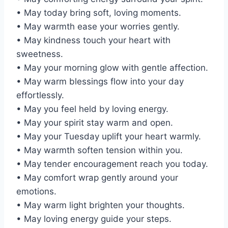
• May today bring soft, loving moments.
• May warmth ease your worries gently.
• May kindness touch your heart with
sweetness.
• May your morning glow with gentle affection.
• May warm blessings flow into your day
effortlessly.
• May you feel held by loving energy.
• May your spirit stay warm and open.
• May your Tuesday uplift your heart warmly.
• May warmth soften tension within you.
• May tender encouragement reach you today.
• May comfort wrap gently around your
emotions.
• May warm light brighten your thoughts.
• May loving energy guide your steps.