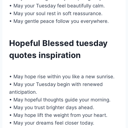
• May your Tuesday feel beautifully calm.
• May your soul rest in soft reassurance.
• May gentle peace follow you everywhere.
Hopeful Blessed tuesday
quotes inspiration
• May hope rise within you like a new sunrise.
• May your Tuesday begin with renewed
anticipation.
• May hopeful thoughts guide your morning.
• May you trust brighter days ahead.
• May hope lift the weight from your heart.
• May your dreams feel closer today.