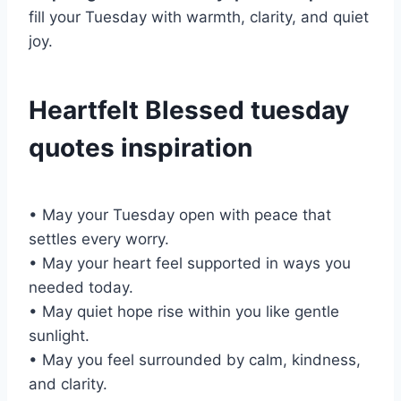
fill your Tuesday with warmth, clarity, and quiet
joy.
Heartfelt Blessed tuesday
quotes inspiration
• May your Tuesday open with peace that
settles every worry.
• May your heart feel supported in ways you
needed today.
• May quiet hope rise within you like gentle
sunlight.
• May you feel surrounded by calm, kindness,
and clarity.