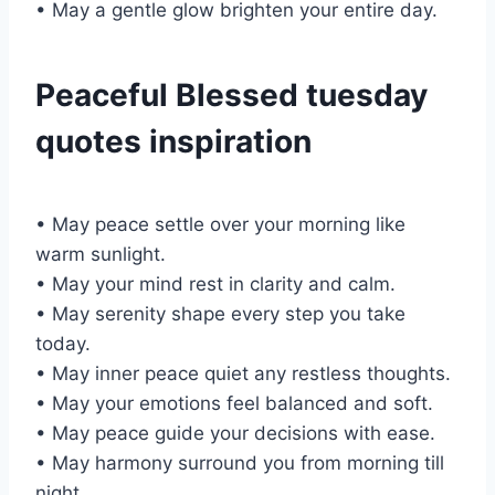
• May a gentle glow brighten your entire day.
Peaceful Blessed tuesday
quotes inspiration
• May peace settle over your morning like
warm sunlight.
• May your mind rest in clarity and calm.
• May serenity shape every step you take
today.
• May inner peace quiet any restless thoughts.
• May your emotions feel balanced and soft.
• May peace guide your decisions with ease.
• May harmony surround you from morning till
night.