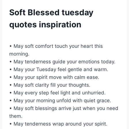
Soft Blessed tuesday
quotes inspiration
• May soft comfort touch your heart this
morning.
• May tenderness guide your emotions today.
• May your Tuesday feel gentle and warm.
• May your spirit move with calm ease.
• May soft clarity fill your thoughts.
• May every step feel light and unhurried.
• May your morning unfold with quiet grace.
• May soft blessings arrive just when you need
them.
• May tenderness wrap around your spirit.