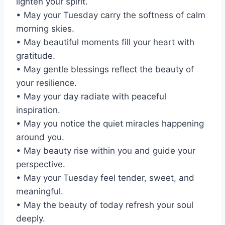
lighten your spirit.
• May your Tuesday carry the softness of calm
morning skies.
• May beautiful moments fill your heart with
gratitude.
• May gentle blessings reflect the beauty of
your resilience.
• May your day radiate with peaceful
inspiration.
• May you notice the quiet miracles happening
around you.
• May beauty rise within you and guide your
perspective.
• May your Tuesday feel tender, sweet, and
meaningful.
• May the beauty of today refresh your soul
deeply.