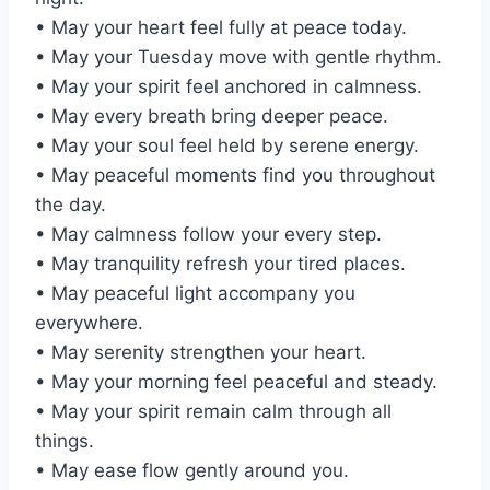
• May your heart feel fully at peace today.
• May your Tuesday move with gentle rhythm.
• May your spirit feel anchored in calmness.
• May every breath bring deeper peace.
• May your soul feel held by serene energy.
• May peaceful moments find you throughout
the day.
• May calmness follow your every step.
• May tranquility refresh your tired places.
• May peaceful light accompany you
everywhere.
• May serenity strengthen your heart.
• May your morning feel peaceful and steady.
• May your spirit remain calm through all
things.
• May ease flow gently around you.