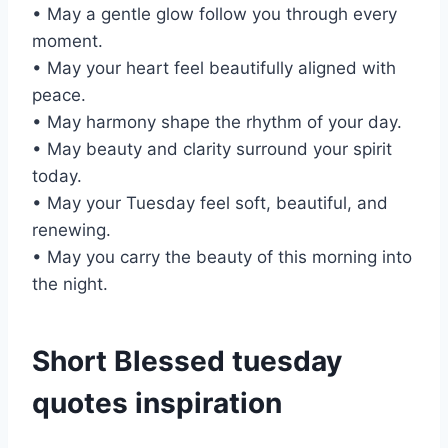
• May a gentle glow follow you through every
moment.
• May your heart feel beautifully aligned with
peace.
• May harmony shape the rhythm of your day.
• May beauty and clarity surround your spirit
today.
• May your Tuesday feel soft, beautiful, and
renewing.
• May you carry the beauty of this morning into
the night.
Short Blessed tuesday
quotes inspiration