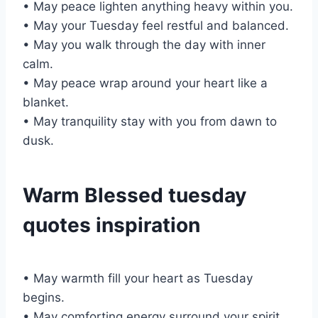
• May peace lighten anything heavy within you.
• May your Tuesday feel restful and balanced.
• May you walk through the day with inner
calm.
• May peace wrap around your heart like a
blanket.
• May tranquility stay with you from dawn to
dusk.
Warm Blessed tuesday
quotes inspiration
• May warmth fill your heart as Tuesday
begins.
• May comforting energy surround your spirit.