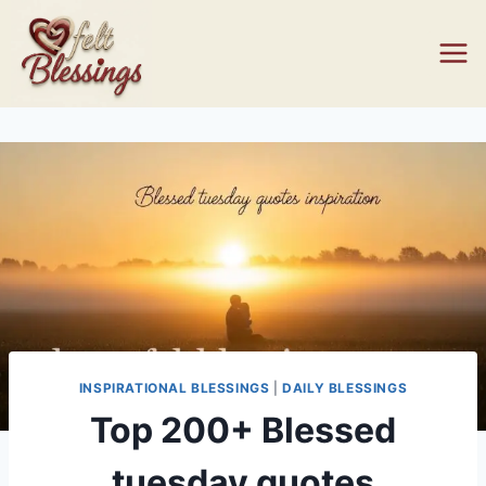
Skip
to
content
INSPIRATIONAL BLESSINGS
|
DAILY BLESSINGS
Top 200+ Blessed
tuesday quotes