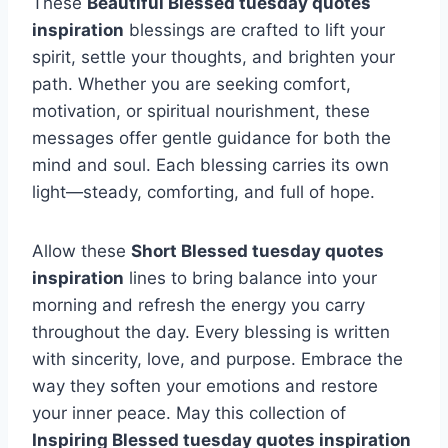
These
Beautiful Blessed tuesday quotes
inspiration
blessings are crafted to lift your
spirit, settle your thoughts, and brighten your
path. Whether you are seeking comfort,
motivation, or spiritual nourishment, these
messages offer gentle guidance for both the
mind and soul. Each blessing carries its own
light—steady, comforting, and full of hope.
Allow these
Short Blessed tuesday quotes
inspiration
lines to bring balance into your
morning and refresh the energy you carry
throughout the day. Every blessing is written
with sincerity, love, and purpose. Embrace the
way they soften your emotions and restore
your inner peace. May this collection of
Inspiring Blessed tuesday quotes inspiration