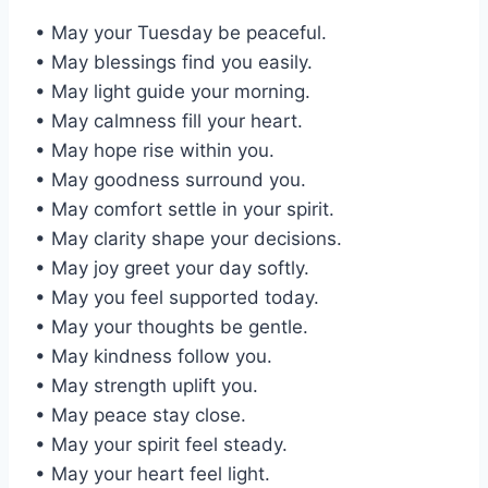
• May your Tuesday be peaceful.
• May blessings find you easily.
• May light guide your morning.
• May calmness fill your heart.
• May hope rise within you.
• May goodness surround you.
• May comfort settle in your spirit.
• May clarity shape your decisions.
• May joy greet your day softly.
• May you feel supported today.
• May your thoughts be gentle.
• May kindness follow you.
• May strength uplift you.
• May peace stay close.
• May your spirit feel steady.
• May your heart feel light.