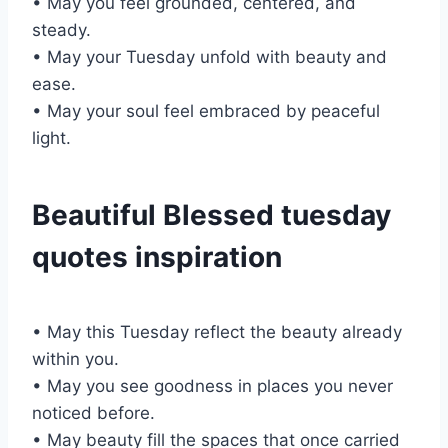
• May you feel grounded, centered, and
steady.
• May your Tuesday unfold with beauty and
ease.
• May your soul feel embraced by peaceful
light.
Beautiful Blessed tuesday
quotes inspiration
• May this Tuesday reflect the beauty already
within you.
• May you see goodness in places you never
noticed before.
• May beauty fill the spaces that once carried