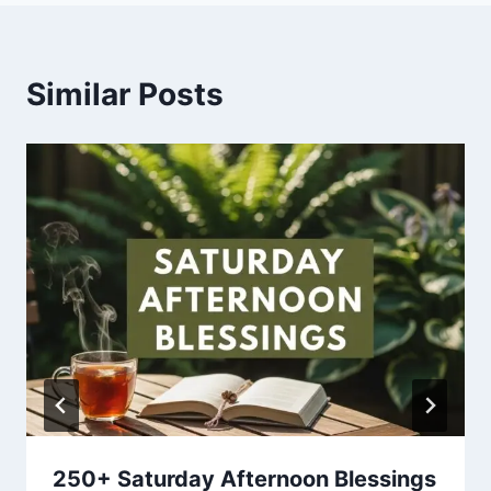
Similar Posts
250+ Saturday Afternoon Blessings