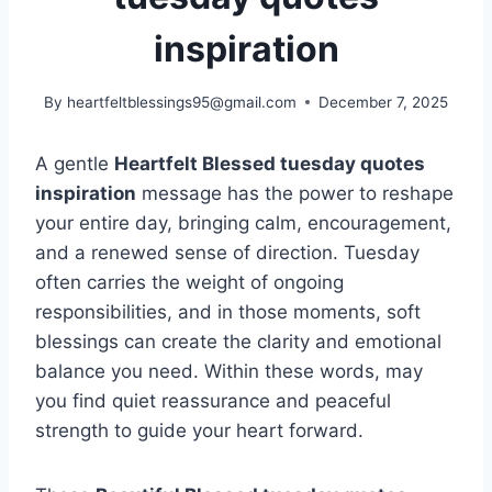
inspiration
By
heartfeltblessings95@gmail.com
December 7, 2025
A gentle
Heartfelt Blessed tuesday quotes
inspiration
message has the power to reshape
your entire day, bringing calm, encouragement,
and a renewed sense of direction. Tuesday
often carries the weight of ongoing
responsibilities, and in those moments, soft
blessings can create the clarity and emotional
balance you need. Within these words, may
you find quiet reassurance and peaceful
strength to guide your heart forward.