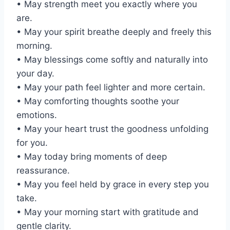
• May strength meet you exactly where you
are.
• May your spirit breathe deeply and freely this
morning.
• May blessings come softly and naturally into
your day.
• May your path feel lighter and more certain.
• May comforting thoughts soothe your
emotions.
• May your heart trust the goodness unfolding
for you.
• May today bring moments of deep
reassurance.
• May you feel held by grace in every step you
take.
• May your morning start with gratitude and
gentle clarity.