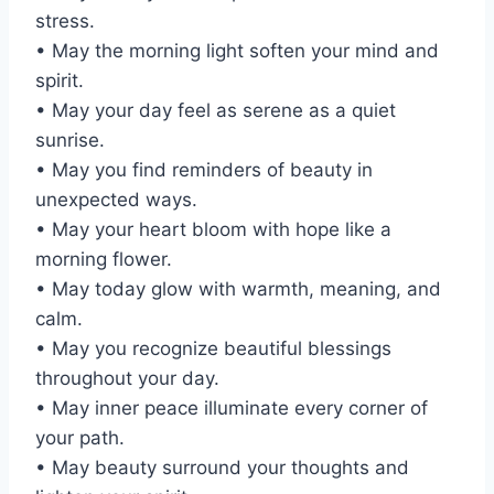
stress.
• May the morning light soften your mind and
spirit.
• May your day feel as serene as a quiet
sunrise.
• May you find reminders of beauty in
unexpected ways.
• May your heart bloom with hope like a
morning flower.
• May today glow with warmth, meaning, and
calm.
• May you recognize beautiful blessings
throughout your day.
• May inner peace illuminate every corner of
your path.
• May beauty surround your thoughts and