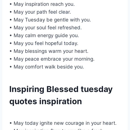
• May inspiration reach you.
• May your path feel clear.
• May Tuesday be gentle with you.
• May your soul feel refreshed.
• May calm energy guide you.
• May you feel hopeful today.
• May blessings warm your heart.
• May peace embrace your morning.
• May comfort walk beside you.
Inspiring Blessed tuesday
quotes inspiration
• May today ignite new courage in your heart.