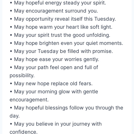
• May hopeful energy steady your spirit.
• May encouragement surround you.
• May opportunity reveal itself this Tuesday.
• May hope warm your heart like soft light.
• May your spirit trust the good unfolding.
• May hope brighten even your quiet moments.
• May your Tuesday be filled with promise.
• May hope ease your worries gently.
• May your path feel open and full of
possibility.
• May new hope replace old fears.
• May your morning glow with gentle
encouragement.
• May hopeful blessings follow you through the
day.
• May you believe in your journey with
confidence.