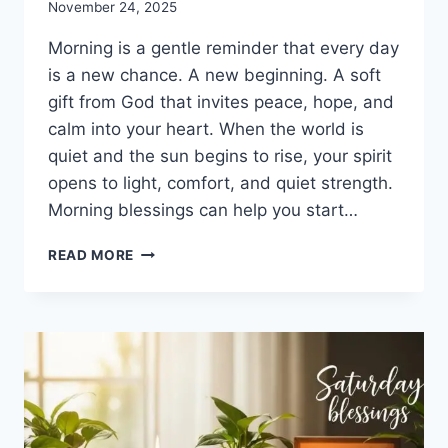
November 24, 2025
Morning is a gentle reminder that every day
is a new chance. A new beginning. A soft
gift from God that invites peace, hope, and
calm into your heart. When the world is
quiet and the sun begins to rise, your spirit
opens to light, comfort, and quiet strength.
Morning blessings can help you start…
100+
READ MORE
MORNING
BLESSINGS
TO
BRIGHTEN
YOUR
DAY