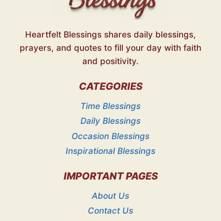
Heartfelt Blessings shares daily blessings,
prayers, and quotes to fill your day with faith
and positivity.
CATEGORIES
Time Blessings
Daily Blessings
Occasion Blessings
Inspirational Blessings
IMPORTANT PAGES
About Us
Contact Us