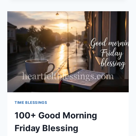
MORNING
BLESSINGS
TIME BLESSINGS
100+ Good Morning
Friday Blessing