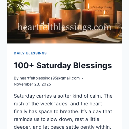
DAILY BLESSINGS
100+ Saturday Blessings
By
heartfeltblessings95@gmail.com
November 23, 2025
Saturday carries a softer kind of calm. The
rush of the week fades, and the heart
finally has space to breathe. It’s a day that
reminds us to slow down, rest a little
deeper, and let peace settle gently within.