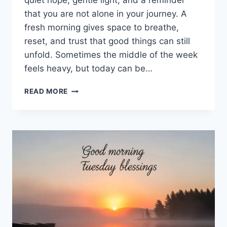
quiet hope, gentle light, and a reminder
that you are not alone in your journey. A
fresh morning gives space to breathe,
reset, and trust that good things can still
unfold. Sometimes the middle of the week
feels heavy, but today can be…
100+
READ MORE
GOOD
MORNING
WEDNESDAY
BLESSINGS