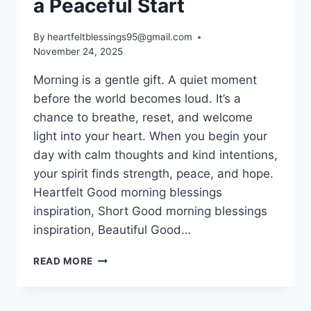
a Peaceful Start
By
heartfeltblessings95@gmail.com
November 24, 2025
Morning is a gentle gift. A quiet moment
before the world becomes loud. It’s a
chance to breathe, reset, and welcome
light into your heart. When you begin your
day with calm thoughts and kind intentions,
your spirit finds strength, peace, and hope.
Heartfelt Good morning blessings
inspiration, Short Good morning blessings
inspiration, Beautiful Good…
100+
READ MORE
GOOD
MORNING
BLESSINGS