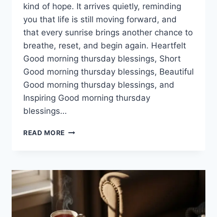
kind of hope. It arrives quietly, reminding
you that life is still moving forward, and
that every sunrise brings another chance to
breathe, reset, and begin again. Heartfelt
Good morning thursday blessings, Short
Good morning thursday blessings, Beautiful
Good morning thursday blessings, and
Inspiring Good morning thursday
blessings…
100+
READ MORE
GOOD
MORNING
THURSDAY
BLESSINGS