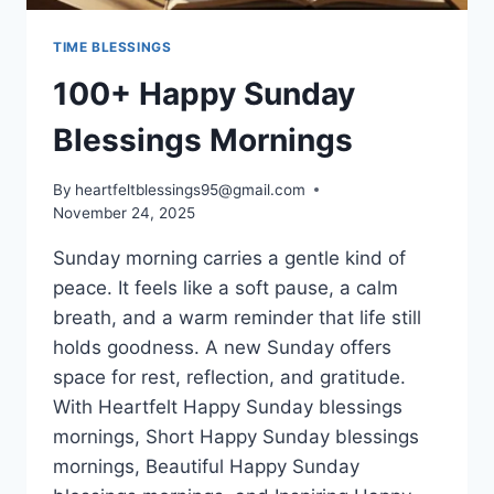
TIME BLESSINGS
100+ Happy Sunday
Blessings Mornings
By
heartfeltblessings95@gmail.com
November 24, 2025
Sunday morning carries a gentle kind of
peace. It feels like a soft pause, a calm
breath, and a warm reminder that life still
holds goodness. A new Sunday offers
space for rest, reflection, and gratitude.
With Heartfelt Happy Sunday blessings
mornings, Short Happy Sunday blessings
mornings, Beautiful Happy Sunday