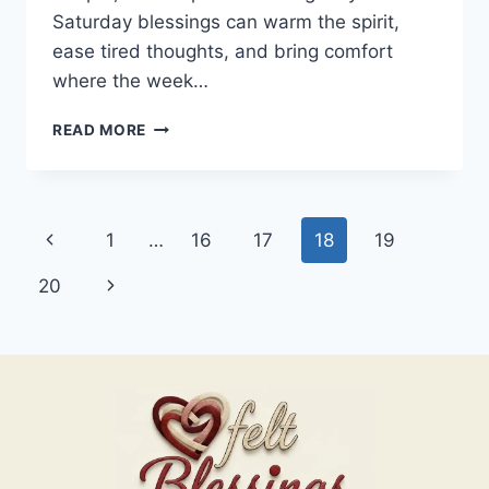
Saturday blessings can warm the spirit,
ease tired thoughts, and bring comfort
where the week…
100+
READ MORE
SATURDAY
BLESSINGS
Page
Previous
1
…
16
17
18
19
navigation
Page
Next
20
Page