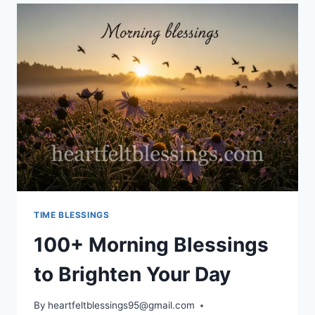
INSPIRATION
FOR
A
PEACEFUL
START
TIME BLESSINGS
100+ Morning Blessings
to Brighten Your Day
By
heartfeltblessings95@gmail.com