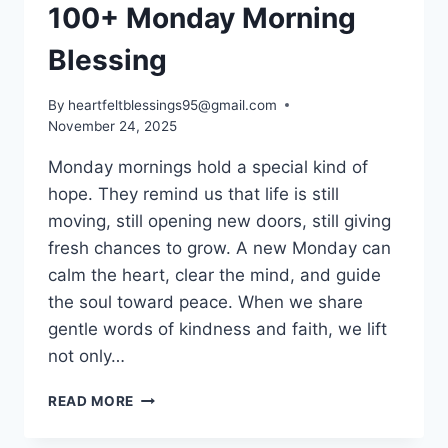
100+ Monday Morning
Blessing
By
heartfeltblessings95@gmail.com
November 24, 2025
Monday mornings hold a special kind of
hope. They remind us that life is still
moving, still opening new doors, still giving
fresh chances to grow. A new Monday can
calm the heart, clear the mind, and guide
the soul toward peace. When we share
gentle words of kindness and faith, we lift
not only…
100+
READ MORE
MONDAY
MORNING