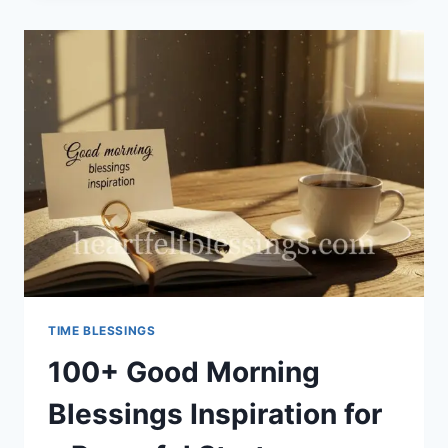
BLESSING
TIME BLESSINGS
100+ Good Morning
Blessings Inspiration for