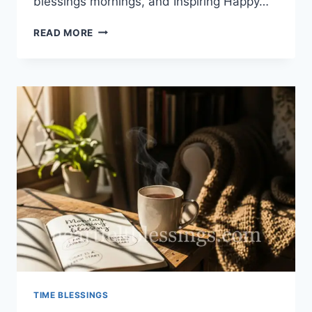
blessings mornings, and Inspiring Happy…
100+
READ MORE
HAPPY
SUNDAY
BLESSINGS
MORNINGS
TIME BLESSINGS