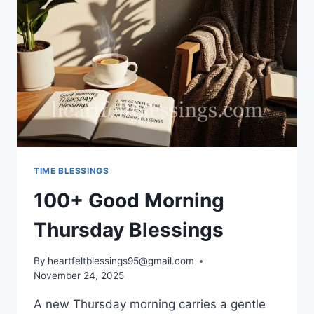
TIME BLESSINGS
100+ Good Morning
Thursday Blessings
By
heartfeltblessings95@gmail.com
November 24, 2025
A new Thursday morning carries a gentle