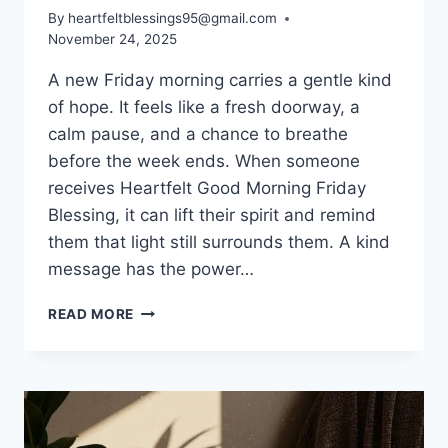
By
heartfeltblessings95@gmail.com
November 24, 2025
A new Friday morning carries a gentle kind
of hope. It feels like a fresh doorway, a
calm pause, and a chance to breathe
before the week ends. When someone
receives Heartfelt Good Morning Friday
Blessing, it can lift their spirit and remind
them that light still surrounds them. A kind
message has the power…
100+
READ MORE
GOOD
MORNING
FRIDAY
BLESSING