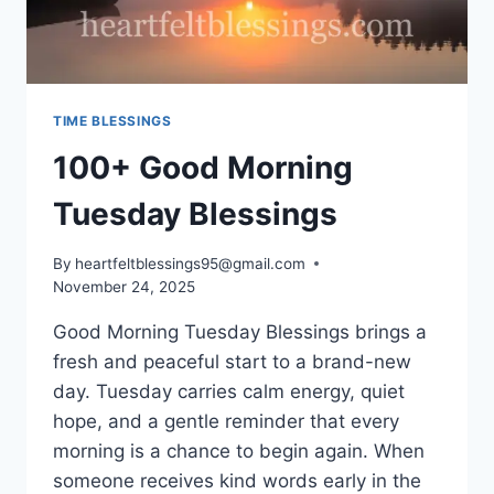
TIME BLESSINGS
100+ Good Morning
Tuesday Blessings
By
heartfeltblessings95@gmail.com
November 24, 2025
Good Morning Tuesday Blessings brings a
fresh and peaceful start to a brand-new
day. Tuesday carries calm energy, quiet
hope, and a gentle reminder that every
morning is a chance to begin again. When
someone receives kind words early in the