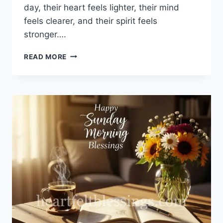
day, their heart feels lighter, their mind
feels clearer, and their spirit feels
stronger….
100+
READ MORE
GOOD
MORNING
TUESDAY
BLESSINGS