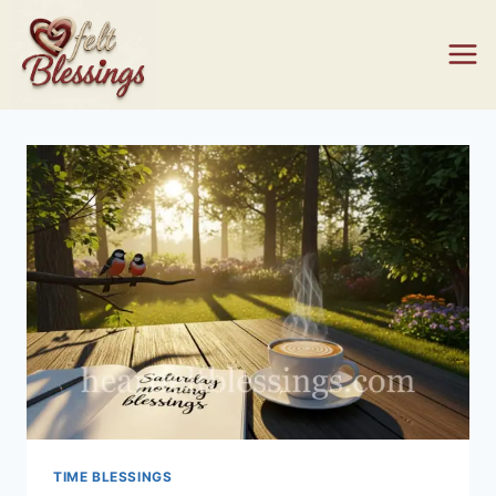
Skip
to
content
TIME BLESSINGS