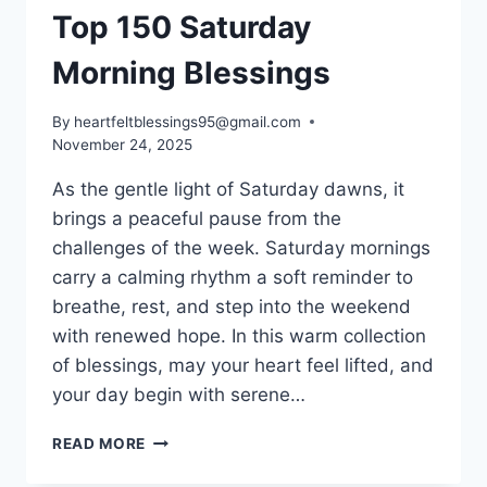
Top 150 Saturday
Morning Blessings
By
heartfeltblessings95@gmail.com
November 24, 2025
As the gentle light of Saturday dawns, it
brings a peaceful pause from the
challenges of the week. Saturday mornings
carry a calming rhythm a soft reminder to
breathe, rest, and step into the weekend
with renewed hope. In this warm collection
of blessings, may your heart feel lifted, and
your day begin with serene…
TOP
READ MORE
150
SATURDAY