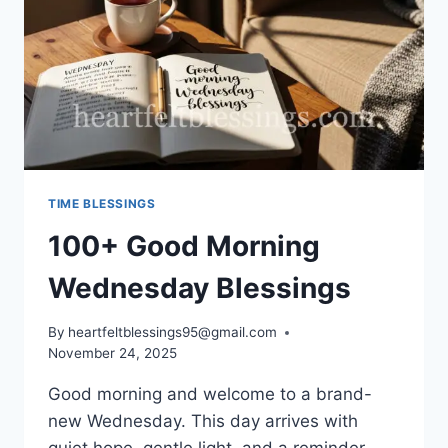
TIME BLESSINGS
100+ Good Morning
Wednesday Blessings
By
heartfeltblessings95@gmail.com
November 24, 2025
Good morning and welcome to a brand-
new Wednesday. This day arrives with