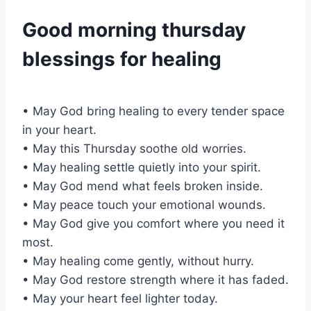
Good morning thursday
blessings for healing
• May God bring healing to every tender space
in your heart.
• May this Thursday soothe old worries.
• May healing settle quietly into your spirit.
• May God mend what feels broken inside.
• May peace touch your emotional wounds.
• May God give you comfort where you need it
most.
• May healing come gently, without hurry.
• May God restore strength where it has faded.
• May your heart feel lighter today.