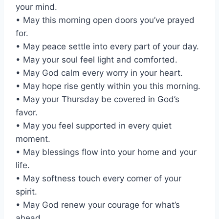
your mind.
• May this morning open doors you’ve prayed
for.
• May peace settle into every part of your day.
• May your soul feel light and comforted.
• May God calm every worry in your heart.
• May hope rise gently within you this morning.
• May your Thursday be covered in God’s
favor.
• May you feel supported in every quiet
moment.
• May blessings flow into your home and your
life.
• May softness touch every corner of your
spirit.
• May God renew your courage for what’s
ahead.