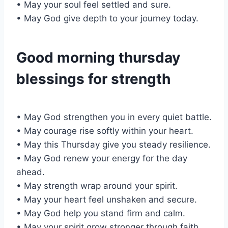
• May your soul feel settled and sure.
• May God give depth to your journey today.
Good morning thursday
blessings for strength
• May God strengthen you in every quiet battle.
• May courage rise softly within your heart.
• May this Thursday give you steady resilience.
• May God renew your energy for the day
ahead.
• May strength wrap around your spirit.
• May your heart feel unshaken and secure.
• May God help you stand firm and calm.
• May your spirit grow stronger through faith.