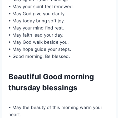
• May your spirit feel renewed.
• May God give you clarity.
• May today bring soft joy.
• May your mind find rest.
• May faith lead your day.
• May God walk beside you.
• May hope guide your steps.
• Good morning. Be blessed.
Beautiful Good morning
thursday blessings
• May the beauty of this morning warm your
heart.