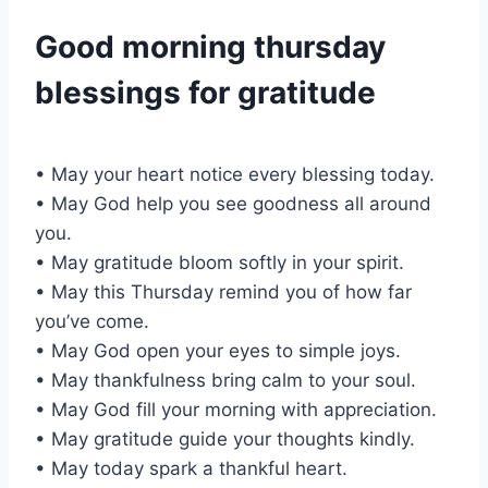
Good morning thursday
blessings for gratitude
• May your heart notice every blessing today.
• May God help you see goodness all around
you.
• May gratitude bloom softly in your spirit.
• May this Thursday remind you of how far
you’ve come.
• May God open your eyes to simple joys.
• May thankfulness bring calm to your soul.
• May God fill your morning with appreciation.
• May gratitude guide your thoughts kindly.
• May today spark a thankful heart.