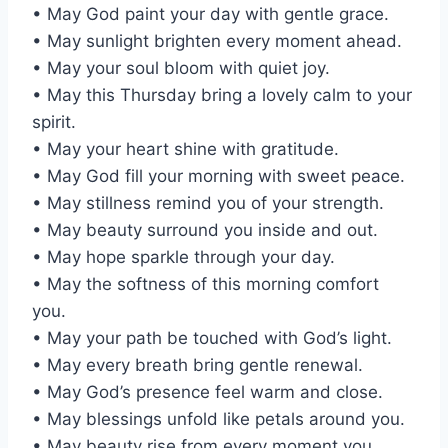
• May God paint your day with gentle grace.
• May sunlight brighten every moment ahead.
• May your soul bloom with quiet joy.
• May this Thursday bring a lovely calm to your
spirit.
• May your heart shine with gratitude.
• May God fill your morning with sweet peace.
• May stillness remind you of your strength.
• May beauty surround you inside and out.
• May hope sparkle through your day.
• May the softness of this morning comfort
you.
• May your path be touched with God’s light.
• May every breath bring gentle renewal.
• May God’s presence feel warm and close.
• May blessings unfold like petals around you.
• May beauty rise from every moment you