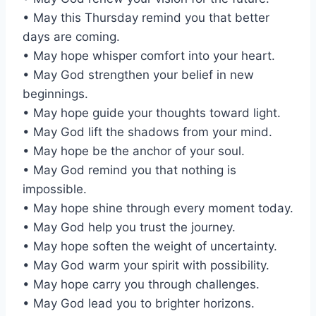
• May this Thursday remind you that better
days are coming.
• May hope whisper comfort into your heart.
• May God strengthen your belief in new
beginnings.
• May hope guide your thoughts toward light.
• May God lift the shadows from your mind.
• May hope be the anchor of your soul.
• May God remind you that nothing is
impossible.
• May hope shine through every moment today.
• May God help you trust the journey.
• May hope soften the weight of uncertainty.
• May God warm your spirit with possibility.
• May hope carry you through challenges.
• May God lead you to brighter horizons.