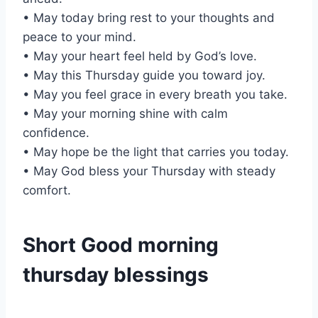
• May today bring rest to your thoughts and
peace to your mind.
• May your heart feel held by God’s love.
• May this Thursday guide you toward joy.
• May you feel grace in every breath you take.
• May your morning shine with calm
confidence.
• May hope be the light that carries you today.
• May God bless your Thursday with steady
comfort.
Short Good morning
thursday blessings