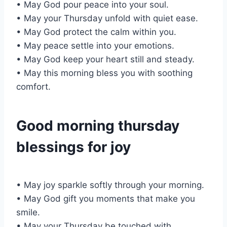
• May God pour peace into your soul.
• May your Thursday unfold with quiet ease.
• May God protect the calm within you.
• May peace settle into your emotions.
• May God keep your heart still and steady.
• May this morning bless you with soothing
comfort.
Good morning thursday
blessings for joy
• May joy sparkle softly through your morning.
• May God gift you moments that make you
smile.
• May your Thursday be touched with