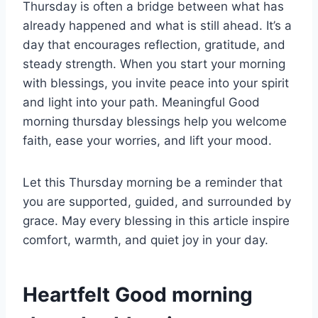
Thursday is often a bridge between what has
already happened and what is still ahead. It’s a
day that encourages reflection, gratitude, and
steady strength. When you start your morning
with blessings, you invite peace into your spirit
and light into your path. Meaningful Good
morning thursday blessings help you welcome
faith, ease your worries, and lift your mood.
Let this Thursday morning be a reminder that
you are supported, guided, and surrounded by
grace. May every blessing in this article inspire
comfort, warmth, and quiet joy in your day.
Heartfelt Good morning