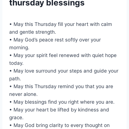
thursday blessings
• May this Thursday fill your heart with calm
and gentle strength.
• May God’s peace rest softly over your
morning.
• May your spirit feel renewed with quiet hope
today.
• May love surround your steps and guide your
path.
• May this Thursday remind you that you are
never alone.
• May blessings find you right where you are.
• May your heart be lifted by kindness and
grace.
• May God bring clarity to every thought on