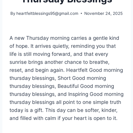
By
heartfeltblessings95@gmail.com
November 24, 2025
A new Thursday morning carries a gentle kind
of hope. It arrives quietly, reminding you that
life is still moving forward, and that every
sunrise brings another chance to breathe,
reset, and begin again. Heartfelt Good morning
thursday blessings, Short Good morning
thursday blessings, Beautiful Good morning
thursday blessings, and Inspiring Good morning
thursday blessings all point to one simple truth
today is a gift. This day can be softer, kinder,
and filled with calm if your heart is open to it.