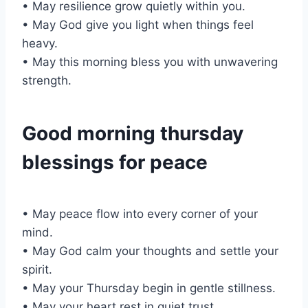
• May resilience grow quietly within you.
• May God give you light when things feel
heavy.
• May this morning bless you with unwavering
strength.
Good morning thursday
blessings for peace
• May peace flow into every corner of your
mind.
• May God calm your thoughts and settle your
spirit.
• May your Thursday begin in gentle stillness.
• May your heart rest in quiet trust.