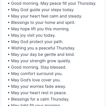
• Good morning. May peace fill your Thursday.
• May God guide your steps today.
• May your heart feel calm and steady.
• Blessings to your home and spirit.
• May hope lift you this morning.
• May joy visit you today.
• May God protect your path.
• Wishing you a peaceful Thursday.
• May your day be gentle and kind.
• May your strength grow quietly.
• Good morning. Stay blessed.
• May comfort surround you.
• May God’s love cover you.
• May your worries fade away.
• May your heart rest in peace.
• Blessings for a calm Thursday.
• May light fill your morning.