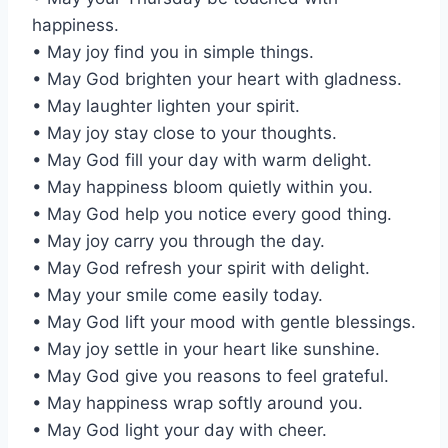
happiness.
• May joy find you in simple things.
• May God brighten your heart with gladness.
• May laughter lighten your spirit.
• May joy stay close to your thoughts.
• May God fill your day with warm delight.
• May happiness bloom quietly within you.
• May God help you notice every good thing.
• May joy carry you through the day.
• May God refresh your spirit with delight.
• May your smile come easily today.
• May God lift your mood with gentle blessings.
• May joy settle in your heart like sunshine.
• May God give you reasons to feel grateful.
• May happiness wrap softly around you.
• May God light your day with cheer.