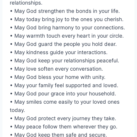
relationships.
• May God strengthen the bonds in your life.
• May today bring joy to the ones you cherish.
• May God bring harmony to your connections.
• May warmth touch every heart in your circle.
• May God guard the people you hold dear.
• May kindness guide your interactions.
• May God keep your relationships peaceful.
• May love soften every conversation.
• May God bless your home with unity.
• May your family feel supported and loved.
• May God pour grace into your household.
• May smiles come easily to your loved ones
today.
• May God protect every journey they take.
• May peace follow them wherever they go.
• May God keep them safe and secure.