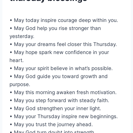
• May today inspire courage deep within you.
• May God help you rise stronger than
yesterday.
• May your dreams feel closer this Thursday.
• May hope spark new confidence in your
heart.
• May your spirit believe in what’s possible.
• May God guide you toward growth and
purpose.
• May this morning awaken fresh motivation.
• May you step forward with steady faith.
• May God strengthen your inner light.
• May your Thursday inspire new beginnings.
• May you trust the journey ahead.
• May God turn doubt into strength.