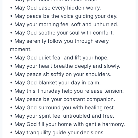
• May God ease every hidden worry.
• May peace be the voice guiding your day.
• May your morning feel soft and unhurried.
• May God soothe your soul with comfort.
• May serenity follow you through every
moment.
• May God quiet fear and lift your hope.
• May your heart breathe deeply and slowly.
• May peace sit softly on your shoulders.
• May God blanket your day in calm.
• May this Thursday help you release tension.
• May peace be your constant companion.
• May God surround you with healing rest.
• May your spirit feel untroubled and free.
• May God fill your home with gentle harmony.
• May tranquility guide your decisions.