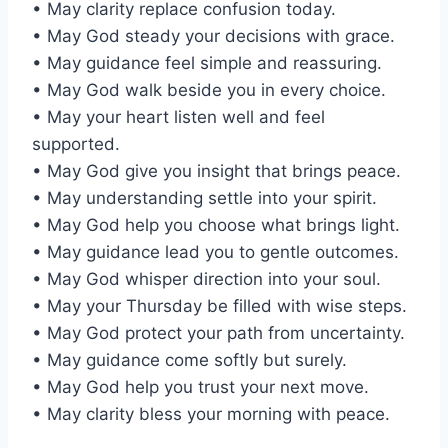
• May clarity replace confusion today.
• May God steady your decisions with grace.
• May guidance feel simple and reassuring.
• May God walk beside you in every choice.
• May your heart listen well and feel
supported.
• May God give you insight that brings peace.
• May understanding settle into your spirit.
• May God help you choose what brings light.
• May guidance lead you to gentle outcomes.
• May God whisper direction into your soul.
• May your Thursday be filled with wise steps.
• May God protect your path from uncertainty.
• May guidance come softly but surely.
• May God help you trust your next move.
• May clarity bless your morning with peace.