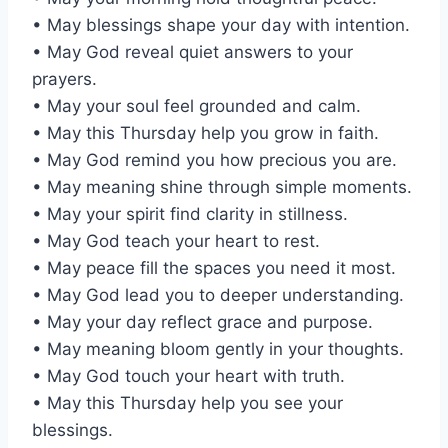
• May blessings shape your day with intention.
• May God reveal quiet answers to your
prayers.
• May your soul feel grounded and calm.
• May this Thursday help you grow in faith.
• May God remind you how precious you are.
• May meaning shine through simple moments.
• May your spirit find clarity in stillness.
• May God teach your heart to rest.
• May peace fill the spaces you need it most.
• May God lead you to deeper understanding.
• May your day reflect grace and purpose.
• May meaning bloom gently in your thoughts.
• May God touch your heart with truth.
• May this Thursday help you see your
blessings.