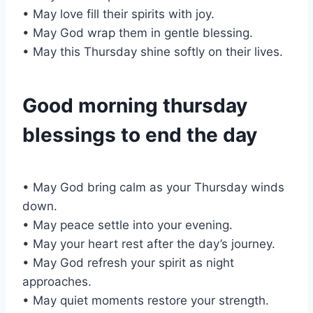
• May love fill their spirits with joy.
• May God wrap them in gentle blessing.
• May this Thursday shine softly on their lives.
Good morning thursday
blessings to end the day
• May God bring calm as your Thursday winds
down.
• May peace settle into your evening.
• May your heart rest after the day’s journey.
• May God refresh your spirit as night
approaches.
• May quiet moments restore your strength.