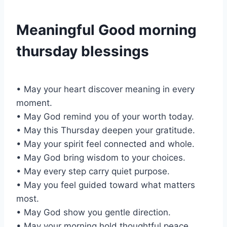
Meaningful Good morning
thursday blessings
• May your heart discover meaning in every
moment.
• May God remind you of your worth today.
• May this Thursday deepen your gratitude.
• May your spirit feel connected and whole.
• May God bring wisdom to your choices.
• May every step carry quiet purpose.
• May you feel guided toward what matters
most.
• May God show you gentle direction.
• May your morning hold thoughtful peace.