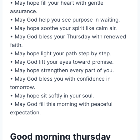
• May hope fill your heart with gentle
assurance.
• May God help you see purpose in waiting.
• May hope soothe your spirit like calm air.
• May God bless your Thursday with renewed
faith.
• May hope light your path step by step.
• May God lift your eyes toward promise.
• May hope strengthen every part of you.
• May God bless you with confidence in
tomorrow.
• May hope sit softly in your soul.
• May God fill this morning with peaceful
expectation.
Good morning thursday