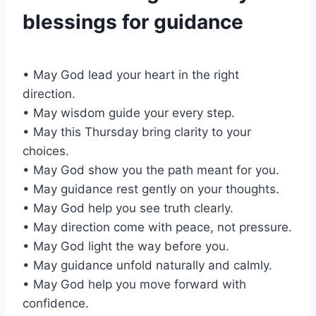
blessings for guidance
• May God lead your heart in the right
direction.
• May wisdom guide your every step.
• May this Thursday bring clarity to your
choices.
• May God show you the path meant for you.
• May guidance rest gently on your thoughts.
• May God help you see truth clearly.
• May direction come with peace, not pressure.
• May God light the way before you.
• May guidance unfold naturally and calmly.
• May God help you move forward with
confidence.