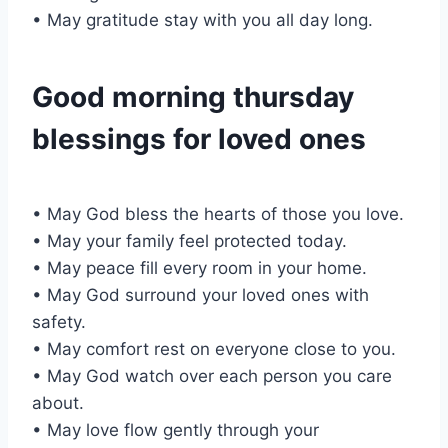
• May gratitude stay with you all day long.
Good morning thursday
blessings for loved ones
• May God bless the hearts of those you love.
• May your family feel protected today.
• May peace fill every room in your home.
• May God surround your loved ones with
safety.
• May comfort rest on everyone close to you.
• May God watch over each person you care
about.
• May love flow gently through your