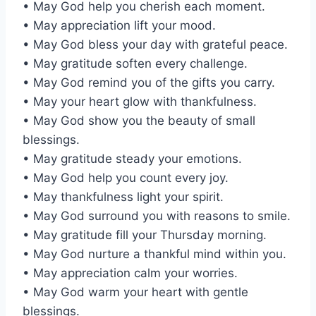
• May God help you cherish each moment.
• May appreciation lift your mood.
• May God bless your day with grateful peace.
• May gratitude soften every challenge.
• May God remind you of the gifts you carry.
• May your heart glow with thankfulness.
• May God show you the beauty of small
blessings.
• May gratitude steady your emotions.
• May God help you count every joy.
• May thankfulness light your spirit.
• May God surround you with reasons to smile.
• May gratitude fill your Thursday morning.
• May God nurture a thankful mind within you.
• May appreciation calm your worries.
• May God warm your heart with gentle
blessings.