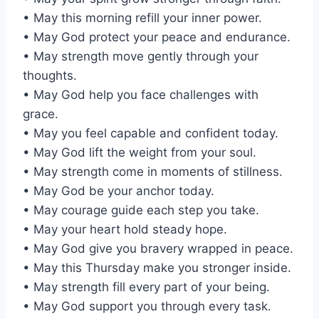
• May this morning refill your inner power.
• May God protect your peace and endurance.
• May strength move gently through your
thoughts.
• May God help you face challenges with
grace.
• May you feel capable and confident today.
• May God lift the weight from your soul.
• May strength come in moments of stillness.
• May God be your anchor today.
• May courage guide each step you take.
• May your heart hold steady hope.
• May God give you bravery wrapped in peace.
• May this Thursday make you stronger inside.
• May strength fill every part of your being.
• May God support you through every task.