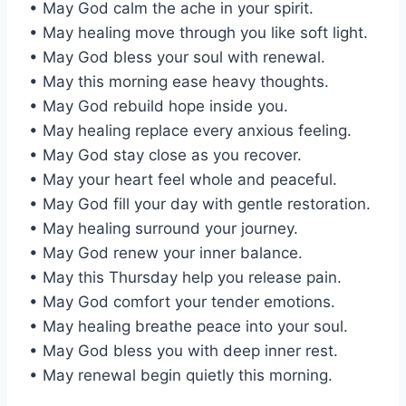
• May God calm the ache in your spirit.
• May healing move through you like soft light.
• May God bless your soul with renewal.
• May this morning ease heavy thoughts.
• May God rebuild hope inside you.
• May healing replace every anxious feeling.
• May God stay close as you recover.
• May your heart feel whole and peaceful.
• May God fill your day with gentle restoration.
• May healing surround your journey.
• May God renew your inner balance.
• May this Thursday help you release pain.
• May God comfort your tender emotions.
• May healing breathe peace into your soul.
• May God bless you with deep inner rest.
• May renewal begin quietly this morning.