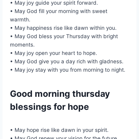
• May joy guide your spirit forward.
• May God fill your morning with sweet
warmth.
• May happiness rise like dawn within you.
• May God bless your Thursday with bright
moments.
• May joy open your heart to hope.
• May God give you a day rich with gladness.
• May joy stay with you from morning to night.
Good morning thursday
blessings for hope
• May hope rise like dawn in your spirit.
• May God renew your vision for the future.