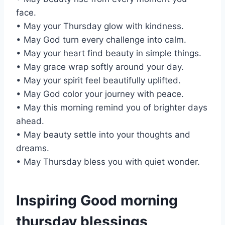
face.
• May your Thursday glow with kindness.
• May God turn every challenge into calm.
• May your heart find beauty in simple things.
• May grace wrap softly around your day.
• May your spirit feel beautifully uplifted.
• May God color your journey with peace.
• May this morning remind you of brighter days
ahead.
• May beauty settle into your thoughts and
dreams.
• May Thursday bless you with quiet wonder.
Inspiring Good morning
thursday blessings