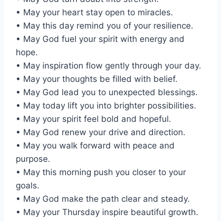
• May your heart stay open to miracles.
• May this day remind you of your resilience.
• May God fuel your spirit with energy and
hope.
• May inspiration flow gently through your day.
• May your thoughts be filled with belief.
• May God lead you to unexpected blessings.
• May today lift you into brighter possibilities.
• May your spirit feel bold and hopeful.
• May God renew your drive and direction.
• May you walk forward with peace and
purpose.
• May this morning push you closer to your
goals.
• May God make the path clear and steady.
• May your Thursday inspire beautiful growth.