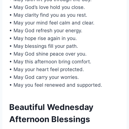
• May God’s love hold you close.
• May clarity find you as you rest.
• May your mind feel calm and clear.
• May God refresh your energy.
• May hope rise again in you.
• May blessings fill your path.
• May God shine peace over you.
• May this afternoon bring comfort.
• May your heart feel protected.
• May God carry your worries.
• May you feel renewed and supported.
Beautiful Wednesday
Afternoon Blessings