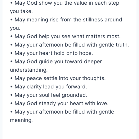
• May God show you the value in each step
you take.
• May meaning rise from the stillness around
you.
• May God help you see what matters most.
• May your afternoon be filled with gentle truth.
• May your heart hold onto hope.
• May God guide you toward deeper
understanding.
• May peace settle into your thoughts.
• May clarity lead you forward.
• May your soul feel grounded.
• May God steady your heart with love.
• May your afternoon be filled with gentle
meaning.