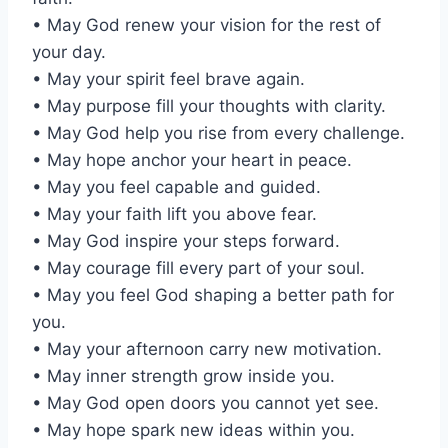
• May God renew your vision for the rest of
your day.
• May your spirit feel brave again.
• May purpose fill your thoughts with clarity.
• May God help you rise from every challenge.
• May hope anchor your heart in peace.
• May you feel capable and guided.
• May your faith lift you above fear.
• May God inspire your steps forward.
• May courage fill every part of your soul.
• May you feel God shaping a better path for
you.
• May your afternoon carry new motivation.
• May inner strength grow inside you.
• May God open doors you cannot yet see.
• May hope spark new ideas within you.