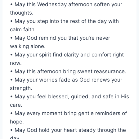
• May this Wednesday afternoon soften your
thoughts.
• May you step into the rest of the day with
calm faith.
• May God remind you that you’re never
walking alone.
• May your spirit find clarity and comfort right
now.
• May this afternoon bring sweet reassurance.
• May your worries fade as God renews your
strength.
• May you feel blessed, guided, and safe in His
care.
• May every moment bring gentle reminders of
hope.
• May God hold your heart steady through the
day.