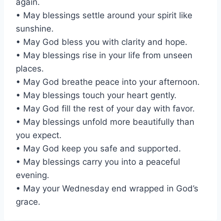
again.
• May blessings settle around your spirit like
sunshine.
• May God bless you with clarity and hope.
• May blessings rise in your life from unseen
places.
• May God breathe peace into your afternoon.
• May blessings touch your heart gently.
• May God fill the rest of your day with favor.
• May blessings unfold more beautifully than
you expect.
• May God keep you safe and supported.
• May blessings carry you into a peaceful
evening.
• May your Wednesday end wrapped in God’s
grace.