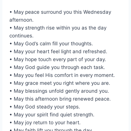
• May peace surround you this Wednesday
afternoon.
• May strength rise within you as the day
continues.
• May God’s calm fill your thoughts.
• May your heart feel light and refreshed.
• May hope touch every part of your day.
• May God guide you through each task.
• May you feel His comfort in every moment.
• May grace meet you right where you are.
• May blessings unfold gently around you.
• May this afternoon bring renewed peace.
• May God steady your steps.
• May your spirit find quiet strength.
• May joy return to your heart.
• May faith lift you through the day.