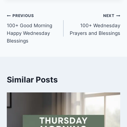
Post
PREVIOUS
NEXT
100+ Good Morning
100+ Wednesday
navigation
Happy Wednesday
Prayers and Blessings
Blessings
Similar Posts