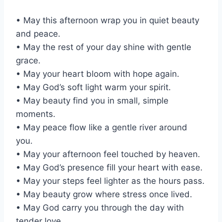
• May this afternoon wrap you in quiet beauty
and peace.
• May the rest of your day shine with gentle
grace.
• May your heart bloom with hope again.
• May God’s soft light warm your spirit.
• May beauty find you in small, simple
moments.
• May peace flow like a gentle river around
you.
• May your afternoon feel touched by heaven.
• May God’s presence fill your heart with ease.
• May your steps feel lighter as the hours pass.
• May beauty grow where stress once lived.
• May God carry you through the day with
tender love.