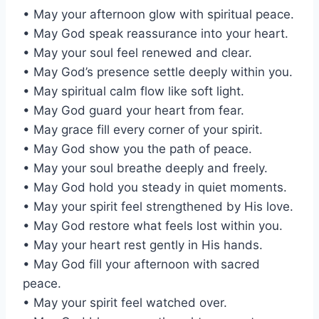
• May your afternoon glow with spiritual peace.
• May God speak reassurance into your heart.
• May your soul feel renewed and clear.
• May God’s presence settle deeply within you.
• May spiritual calm flow like soft light.
• May God guard your heart from fear.
• May grace fill every corner of your spirit.
• May God show you the path of peace.
• May your soul breathe deeply and freely.
• May God hold you steady in quiet moments.
• May your spirit feel strengthened by His love.
• May God restore what feels lost within you.
• May your heart rest gently in His hands.
• May God fill your afternoon with sacred
peace.
• May your spirit feel watched over.