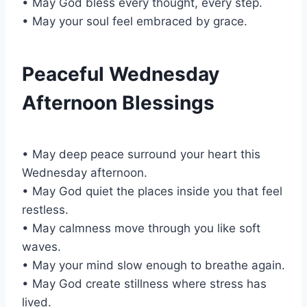
• May God bless every thought, every step.
• May your soul feel embraced by grace.
Peaceful Wednesday
Afternoon Blessings
• May deep peace surround your heart this
Wednesday afternoon.
• May God quiet the places inside you that feel
restless.
• May calmness move through you like soft
waves.
• May your mind slow enough to breathe again.
• May God create stillness where stress has
lived.