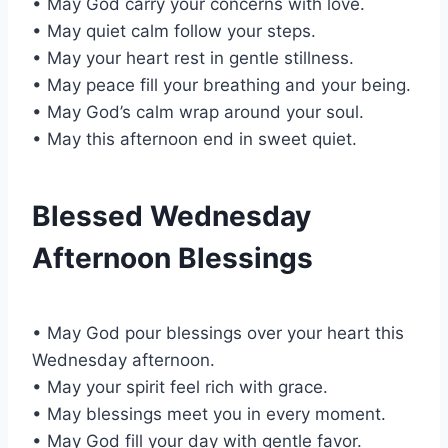
• May God carry your concerns with love.
• May quiet calm follow your steps.
• May your heart rest in gentle stillness.
• May peace fill your breathing and your being.
• May God’s calm wrap around your soul.
• May this afternoon end in sweet quiet.
Blessed Wednesday
Afternoon Blessings
• May God pour blessings over your heart this
Wednesday afternoon.
• May your spirit feel rich with grace.
• May blessings meet you in every moment.
• May God fill your day with gentle favor.