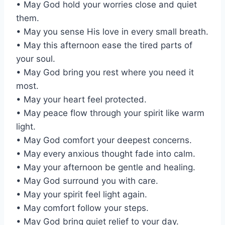
• May God hold your worries close and quiet
them.
• May you sense His love in every small breath.
• May this afternoon ease the tired parts of
your soul.
• May God bring you rest where you need it
most.
• May your heart feel protected.
• May peace flow through your spirit like warm
light.
• May God comfort your deepest concerns.
• May every anxious thought fade into calm.
• May your afternoon be gentle and healing.
• May God surround you with care.
• May your spirit feel light again.
• May comfort follow your steps.
• May God bring quiet relief to your day.