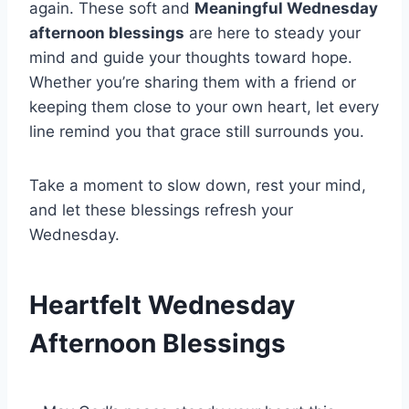
again. These soft and
Meaningful Wednesday
afternoon blessings
are here to steady your
mind and guide your thoughts toward hope.
Whether you’re sharing them with a friend or
keeping them close to your own heart, let every
line remind you that grace still surrounds you.
Take a moment to slow down, rest your mind,
and let these blessings refresh your
Wednesday.
Heartfelt Wednesday
Afternoon Blessings