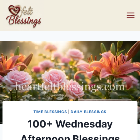
Skip
to
content
TIME BLESSINGS
|
DAILY BLESSINGS
100+ Wednesday
Afternoon Blessings