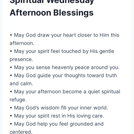
Afternoon Blessings
• May God draw your heart closer to Him this
afternoon.
• May your spirit feel touched by His gentle
presence.
• May you sense heavenly peace around you.
• May God guide your thoughts toward truth
and calm.
• May your afternoon become a quiet spiritual
refuge.
• May God’s wisdom fill your inner world.
• May your spirit rest in His loving care.
• May God help you feel grounded and
centered.