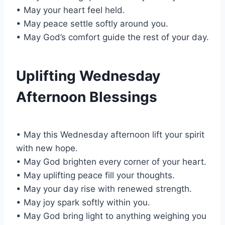
• May your heart feel held.
• May peace settle softly around you.
• May God’s comfort guide the rest of your day.
Uplifting Wednesday
Afternoon Blessings
• May this Wednesday afternoon lift your spirit
with new hope.
• May God brighten every corner of your heart.
• May uplifting peace fill your thoughts.
• May your day rise with renewed strength.
• May joy spark softly within you.
• May God bring light to anything weighing you