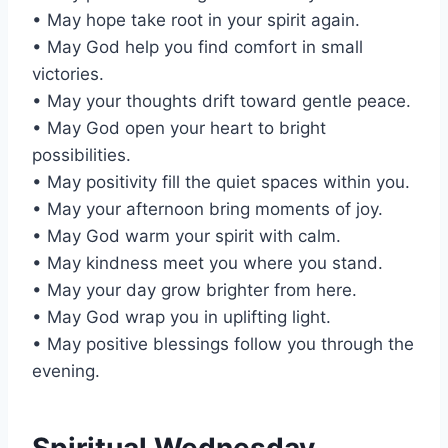
• May hope take root in your spirit again.
• May God help you find comfort in small
victories.
• May your thoughts drift toward gentle peace.
• May God open your heart to bright
possibilities.
• May positivity fill the quiet spaces within you.
• May your afternoon bring moments of joy.
• May God warm your spirit with calm.
• May kindness meet you where you stand.
• May your day grow brighter from here.
• May God wrap you in uplifting light.
• May positive blessings follow you through the
evening.
Spiritual Wednesday