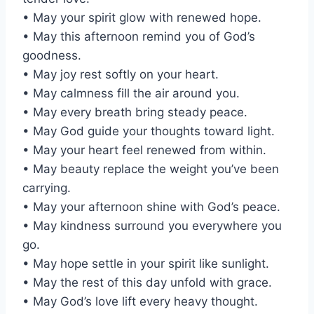
• May your spirit glow with renewed hope.
• May this afternoon remind you of God’s
goodness.
• May joy rest softly on your heart.
• May calmness fill the air around you.
• May every breath bring steady peace.
• May God guide your thoughts toward light.
• May your heart feel renewed from within.
• May beauty replace the weight you’ve been
carrying.
• May your afternoon shine with God’s peace.
• May kindness surround you everywhere you
go.
• May hope settle in your spirit like sunlight.
• May the rest of this day unfold with grace.
• May God’s love lift every heavy thought.