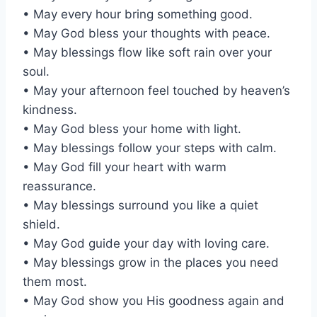
• May every hour bring something good.
• May God bless your thoughts with peace.
• May blessings flow like soft rain over your
soul.
• May your afternoon feel touched by heaven’s
kindness.
• May God bless your home with light.
• May blessings follow your steps with calm.
• May God fill your heart with warm
reassurance.
• May blessings surround you like a quiet
shield.
• May God guide your day with loving care.
• May blessings grow in the places you need
them most.
• May God show you His goodness again and