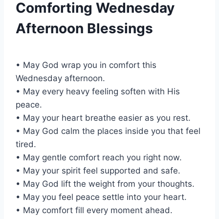
Comforting Wednesday
Afternoon Blessings
• May God wrap you in comfort this
Wednesday afternoon.
• May every heavy feeling soften with His
peace.
• May your heart breathe easier as you rest.
• May God calm the places inside you that feel
tired.
• May gentle comfort reach you right now.
• May your spirit feel supported and safe.
• May God lift the weight from your thoughts.
• May you feel peace settle into your heart.
• May comfort fill every moment ahead.