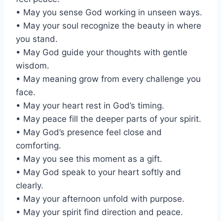
• May you sense God working in unseen ways.
• May your soul recognize the beauty in where
you stand.
• May God guide your thoughts with gentle
wisdom.
• May meaning grow from every challenge you
face.
• May your heart rest in God’s timing.
• May peace fill the deeper parts of your spirit.
• May God’s presence feel close and
comforting.
• May you see this moment as a gift.
• May God speak to your heart softly and
clearly.
• May your afternoon unfold with purpose.
• May your spirit find direction and peace.