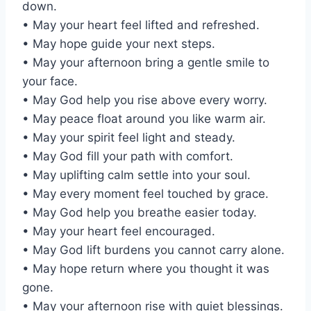
down.
• May your heart feel lifted and refreshed.
• May hope guide your next steps.
• May your afternoon bring a gentle smile to
your face.
• May God help you rise above every worry.
• May peace float around you like warm air.
• May your spirit feel light and steady.
• May God fill your path with comfort.
• May uplifting calm settle into your soul.
• May every moment feel touched by grace.
• May God help you breathe easier today.
• May your heart feel encouraged.
• May God lift burdens you cannot carry alone.
• May hope return where you thought it was
gone.
• May your afternoon rise with quiet blessings.