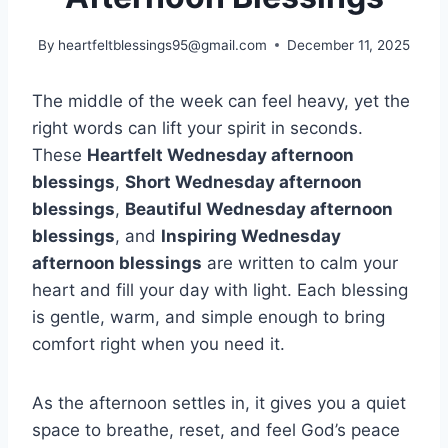
By
heartfeltblessings95@gmail.com
December 11, 2025
The middle of the week can feel heavy, yet the
right words can lift your spirit in seconds.
These
Heartfelt Wednesday afternoon
blessings
,
Short Wednesday afternoon
blessings
,
Beautiful Wednesday afternoon
blessings
, and
Inspiring Wednesday
afternoon blessings
are written to calm your
heart and fill your day with light. Each blessing
is gentle, warm, and simple enough to bring
comfort right when you need it.
As the afternoon settles in, it gives you a quiet
space to breathe, reset, and feel God’s peace