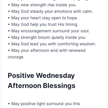
• May new strength rise inside you.
• May God steady your emotions with calm.
• May your heart stay open to hope.
• May God help you trust His timing.
• May encouragement surround your soul.
• May strength bloom quietly inside you.
• May God lead you with comforting wisdom.
• May your afternoon end with renewed
courage.
Positive Wednesday
Afternoon Blessings
• May positive light surround you this