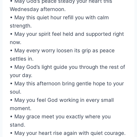
• May God’s peace steady your heart this
Wednesday afternoon.
• May this quiet hour refill you with calm
strength.
• May your spirit feel held and supported right
now.
• May every worry loosen its grip as peace
settles in.
• May God’s light guide you through the rest of
your day.
• May this afternoon bring gentle hope to your
soul.
• May you feel God working in every small
moment.
• May grace meet you exactly where you
stand.
• May your heart rise again with quiet courage.