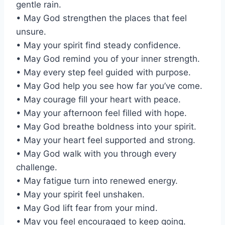
gentle rain.
• May God strengthen the places that feel
unsure.
• May your spirit find steady confidence.
• May God remind you of your inner strength.
• May every step feel guided with purpose.
• May God help you see how far you’ve come.
• May courage fill your heart with peace.
• May your afternoon feel filled with hope.
• May God breathe boldness into your spirit.
• May your heart feel supported and strong.
• May God walk with you through every
challenge.
• May fatigue turn into renewed energy.
• May your spirit feel unshaken.
• May God lift fear from your mind.
• May you feel encouraged to keep going.