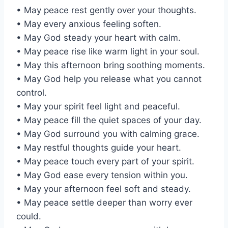
• May peace rest gently over your thoughts.
• May every anxious feeling soften.
• May God steady your heart with calm.
• May peace rise like warm light in your soul.
• May this afternoon bring soothing moments.
• May God help you release what you cannot
control.
• May your spirit feel light and peaceful.
• May peace fill the quiet spaces of your day.
• May God surround you with calming grace.
• May restful thoughts guide your heart.
• May peace touch every part of your spirit.
• May God ease every tension within you.
• May your afternoon feel soft and steady.
• May peace settle deeper than worry ever
could.