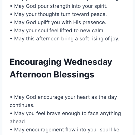
• May God pour strength into your spirit.
• May your thoughts turn toward peace.
• May God uplift you with His presence.
• May your soul feel lifted to new calm.
• May this afternoon bring a soft rising of joy.
Encouraging Wednesday
Afternoon Blessings
• May God encourage your heart as the day
continues.
• May you feel brave enough to face anything
ahead.
• May encouragement flow into your soul like