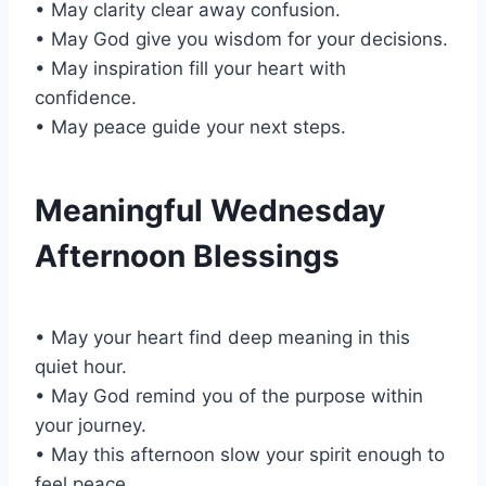
• May clarity clear away confusion.
• May God give you wisdom for your decisions.
• May inspiration fill your heart with
confidence.
• May peace guide your next steps.
Meaningful Wednesday
Afternoon Blessings
• May your heart find deep meaning in this
quiet hour.
• May God remind you of the purpose within
your journey.
• May this afternoon slow your spirit enough to
feel peace.