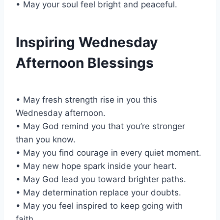
• May your soul feel bright and peaceful.
Inspiring Wednesday
Afternoon Blessings
• May fresh strength rise in you this
Wednesday afternoon.
• May God remind you that you’re stronger
than you know.
• May you find courage in every quiet moment.
• May new hope spark inside your heart.
• May God lead you toward brighter paths.
• May determination replace your doubts.
• May you feel inspired to keep going with
faith.