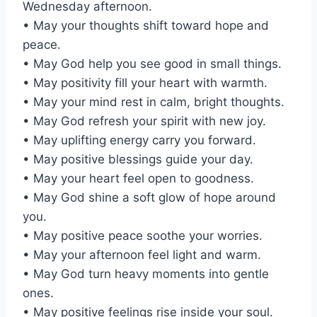
Wednesday afternoon.
• May your thoughts shift toward hope and
peace.
• May God help you see good in small things.
• May positivity fill your heart with warmth.
• May your mind rest in calm, bright thoughts.
• May God refresh your spirit with new joy.
• May uplifting energy carry you forward.
• May positive blessings guide your day.
• May your heart feel open to goodness.
• May God shine a soft glow of hope around
you.
• May positive peace soothe your worries.
• May your afternoon feel light and warm.
• May God turn heavy moments into gentle
ones.
• May positive feelings rise inside your soul.