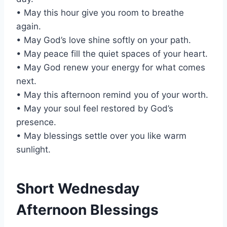
• May this hour give you room to breathe
again.
• May God’s love shine softly on your path.
• May peace fill the quiet spaces of your heart.
• May God renew your energy for what comes
next.
• May this afternoon remind you of your worth.
• May your soul feel restored by God’s
presence.
• May blessings settle over you like warm
sunlight.
Short Wednesday
Afternoon Blessings