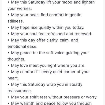
• May this Saturday lift your mood and lighten
your worries.
• May your heart find comfort in gentle
stillness.
• May hope rise quietly within you today.
• May your soul feel refreshed and renewed.
• May this day offer clarity, calm, and
emotional ease.
• May peace be the soft voice guiding your
thoughts.
• May love meet you right where you are.
• May comfort fill every quiet corner of your
heart.
• May this Saturday wrap you in steady
reassurance.
• May your spirit rest without pressure or worry.
• May warmth and peace follow you through