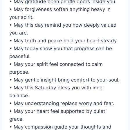
• May gratitude open gentle doors inside you.
• May forgiveness soften anything heavy in
your spirit.
• May this day remind you how deeply valued
you are.
• May truth and peace hold your heart steady.
• May today show you that progress can be
peaceful.
• May your spirit feel connected to calm
purpose.
• May gentle insight bring comfort to your soul.
• May this Saturday bless you with inner
balance.
• May understanding replace worry and fear.
• May your heart feel supported by quiet
grace.
• May compassion guide your thoughts and