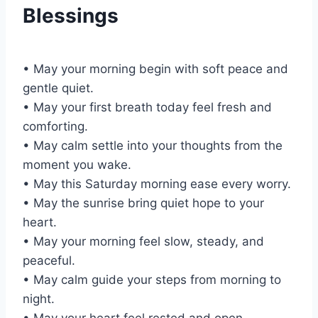
Blessings
• May your morning begin with soft peace and
gentle quiet.
• May your first breath today feel fresh and
comforting.
• May calm settle into your thoughts from the
moment you wake.
• May this Saturday morning ease every worry.
• May the sunrise bring quiet hope to your
heart.
• May your morning feel slow, steady, and
peaceful.
• May calm guide your steps from morning to
night.
• May your heart feel rested and open.