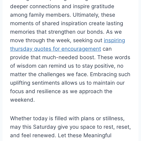
deeper connections and inspire gratitude
among family members. Ultimately, these
moments of shared inspiration create lasting
memories that strengthen our bonds. As we
move through the week, seeking out
inspiring
thursday quotes for encouragement
can
provide that much-needed boost. These words
of wisdom can remind us to stay positive, no
matter the challenges we face. Embracing such
uplifting sentiments allows us to maintain our
focus and resilience as we approach the
weekend.
Whether today is filled with plans or stillness,
may this Saturday give you space to rest, reset,
and feel renewed. Let these Meaningful