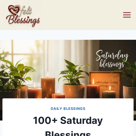
Skip
to
content
DAILY BLESSINGS
100+ Saturday
Blessings