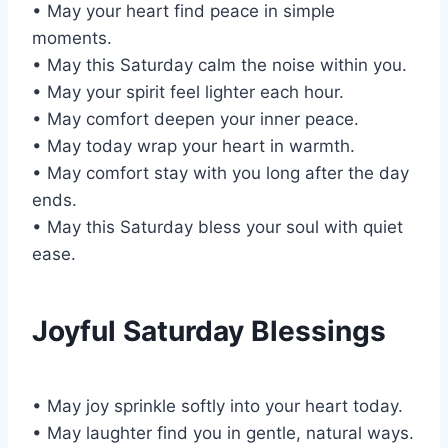
• May your heart find peace in simple
moments.
• May this Saturday calm the noise within you.
• May your spirit feel lighter each hour.
• May comfort deepen your inner peace.
• May today wrap your heart in warmth.
• May comfort stay with you long after the day
ends.
• May this Saturday bless your soul with quiet
ease.
Joyful Saturday Blessings
• May joy sprinkle softly into your heart today.
• May laughter find you in gentle, natural ways.