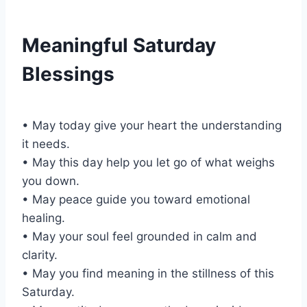
Meaningful Saturday
Blessings
• May today give your heart the understanding
it needs.
• May this day help you let go of what weighs
you down.
• May peace guide you toward emotional
healing.
• May your soul feel grounded in calm and
clarity.
• May you find meaning in the stillness of this
Saturday.