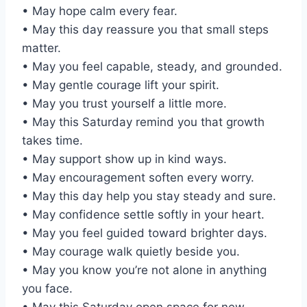
• May hope calm every fear.
• May this day reassure you that small steps
matter.
• May you feel capable, steady, and grounded.
• May gentle courage lift your spirit.
• May you trust yourself a little more.
• May this Saturday remind you that growth
takes time.
• May support show up in kind ways.
• May encouragement soften every worry.
• May this day help you stay steady and sure.
• May confidence settle softly in your heart.
• May you feel guided toward brighter days.
• May courage walk quietly beside you.
• May you know you’re not alone in anything
you face.
• May this Saturday open space for new