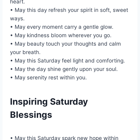
heart.
• May this day refresh your spirit in soft, sweet
ways.
• May every moment carry a gentle glow.
• May kindness bloom wherever you go.
• May beauty touch your thoughts and calm
your breath.
• May this Saturday feel light and comforting.
• May the day shine gently upon your soul.
• May serenity rest within you.
Inspiring Saturday
Blessings
• May this Saturday spark new hope within