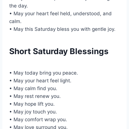
the day.
• May your heart feel held, understood, and
calm.
• May this Saturday bless you with gentle joy.
Short Saturday Blessings
• May today bring you peace.
• May your heart feel light.
• May calm find you.
• May rest renew you.
• May hope lift you.
• May joy touch you.
• May comfort wrap you.
• May love surround you.