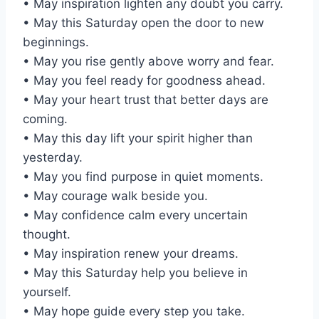
• May inspiration lighten any doubt you carry.
• May this Saturday open the door to new
beginnings.
• May you rise gently above worry and fear.
• May you feel ready for goodness ahead.
• May your heart trust that better days are
coming.
• May this day lift your spirit higher than
yesterday.
• May you find purpose in quiet moments.
• May courage walk beside you.
• May confidence calm every uncertain
thought.
• May inspiration renew your dreams.
• May this Saturday help you believe in
yourself.
• May hope guide every step you take.