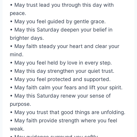
• May trust lead you through this day with
peace.
• May you feel guided by gentle grace.
• May this Saturday deepen your belief in
brighter days.
• May faith steady your heart and clear your
mind.
• May you feel held by love in every step.
• May this day strengthen your quiet trust.
• May you feel protected and supported.
• May faith calm your fears and lift your spirit.
• May this Saturday renew your sense of
purpose.
• May you trust that good things are unfolding.
• May faith provide strength where you feel
weak.
• May guidance surround you softly.