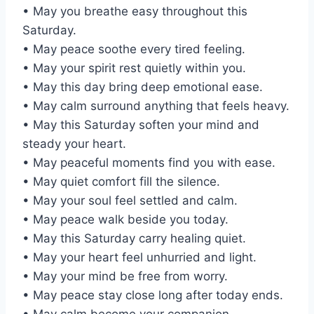
• May you breathe easy throughout this
Saturday.
• May peace soothe every tired feeling.
• May your spirit rest quietly within you.
• May this day bring deep emotional ease.
• May calm surround anything that feels heavy.
• May this Saturday soften your mind and
steady your heart.
• May peaceful moments find you with ease.
• May quiet comfort fill the silence.
• May your soul feel settled and calm.
• May peace walk beside you today.
• May this Saturday carry healing quiet.
• May your heart feel unhurried and light.
• May your mind be free from worry.
• May peace stay close long after today ends.
• May calm become your companion.