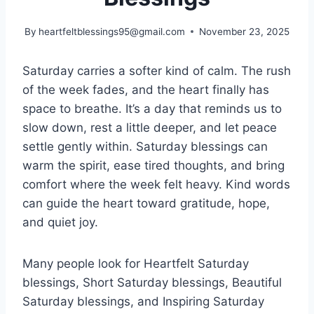
By
heartfeltblessings95@gmail.com
November 23, 2025
Saturday carries a softer kind of calm. The rush
of the week fades, and the heart finally has
space to breathe. It’s a day that reminds us to
slow down, rest a little deeper, and let peace
settle gently within. Saturday blessings can
warm the spirit, ease tired thoughts, and bring
comfort where the week felt heavy. Kind words
can guide the heart toward gratitude, hope,
and quiet joy.
Many people look for Heartfelt Saturday
blessings, Short Saturday blessings, Beautiful
Saturday blessings, and Inspiring Saturday