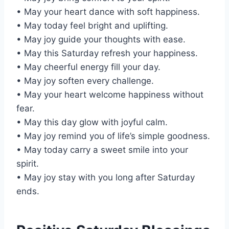
• May your heart dance with soft happiness.
• May today feel bright and uplifting.
• May joy guide your thoughts with ease.
• May this Saturday refresh your happiness.
• May cheerful energy fill your day.
• May joy soften every challenge.
• May your heart welcome happiness without
fear.
• May this day glow with joyful calm.
• May joy remind you of life’s simple goodness.
• May today carry a sweet smile into your
spirit.
• May joy stay with you long after Saturday
ends.