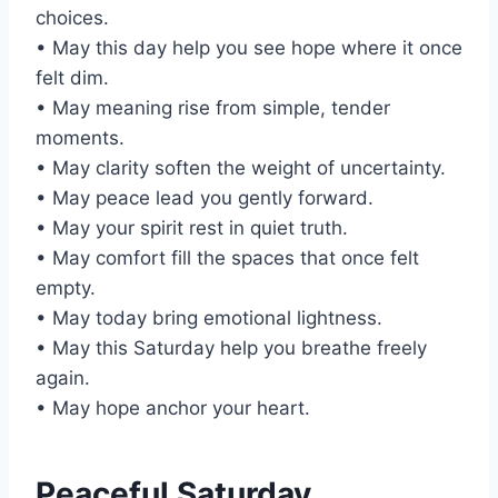
choices.
• May this day help you see hope where it once
felt dim.
• May meaning rise from simple, tender
moments.
• May clarity soften the weight of uncertainty.
• May peace lead you gently forward.
• May your spirit rest in quiet truth.
• May comfort fill the spaces that once felt
empty.
• May today bring emotional lightness.
• May this Saturday help you breathe freely
again.
• May hope anchor your heart.
Peaceful Saturday