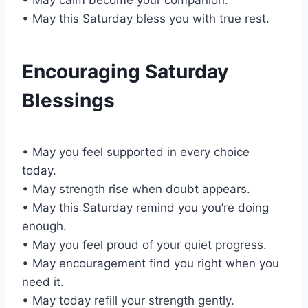
• May this Saturday bless you with true rest.
Encouraging Saturday
Blessings
• May you feel supported in every choice
today.
• May strength rise when doubt appears.
• May this Saturday remind you you’re doing
enough.
• May you feel proud of your quiet progress.
• May encouragement find you right when you
need it.
• May today refill your strength gently.