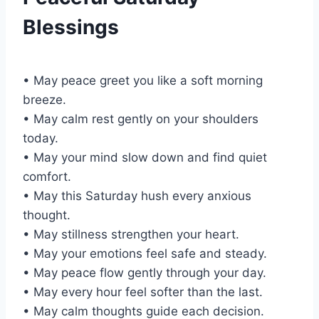
Blessings
• May peace greet you like a soft morning
breeze.
• May calm rest gently on your shoulders
today.
• May your mind slow down and find quiet
comfort.
• May this Saturday hush every anxious
thought.
• May stillness strengthen your heart.
• May your emotions feel safe and steady.
• May peace flow gently through your day.
• May every hour feel softer than the last.
• May calm thoughts guide each decision.