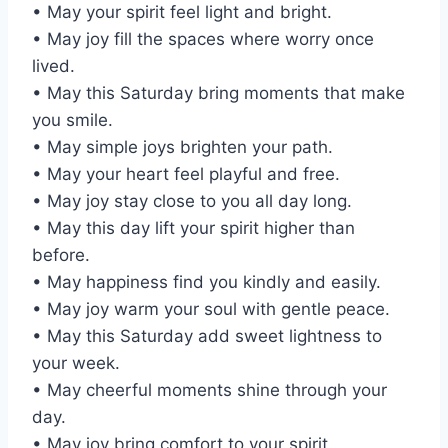
• May your spirit feel light and bright.
• May joy fill the spaces where worry once
lived.
• May this Saturday bring moments that make
you smile.
• May simple joys brighten your path.
• May your heart feel playful and free.
• May joy stay close to you all day long.
• May this day lift your spirit higher than
before.
• May happiness find you kindly and easily.
• May joy warm your soul with gentle peace.
• May this Saturday add sweet lightness to
your week.
• May cheerful moments shine through your
day.
• May joy bring comfort to your spirit.