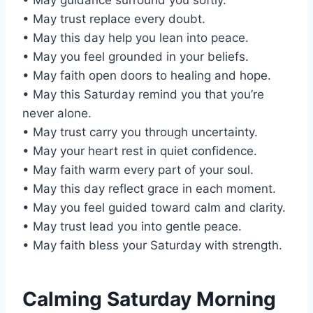
• May trust replace every doubt.
• May this day help you lean into peace.
• May you feel grounded in your beliefs.
• May faith open doors to healing and hope.
• May this Saturday remind you that you’re
never alone.
• May trust carry you through uncertainty.
• May your heart rest in quiet confidence.
• May faith warm every part of your soul.
• May this day reflect grace in each moment.
• May you feel guided toward calm and clarity.
• May trust lead you into gentle peace.
• May faith bless your Saturday with strength.
Calming Saturday Morning