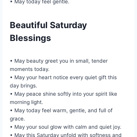
• May today feel gentle.
Beautiful Saturday
Blessings
• May beauty greet you in small, tender
moments today.
• May your heart notice every quiet gift this
day brings.
• May peace shine softly into your spirit like
morning light.
• May today feel warm, gentle, and full of
grace.
• May your soul glow with calm and quiet joy.
• May this Saturday unfold with softness and