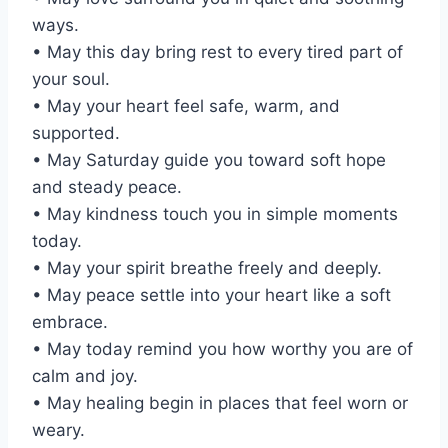
ways.
• May this day bring rest to every tired part of
your soul.
• May your heart feel safe, warm, and
supported.
• May Saturday guide you toward soft hope
and steady peace.
• May kindness touch you in simple moments
today.
• May your spirit breathe freely and deeply.
• May peace settle into your heart like a soft
embrace.
• May today remind you how worthy you are of
calm and joy.
• May healing begin in places that feel worn or
weary.