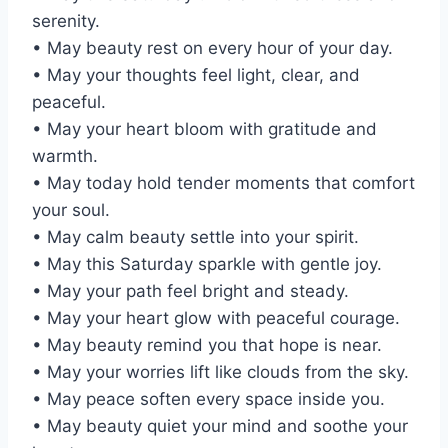
serenity.
• May beauty rest on every hour of your day.
• May your thoughts feel light, clear, and
peaceful.
• May your heart bloom with gratitude and
warmth.
• May today hold tender moments that comfort
your soul.
• May calm beauty settle into your spirit.
• May this Saturday sparkle with gentle joy.
• May your path feel bright and steady.
• May your heart glow with peaceful courage.
• May beauty remind you that hope is near.
• May your worries lift like clouds from the sky.
• May peace soften every space inside you.
• May beauty quiet your mind and soothe your