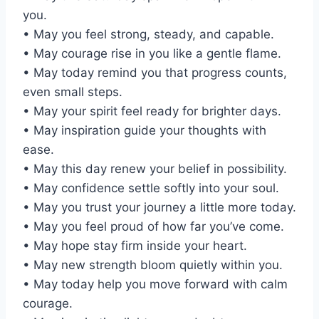
you.
• May you feel strong, steady, and capable.
• May courage rise in you like a gentle flame.
• May today remind you that progress counts,
even small steps.
• May your spirit feel ready for brighter days.
• May inspiration guide your thoughts with
ease.
• May this day renew your belief in possibility.
• May confidence settle softly into your soul.
• May you trust your journey a little more today.
• May you feel proud of how far you’ve come.
• May hope stay firm inside your heart.
• May new strength bloom quietly within you.
• May today help you move forward with calm
courage.