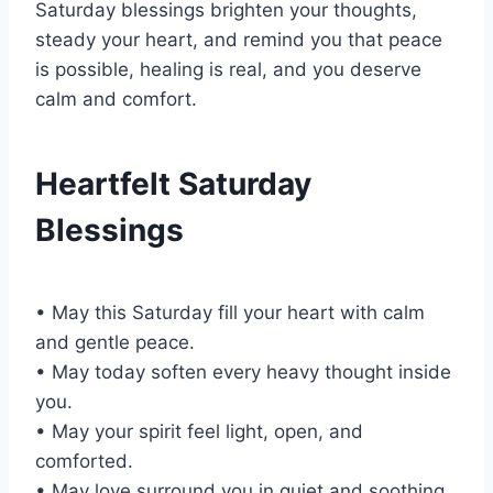
Saturday blessings brighten your thoughts,
steady your heart, and remind you that peace
is possible, healing is real, and you deserve
calm and comfort.
Heartfelt Saturday
Blessings
• May this Saturday fill your heart with calm
and gentle peace.
• May today soften every heavy thought inside
you.
• May your spirit feel light, open, and
comforted.
• May love surround you in quiet and soothing