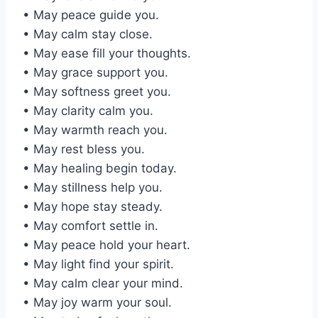
• May peace guide you.
• May calm stay close.
• May ease fill your thoughts.
• May grace support you.
• May softness greet you.
• May clarity calm you.
• May warmth reach you.
• May rest bless you.
• May healing begin today.
• May stillness help you.
• May hope stay steady.
• May comfort settle in.
• May peace hold your heart.
• May light find your spirit.
• May calm clear your mind.
• May joy warm your soul.