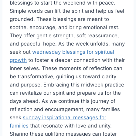
blessings to start the weekend with peace.
Simple words can lift the spirit and help us feel
grounded. These blessings are meant to
soothe, encourage, and bring emotional rest.
They offer gentle strength, soft reassurance,
and peaceful hope. As the week unfolds, many
seek out
wednesday blessings for spiritual
growth
to foster a deeper connection with their
inner selves. These moments of reflection can
be transformative, guiding us toward clarity
and purpose. Embracing this midweek practice
can revitalize our spirit and prepare us for the
days ahead. As we continue this journey of
reflection and encouragement, many families
seek
sunday inspirational messages for
families
that resonate with love and unity.
Sharing these uplifting messages can foster