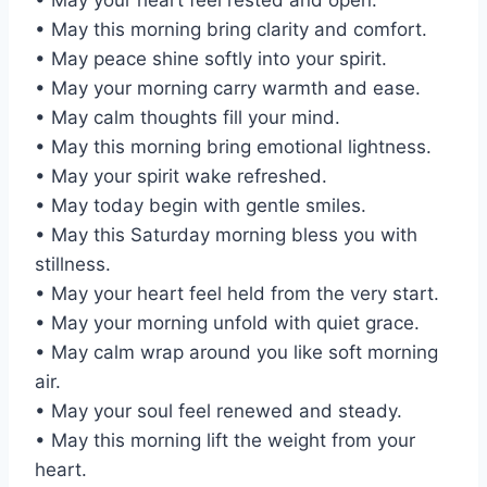
• May this morning bring clarity and comfort.
• May peace shine softly into your spirit.
• May your morning carry warmth and ease.
• May calm thoughts fill your mind.
• May this morning bring emotional lightness.
• May your spirit wake refreshed.
• May today begin with gentle smiles.
• May this Saturday morning bless you with
stillness.
• May your heart feel held from the very start.
• May your morning unfold with quiet grace.
• May calm wrap around you like soft morning
air.
• May your soul feel renewed and steady.
• May this morning lift the weight from your
heart.