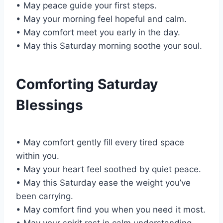
• May peace guide your first steps.
• May your morning feel hopeful and calm.
• May comfort meet you early in the day.
• May this Saturday morning soothe your soul.
Comforting Saturday
Blessings
• May comfort gently fill every tired space
within you.
• May your heart feel soothed by quiet peace.
• May this Saturday ease the weight you’ve
been carrying.
• May comfort find you when you need it most.
• May your spirit rest in calm understanding.