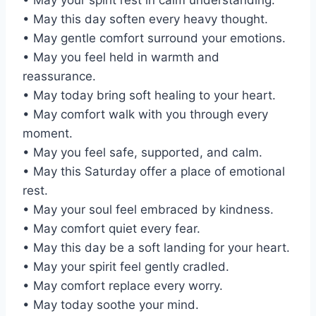
• May this day soften every heavy thought.
• May gentle comfort surround your emotions.
• May you feel held in warmth and
reassurance.
• May today bring soft healing to your heart.
• May comfort walk with you through every
moment.
• May you feel safe, supported, and calm.
• May this Saturday offer a place of emotional
rest.
• May your soul feel embraced by kindness.
• May comfort quiet every fear.
• May this day be a soft landing for your heart.
• May your spirit feel gently cradled.
• May comfort replace every worry.
• May today soothe your mind.