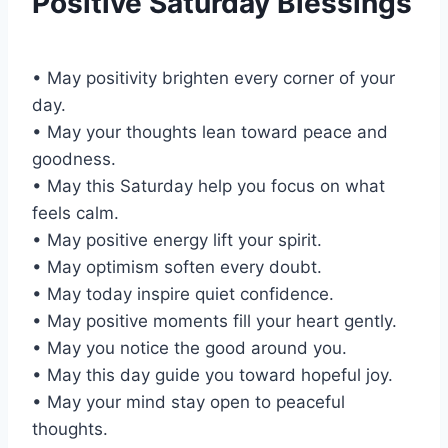
Positive Saturday Blessings
• May positivity brighten every corner of your
day.
• May your thoughts lean toward peace and
goodness.
• May this Saturday help you focus on what
feels calm.
• May positive energy lift your spirit.
• May optimism soften every doubt.
• May today inspire quiet confidence.
• May positive moments fill your heart gently.
• May you notice the good around you.
• May this day guide you toward hopeful joy.
• May your mind stay open to peaceful
thoughts.