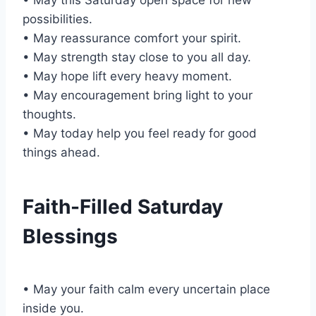
possibilities.
• May reassurance comfort your spirit.
• May strength stay close to you all day.
• May hope lift every heavy moment.
• May encouragement bring light to your
thoughts.
• May today help you feel ready for good
things ahead.
Faith-Filled Saturday
Blessings
• May your faith calm every uncertain place
inside you.