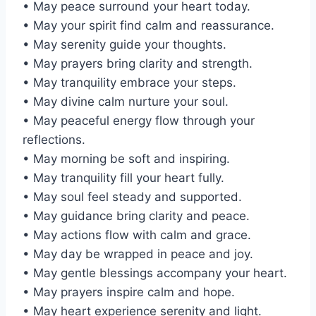
• May peace surround your heart today.
• May your spirit find calm and reassurance.
• May serenity guide your thoughts.
• May prayers bring clarity and strength.
• May tranquility embrace your steps.
• May divine calm nurture your soul.
• May peaceful energy flow through your
reflections.
• May morning be soft and inspiring.
• May tranquility fill your heart fully.
• May soul feel steady and supported.
• May guidance bring clarity and peace.
• May actions flow with calm and grace.
• May day be wrapped in peace and joy.
• May gentle blessings accompany your heart.
• May prayers inspire calm and hope.
• May heart experience serenity and light.