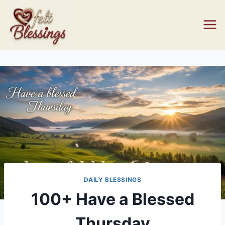
Skip
to
content
DAILY BLESSINGS
100+ Have a Blessed
Thursday