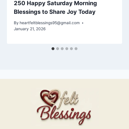
250 Happy Saturday Morning
Blessings to Share Joy Today
By
heartfeltblessings95@gmail.com
January 21, 2026