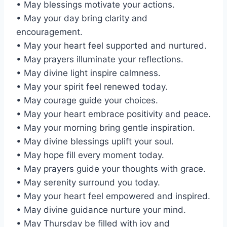
• May blessings motivate your actions.
• May your day bring clarity and
encouragement.
• May your heart feel supported and nurtured.
• May prayers illuminate your reflections.
• May divine light inspire calmness.
• May your spirit feel renewed today.
• May courage guide your choices.
• May your heart embrace positivity and peace.
• May your morning bring gentle inspiration.
• May divine blessings uplift your soul.
• May hope fill every moment today.
• May prayers guide your thoughts with grace.
• May serenity surround you today.
• May your heart feel empowered and inspired.
• May divine guidance nurture your mind.
• May Thursday be filled with joy and