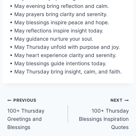
• May evening bring reflection and calm.
• May prayers bring clarity and serenity.
• May blessings inspire peace and hope.
• May reflections inspire insight today.
• May guidance nurture your soul.
• May Thursday unfold with purpose and joy.
• May heart experience clarity and serenity.
• May blessings guide intentions today.
• May Thursday bring insight, calm, and faith.
Post
PREVIOUS
NEXT
100+ Thursday
100+ Thursday
navigation
Greetings and
Blessings Inspiration
Blessings
Quotes