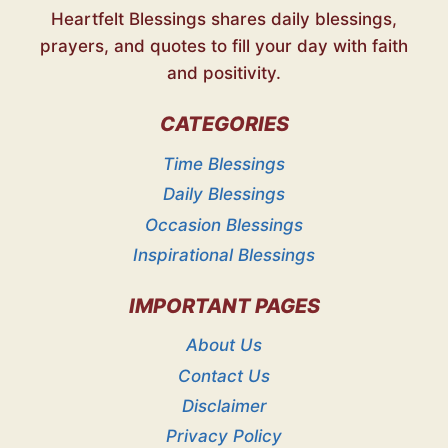
Heartfelt Blessings shares daily blessings,
prayers, and quotes to fill your day with faith
and positivity.
CATEGORIES
Time Blessings
Daily Blessings
Occasion Blessings
Inspirational Blessings
IMPORTANT PAGES
About Us
Contact Us
Disclaimer
Privacy Policy