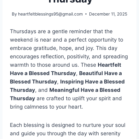
By
heartfeltblessings95@gmail.com
December 11, 2025
Thursdays are a gentle reminder that the
weekend is near and a perfect opportunity to
embrace gratitude, hope, and joy. This day
encourages reflection, positivity, and spreading
warmth to those around us. These
Heartfelt
Have a Blessed Thursday
,
Beautiful Have a
Blessed Thursday
,
Inspiring Have a Blessed
Thursday
, and
Meaningful Have a Blessed
Thursday
are crafted to uplift your spirit and
bring calmness to your heart.
Each blessing is designed to nurture your soul
and guide you through the day with serenity