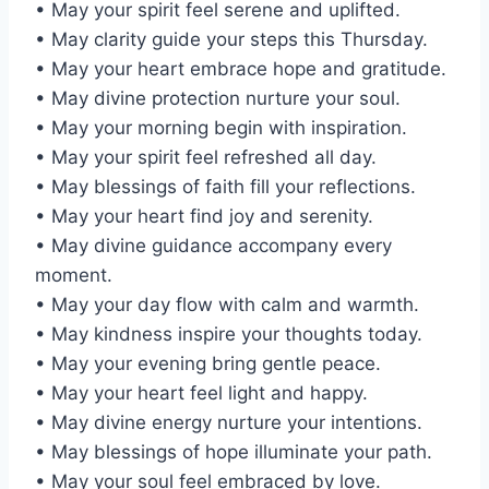
• May your spirit feel serene and uplifted.
• May clarity guide your steps this Thursday.
• May your heart embrace hope and gratitude.
• May divine protection nurture your soul.
• May your morning begin with inspiration.
• May your spirit feel refreshed all day.
• May blessings of faith fill your reflections.
• May your heart find joy and serenity.
• May divine guidance accompany every
moment.
• May your day flow with calm and warmth.
• May kindness inspire your thoughts today.
• May your evening bring gentle peace.
• May your heart feel light and happy.
• May divine energy nurture your intentions.
• May blessings of hope illuminate your path.
• May your soul feel embraced by love.