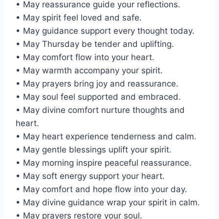
• May reassurance guide your reflections.
• May spirit feel loved and safe.
• May guidance support every thought today.
• May Thursday be tender and uplifting.
• May comfort flow into your heart.
• May warmth accompany your spirit.
• May prayers bring joy and reassurance.
• May soul feel supported and embraced.
• May divine comfort nurture thoughts and
heart.
• May heart experience tenderness and calm.
• May gentle blessings uplift your spirit.
• May morning inspire peaceful reassurance.
• May soft energy support your heart.
• May comfort and hope flow into your day.
• May divine guidance wrap your spirit in calm.
• May prayers restore your soul.