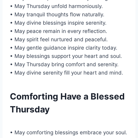
• May Thursday unfold harmoniously.
• May tranquil thoughts flow naturally.
• May divine blessings inspire serenity.
• May peace remain in every reflection.
• May spirit feel nurtured and peaceful.
• May gentle guidance inspire clarity today.
• May blessings support your heart and soul.
• May Thursday bring comfort and serenity.
• May divine serenity fill your heart and mind.
Comforting Have a Blessed
Thursday
• May comforting blessings embrace your soul.