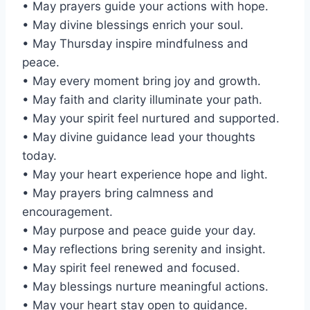
• May prayers guide your actions with hope.
• May divine blessings enrich your soul.
• May Thursday inspire mindfulness and
peace.
• May every moment bring joy and growth.
• May faith and clarity illuminate your path.
• May your spirit feel nurtured and supported.
• May divine guidance lead your thoughts
today.
• May your heart experience hope and light.
• May prayers bring calmness and
encouragement.
• May purpose and peace guide your day.
• May reflections bring serenity and insight.
• May spirit feel renewed and focused.
• May blessings nurture meaningful actions.
• May your heart stay open to guidance.