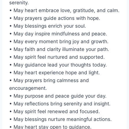
serenity.
• May heart embrace love, gratitude, and calm.
• May prayers guide actions with hope.
• May blessings enrich your soul.
• May day inspire mindfulness and peace.
• May every moment bring joy and growth.
• May faith and clarity illuminate your path.
• May spirit feel nurtured and supported.
• May guidance lead your thoughts today.
• May heart experience hope and light.
• May prayers bring calmness and
encouragement.
• May purpose and peace guide your day.
• May reflections bring serenity and insight.
• May spirit feel renewed and focused.
• May blessings nurture meaningful actions.
• May heart stay open to guidance.