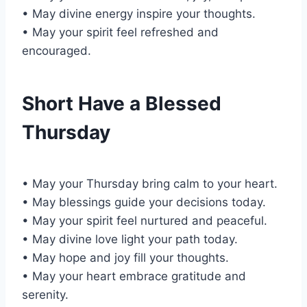
• May divine energy inspire your thoughts.
• May your spirit feel refreshed and
encouraged.
Short Have a Blessed
Thursday
• May your Thursday bring calm to your heart.
• May blessings guide your decisions today.
• May your spirit feel nurtured and peaceful.
• May divine love light your path today.
• May hope and joy fill your thoughts.
• May your heart embrace gratitude and
serenity.