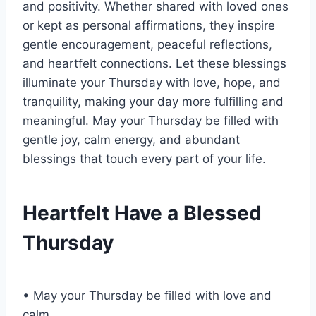
and positivity. Whether shared with loved ones
or kept as personal affirmations, they inspire
gentle encouragement, peaceful reflections,
and heartfelt connections. Let these blessings
illuminate your Thursday with love, hope, and
tranquility, making your day more fulfilling and
meaningful. May your Thursday be filled with
gentle joy, calm energy, and abundant
blessings that touch every part of your life.
Heartfelt Have a Blessed
Thursday
• May your Thursday be filled with love and
calm.