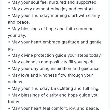
• May your soul feel nurtured and supported.
• May every moment bring joy and comfort.
• May your Thursday morning start with clarity
and peace.
• May blessings of hope and faith surround
your day.
• May your heart embrace gratitude and gentle
joy.
• May divine protection guide your steps today.
• May calmness and positivity fill your spirit.
• May your day bring inspiration and guidance.
• May love and kindness flow through your
actions.
• May your Thursday be uplifting and fulfilling.
• May blessings of clarity and hope guide you
today.
• May your heart feel comfort, joy, and peace.