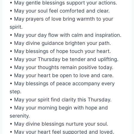
• May gentle blessings support your actions.
• May your soul feel comforted and clear.
• May prayers of love bring warmth to your
spirit.
• May your day flow with calm and inspiration.
• May divine guidance brighten your path.
• May blessings of hope touch your heart.
• May your Thursday be tender and uplifting.
• May your thoughts remain positive today.
• May your heart be open to love and care.
• May blessings of peace accompany every
step.
• May your spirit find clarity this Thursday.
• May your morning begin with hope and
serenity.
• May divine blessings nurture your soul.
• May your heart feel supported and loved.