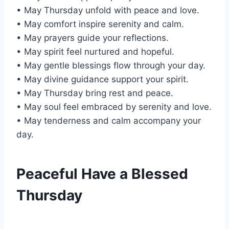
• May Thursday unfold with peace and love.
• May comfort inspire serenity and calm.
• May prayers guide your reflections.
• May spirit feel nurtured and hopeful.
• May gentle blessings flow through your day.
• May divine guidance support your spirit.
• May Thursday bring rest and peace.
• May soul feel embraced by serenity and love.
• May tenderness and calm accompany your
day.
Peaceful Have a Blessed
Thursday