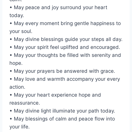
• May peace and joy surround your heart
today.
• May every moment bring gentle happiness to
your soul.
• May divine blessings guide your steps all day.
• May your spirit feel uplifted and encouraged.
• May your thoughts be filled with serenity and
hope.
• May your prayers be answered with grace.
• May love and warmth accompany your every
action.
• May your heart experience hope and
reassurance.
• May divine light illuminate your path today.
• May blessings of calm and peace flow into
your life.