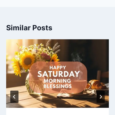
Similar Posts