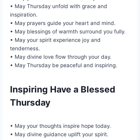
• May Thursday unfold with grace and
inspiration.
• May prayers guide your heart and mind.
• May blessings of warmth surround you fully.
• May your spirit experience joy and
tenderness.
• May divine love flow through your day.
• May Thursday be peaceful and inspiring.
Inspiring Have a Blessed
Thursday
• May your thoughts inspire hope today.
• May divine guidance uplift your spirit.