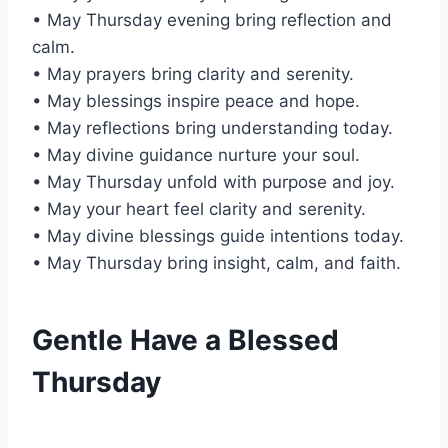
• May Thursday evening bring reflection and
calm.
• May prayers bring clarity and serenity.
• May blessings inspire peace and hope.
• May reflections bring understanding today.
• May divine guidance nurture your soul.
• May Thursday unfold with purpose and joy.
• May your heart feel clarity and serenity.
• May divine blessings guide intentions today.
• May Thursday bring insight, calm, and faith.
Gentle Have a Blessed
Thursday