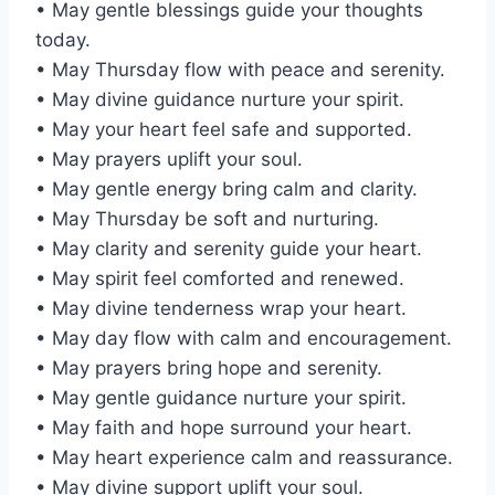
• May gentle blessings guide your thoughts
today.
• May Thursday flow with peace and serenity.
• May divine guidance nurture your spirit.
• May your heart feel safe and supported.
• May prayers uplift your soul.
• May gentle energy bring calm and clarity.
• May Thursday be soft and nurturing.
• May clarity and serenity guide your heart.
• May spirit feel comforted and renewed.
• May divine tenderness wrap your heart.
• May day flow with calm and encouragement.
• May prayers bring hope and serenity.
• May gentle guidance nurture your spirit.
• May faith and hope surround your heart.
• May heart experience calm and reassurance.
• May divine support uplift your soul.