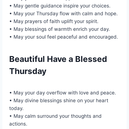
• May gentle guidance inspire your choices.
• May your Thursday flow with calm and hope.
• May prayers of faith uplift your spirit.
• May blessings of warmth enrich your day.
• May your soul feel peaceful and encouraged.
Beautiful Have a Blessed
Thursday
• May your day overflow with love and peace.
• May divine blessings shine on your heart
today.
• May calm surround your thoughts and
actions.