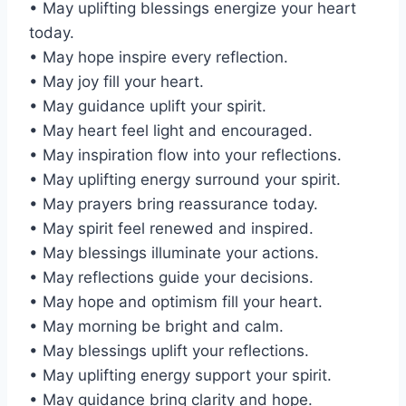
• May uplifting blessings energize your heart
today.
• May hope inspire every reflection.
• May joy fill your heart.
• May guidance uplift your spirit.
• May heart feel light and encouraged.
• May inspiration flow into your reflections.
• May uplifting energy surround your spirit.
• May prayers bring reassurance today.
• May spirit feel renewed and inspired.
• May blessings illuminate your actions.
• May reflections guide your decisions.
• May hope and optimism fill your heart.
• May morning be bright and calm.
• May blessings uplift your reflections.
• May uplifting energy support your spirit.
• May guidance bring clarity and hope.