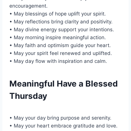
encouragement.
• May blessings of hope uplift your spirit.
• May reflections bring clarity and positivity.
• May divine energy support your intentions.
• May morning inspire meaningful action.
• May faith and optimism guide your heart.
• May your spirit feel renewed and uplifted.
• May day flow with inspiration and calm.
Meaningful Have a Blessed
Thursday
• May your day bring purpose and serenity.
• May your heart embrace gratitude and love.