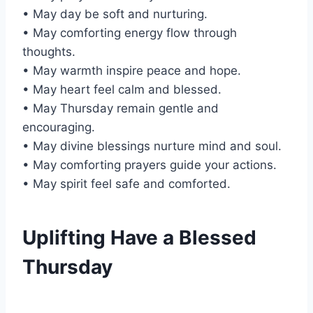
• May day be soft and nurturing.
• May comforting energy flow through
thoughts.
• May warmth inspire peace and hope.
• May heart feel calm and blessed.
• May Thursday remain gentle and
encouraging.
• May divine blessings nurture mind and soul.
• May comforting prayers guide your actions.
• May spirit feel safe and comforted.
Uplifting Have a Blessed
Thursday