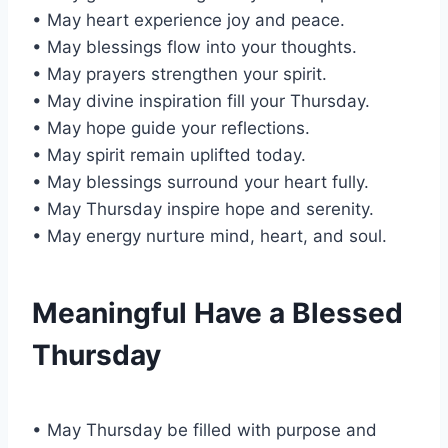
• May heart experience joy and peace.
• May blessings flow into your thoughts.
• May prayers strengthen your spirit.
• May divine inspiration fill your Thursday.
• May hope guide your reflections.
• May spirit remain uplifted today.
• May blessings surround your heart fully.
• May Thursday inspire hope and serenity.
• May energy nurture mind, heart, and soul.
Meaningful Have a Blessed
Thursday
• May Thursday be filled with purpose and