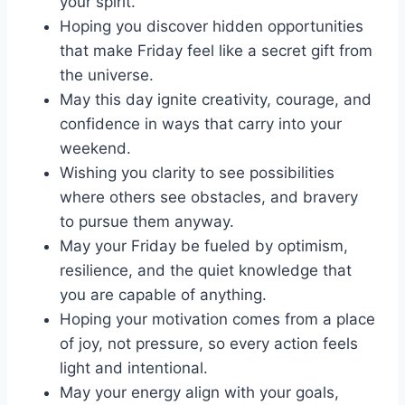
your spirit.
Hoping you discover hidden opportunities
that make Friday feel like a secret gift from
the universe.
May this day ignite creativity, courage, and
confidence in ways that carry into your
weekend.
Wishing you clarity to see possibilities
where others see obstacles, and bravery
to pursue them anyway.
May your Friday be fueled by optimism,
resilience, and the quiet knowledge that
you are capable of anything.
Hoping your motivation comes from a place
of joy, not pressure, so every action feels
light and intentional.
May your energy align with your goals,