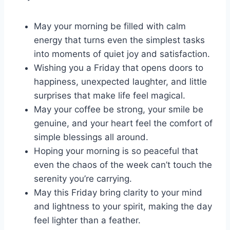
May your morning be filled with calm
energy that turns even the simplest tasks
into moments of quiet joy and satisfaction.
Wishing you a Friday that opens doors to
happiness, unexpected laughter, and little
surprises that make life feel magical.
May your coffee be strong, your smile be
genuine, and your heart feel the comfort of
simple blessings all around.
Hoping your morning is so peaceful that
even the chaos of the week can’t touch the
serenity you’re carrying.
May this Friday bring clarity to your mind
and lightness to your spirit, making the day
feel lighter than a feather.