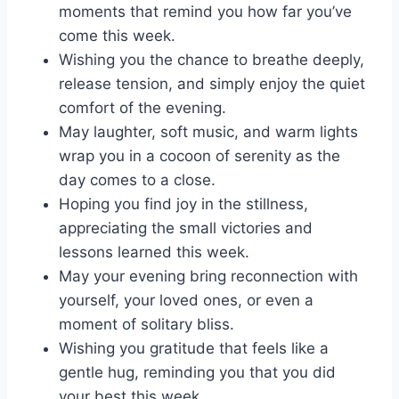
moments that remind you how far you’ve
come this week.
Wishing you the chance to breathe deeply,
release tension, and simply enjoy the quiet
comfort of the evening.
May laughter, soft music, and warm lights
wrap you in a cocoon of serenity as the
day comes to a close.
Hoping you find joy in the stillness,
appreciating the small victories and
lessons learned this week.
May your evening bring reconnection with
yourself, your loved ones, or even a
moment of solitary bliss.
Wishing you gratitude that feels like a
gentle hug, reminding you that you did
your best this week.