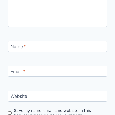
Name
*
Email
*
Website
Save my name, email, and website in this