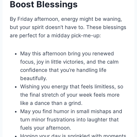
Boost Blessings
By Friday afternoon, energy might be waning,
but your spirit doesn’t have to. These blessings
are perfect for a midday pick-me-up:
May this afternoon bring you renewed
focus, joy in little victories, and the calm
confidence that you’re handling life
beautifully.
Wishing you energy that feels limitless, so
the final stretch of your week feels more
like a dance than a grind.
May you find humor in small mishaps and
turn minor frustrations into laughter that
fuels your afternoon.
Hoping your day is sprinkled with moments