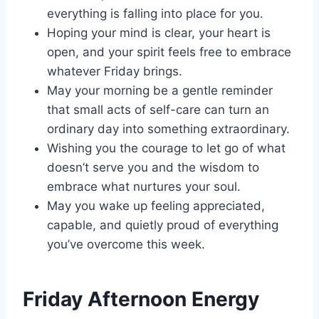
everything is falling into place for you.
Hoping your mind is clear, your heart is
open, and your spirit feels free to embrace
whatever Friday brings.
May your morning be a gentle reminder
that small acts of self-care can turn an
ordinary day into something extraordinary.
Wishing you the courage to let go of what
doesn’t serve you and the wisdom to
embrace what nurtures your soul.
May you wake up feeling appreciated,
capable, and quietly proud of everything
you’ve overcome this week.
Friday Afternoon Energy