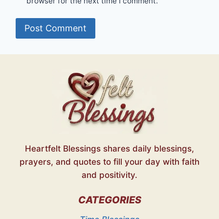
browser for the next time I comment.
Heartfelt Blessings shares daily blessings,
prayers, and quotes to fill your day with faith
and positivity.
CATEGORIES