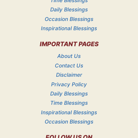
Time Blessings
Daily Blessings
Occasion Blessings
Inspirational Blessings
IMPORTANT PAGES
About Us
Contact Us
Disclaimer
Privacy Policy
Daily Blessings
Time Blessings
Inspirational Blessings
Occasion Blessings
FOLLOW US ON