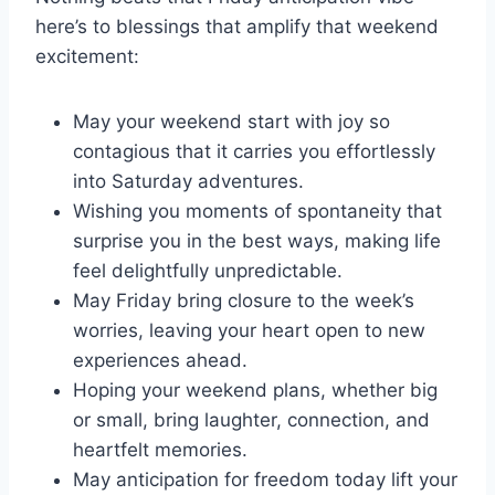
here’s to blessings that amplify that weekend
excitement:
May your weekend start with joy so
contagious that it carries you effortlessly
into Saturday adventures.
Wishing you moments of spontaneity that
surprise you in the best ways, making life
feel delightfully unpredictable.
May Friday bring closure to the week’s
worries, leaving your heart open to new
experiences ahead.
Hoping your weekend plans, whether big
or small, bring laughter, connection, and
heartfelt memories.
May anticipation for freedom today lift your