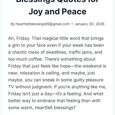
Joy and Peace
By
heartfeltblessings95@gmail.com
January 30, 2026
Ah, Friday. That magical little word that brings
a grin to your face even if your week has been
a chaotic mess of deadlines, traffic jams, and
too much coffee. There’s something about
Friday that just
feels
like hope—the weekend is
near, relaxation is calling, and maybe, just
maybe, you can sneak in some guilty pleasure
TV without judgment. If you’re anything like me,
Friday isn’t just a day—it’s a feeling. And what
better way to embrace that feeling than with
some warm, heartfelt blessings?