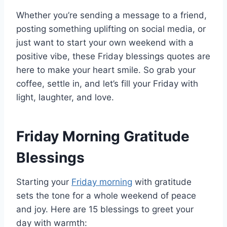
Whether you’re sending a message to a friend,
posting something uplifting on social media, or
just want to start your own weekend with a
positive vibe, these Friday blessings quotes are
here to make your heart smile. So grab your
coffee, settle in, and let’s fill your Friday with
light, laughter, and love.
Friday Morning Gratitude
Blessings
Starting your
Friday morning
with gratitude
sets the tone for a whole weekend of peace
and joy. Here are 15 blessings to greet your
day with warmth: