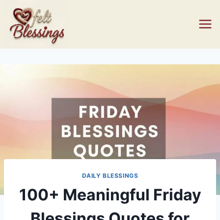
Skip
to
content
DAILY BLESSINGS
100+ Meaningful Friday
Blessings Quotes for