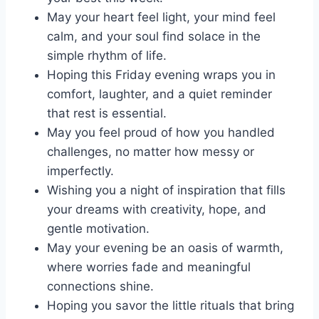
May your heart feel light, your mind feel
calm, and your soul find solace in the
simple rhythm of life.
Hoping this Friday evening wraps you in
comfort, laughter, and a quiet reminder
that rest is essential.
May you feel proud of how you handled
challenges, no matter how messy or
imperfectly.
Wishing you a night of inspiration that fills
your dreams with creativity, hope, and
gentle motivation.
May your evening be an oasis of warmth,
where worries fade and meaningful
connections shine.
Hoping you savor the little rituals that bring