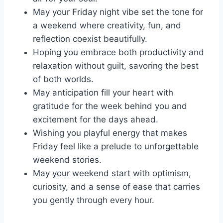
May your Friday night vibe set the tone for
a weekend where creativity, fun, and
reflection coexist beautifully.
Hoping you embrace both productivity and
relaxation without guilt, savoring the best
of both worlds.
May anticipation fill your heart with
gratitude for the week behind you and
excitement for the days ahead.
Wishing you playful energy that makes
Friday feel like a prelude to unforgettable
weekend stories.
May your weekend start with optimism,
curiosity, and a sense of ease that carries
you gently through every hour.