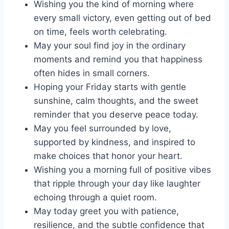
Wishing you the kind of morning where
every small victory, even getting out of bed
on time, feels worth celebrating.
May your soul find joy in the ordinary
moments and remind you that happiness
often hides in small corners.
Hoping your Friday starts with gentle
sunshine, calm thoughts, and the sweet
reminder that you deserve peace today.
May you feel surrounded by love,
supported by kindness, and inspired to
make choices that honor your heart.
Wishing you a morning full of positive vibes
that ripple through your day like laughter
echoing through a quiet room.
May today greet you with patience,
resilience, and the subtle confidence that