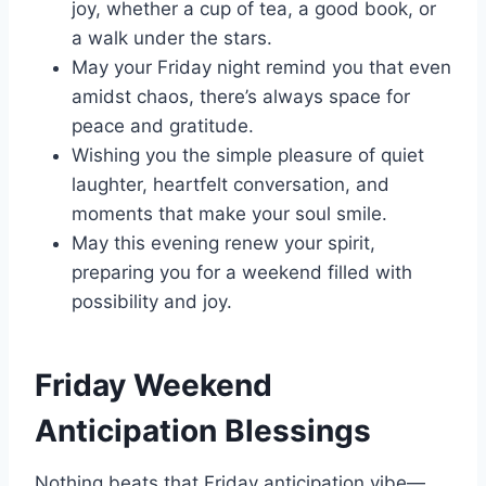
joy, whether a cup of tea, a good book, or
a walk under the stars.
May your Friday night remind you that even
amidst chaos, there’s always space for
peace and gratitude.
Wishing you the simple pleasure of quiet
laughter, heartfelt conversation, and
moments that make your soul smile.
May this evening renew your spirit,
preparing you for a weekend filled with
possibility and joy.
Friday Weekend
Anticipation Blessings
Nothing beats that Friday anticipation vibe—