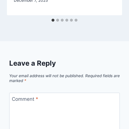
December 7, 2025
Leave a Reply
Your email address will not be published.
Required fields are
marked
*
Comment
*