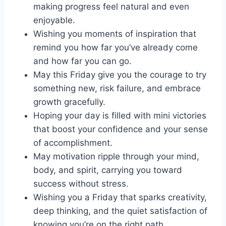
making progress feel natural and even
enjoyable.
Wishing you moments of inspiration that
remind you how far you’ve already come
and how far you can go.
May this Friday give you the courage to try
something new, risk failure, and embrace
growth gracefully.
Hoping your day is filled with mini victories
that boost your confidence and your sense
of accomplishment.
May motivation ripple through your mind,
body, and spirit, carrying you toward
success without stress.
Wishing you a Friday that sparks creativity,
deep thinking, and the quiet satisfaction of
knowing you’re on the right path.