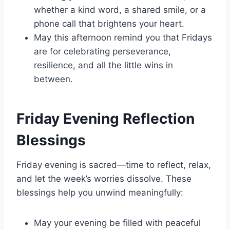
whether a kind word, a shared smile, or a
phone call that brightens your heart.
May this afternoon remind you that Fridays
are for celebrating perseverance,
resilience, and all the little wins in
between.
Friday Evening Reflection
Blessings
Friday evening is sacred—time to reflect, relax,
and let the week’s worries dissolve. These
blessings help you unwind meaningfully:
May your evening be filled with peaceful