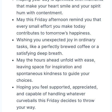
that make your heart smile and your spirit
hum with contentment.
May this Friday afternoon remind you that
every small effort you make today
contributes to tomorrow’s happiness.
Wishing you unexpected joy in ordinary
tasks, like a perfectly brewed coffee or a
satisfying deep breath.
May the hours ahead unfold with ease,
leaving space for inspiration and
spontaneous kindness to guide your
choices.
Hoping you feel supported, appreciated,
and capable of handling whatever
curveballs this Friday decides to throw
your way.