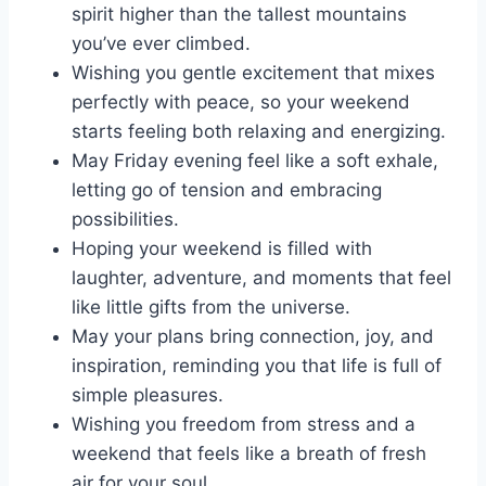
spirit higher than the tallest mountains
you’ve ever climbed.
Wishing you gentle excitement that mixes
perfectly with peace, so your weekend
starts feeling both relaxing and energizing.
May Friday evening feel like a soft exhale,
letting go of tension and embracing
possibilities.
Hoping your weekend is filled with
laughter, adventure, and moments that feel
like little gifts from the universe.
May your plans bring connection, joy, and
inspiration, reminding you that life is full of
simple pleasures.
Wishing you freedom from stress and a
weekend that feels like a breath of fresh
air for your soul.