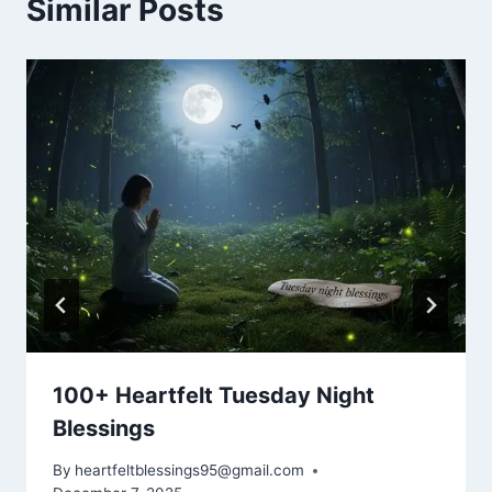
Similar Posts
100+ Heartfelt Tuesday Night
Blessings
By
heartfeltblessings95@gmail.com