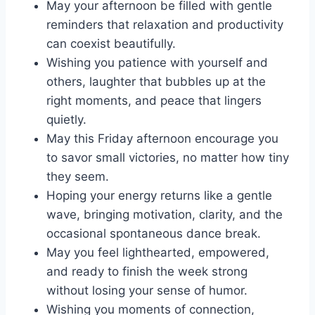
May your afternoon be filled with gentle
reminders that relaxation and productivity
can coexist beautifully.
Wishing you patience with yourself and
others, laughter that bubbles up at the
right moments, and peace that lingers
quietly.
May this Friday afternoon encourage you
to savor small victories, no matter how tiny
they seem.
Hoping your energy returns like a gentle
wave, bringing motivation, clarity, and the
occasional spontaneous dance break.
May you feel lighthearted, empowered,
and ready to finish the week strong
without losing your sense of humor.
Wishing you moments of connection,