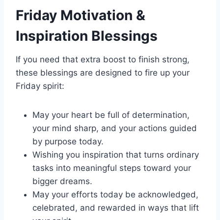
Friday Motivation &
Inspiration Blessings
If you need that extra boost to finish strong,
these blessings are designed to fire up your
Friday spirit:
May your heart be full of determination,
your mind sharp, and your actions guided
by purpose today.
Wishing you inspiration that turns ordinary
tasks into meaningful steps toward your
bigger dreams.
May your efforts today be acknowledged,
celebrated, and rewarded in ways that lift