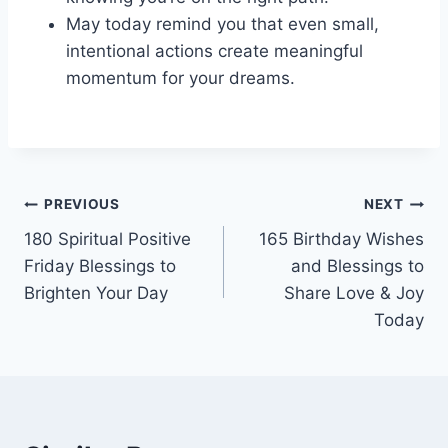
May today remind you that even small,
intentional actions create meaningful
momentum for your dreams.
Post
PREVIOUS
NEXT
180 Spiritual Positive
165 Birthday Wishes
navigation
Friday Blessings to
and Blessings to
Brighten Your Day
Share Love & Joy
Today