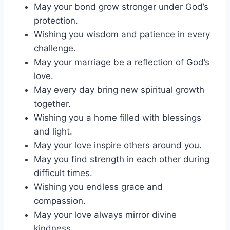
May your bond grow stronger under God’s
protection.
Wishing you wisdom and patience in every
challenge.
May your marriage be a reflection of God’s
love.
May every day bring new spiritual growth
together.
Wishing you a home filled with blessings
and light.
May your love inspire others around you.
May you find strength in each other during
difficult times.
Wishing you endless grace and
compassion.
May your love always mirror divine
kindness.