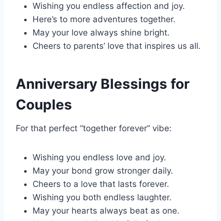
Wishing you endless affection and joy.
Here’s to more adventures together.
May your love always shine bright.
Cheers to parents’ love that inspires us all.
Anniversary Blessings for
Couples
For that perfect “together forever” vibe:
Wishing you endless love and joy.
May your bond grow stronger daily.
Cheers to a love that lasts forever.
Wishing you both endless laughter.
May your hearts always beat as one.