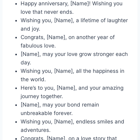
Happy anniversary, [Name]! Wishing you
love that never ends.
Wishing you, [Name], a lifetime of laughter
and joy.
Congrats, [Name], on another year of
fabulous love.
[Name], may your love grow stronger each
day.
Wishing you, [Name], all the happiness in
the world.
Here’s to you, [Name], and your amazing
journey together.
[Name], may your bond remain
unbreakable forever.
Wishing you, [Name], endless smiles and
adventures.
Congrats, [Name], on a love story that