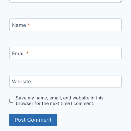
Name
*
Email
*
Website
Save my name, email, and website in this
browser for the next time I comment.