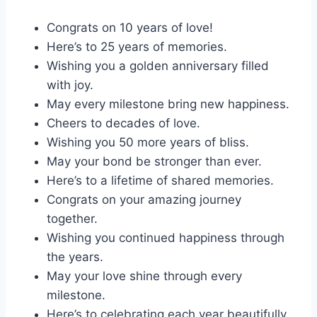
Congrats on 10 years of love!
Here’s to 25 years of memories.
Wishing you a golden anniversary filled
with joy.
May every milestone bring new happiness.
Cheers to decades of love.
Wishing you 50 more years of bliss.
May your bond be stronger than ever.
Here’s to a lifetime of shared memories.
Congrats on your amazing journey
together.
Wishing you continued happiness through
the years.
May your love shine through every
milestone.
Here’s to celebrating each year beautifully.