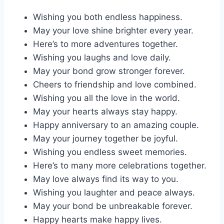
Wishing you both endless happiness.
May your love shine brighter every year.
Here’s to more adventures together.
Wishing you laughs and love daily.
May your bond grow stronger forever.
Cheers to friendship and love combined.
Wishing you all the love in the world.
May your hearts always stay happy.
Happy anniversary to an amazing couple.
May your journey together be joyful.
Wishing you endless sweet memories.
Here’s to many more celebrations together.
May love always find its way to you.
Wishing you laughter and peace always.
May your bond be unbreakable forever.
Happy hearts make happy lives.