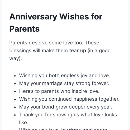
Anniversary Wishes for
Parents
Parents deserve some love too. These
blessings will make them tear up (in a good
way).
Wishing you both endless joy and love.
May your marriage stay strong forever.
Here’s to parents who inspire love.
Wishing you continued happiness together.
May your bond grow deeper every year.
Thank you for showing us what love looks
like.