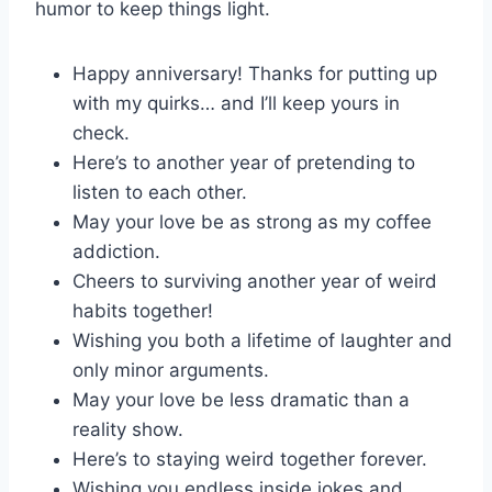
humor to keep things light.
Happy anniversary! Thanks for putting up
with my quirks… and I’ll keep yours in
check.
Here’s to another year of pretending to
listen to each other.
May your love be as strong as my coffee
addiction.
Cheers to surviving another year of weird
habits together!
Wishing you both a lifetime of laughter and
only minor arguments.
May your love be less dramatic than a
reality show.
Here’s to staying weird together forever.
Wishing you endless inside jokes and