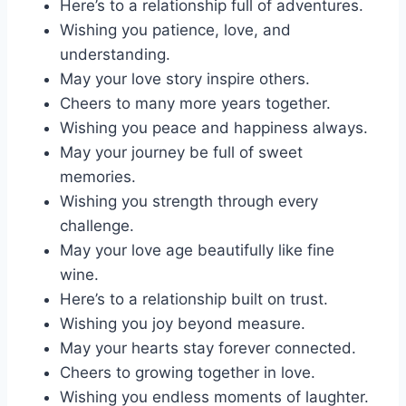
Here’s to a relationship full of adventures.
Wishing you patience, love, and
understanding.
May your love story inspire others.
Cheers to many more years together.
Wishing you peace and happiness always.
May your journey be full of sweet
memories.
Wishing you strength through every
challenge.
May your love age beautifully like fine
wine.
Here’s to a relationship built on trust.
Wishing you joy beyond measure.
May your hearts stay forever connected.
Cheers to growing together in love.
Wishing you endless moments of laughter.