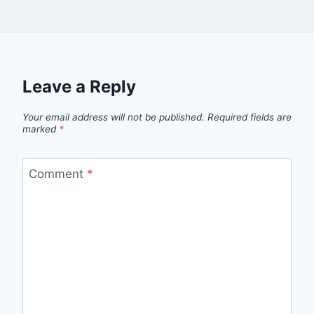
Leave a Reply
Your email address will not be published.
Required fields are
marked
*
Comment
*