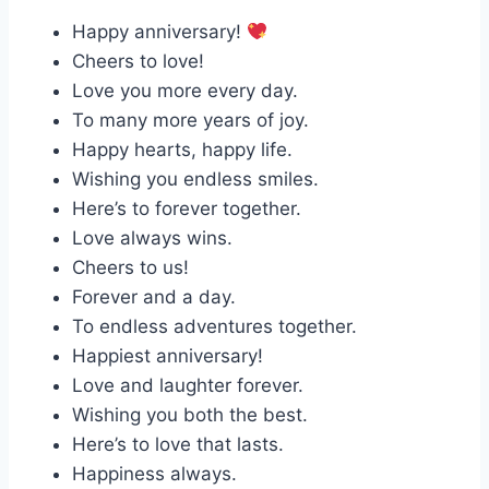
Happy anniversary!
Cheers to love!
Love you more every day.
To many more years of joy.
Happy hearts, happy life.
Wishing you endless smiles.
Here’s to forever together.
Love always wins.
Cheers to us!
Forever and a day.
To endless adventures together.
Happiest anniversary!
Love and laughter forever.
Wishing you both the best.
Here’s to love that lasts.
Happiness always.