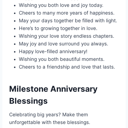
Wishing you both love and joy today.
Cheers to many more years of happiness.
May your days together be filled with light.
Here’s to growing together in love.
Wishing your love story endless chapters.
May joy and love surround you always.
Happy love-filled anniversary!
Wishing you both beautiful moments.
Cheers to a friendship and love that lasts.
Milestone Anniversary
Blessings
Celebrating big years? Make them
unforgettable with these blessings.