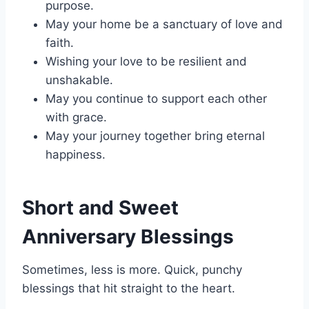
purpose.
May your home be a sanctuary of love and
faith.
Wishing your love to be resilient and
unshakable.
May you continue to support each other
with grace.
May your journey together bring eternal
happiness.
Short and Sweet
Anniversary Blessings
Sometimes, less is more. Quick, punchy
blessings that hit straight to the heart.