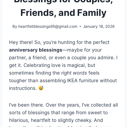
Friends, and Family
By
heartfeltblessings95@gmail.com
January 18, 2026
Hey there! So, you’re hunting for the perfect
anniversary blessings
—maybe for your
partner, a friend, or even a couple you admire. I
get it. Celebrating love is magical, but
sometimes finding the
right words
feels
tougher than assembling IKEA furniture without
instructions.
I’ve been there. Over the years, I’ve collected all
sorts of blessings that range from sweet to
hilarious, heartfelt to slightly cheeky. And