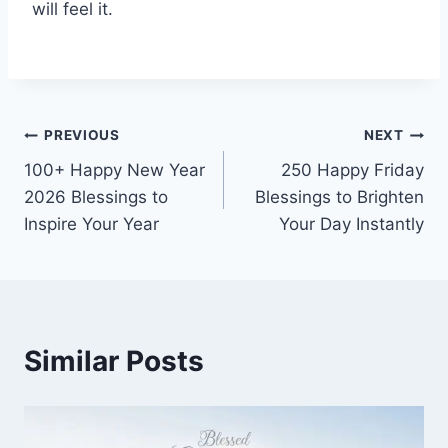
will feel it.
Post
PREVIOUS
NEXT
100+ Happy New Year
250 Happy Friday
navigation
2026 Blessings to
Blessings to Brighten
Inspire Your Year
Your Day Instantly
Similar Posts