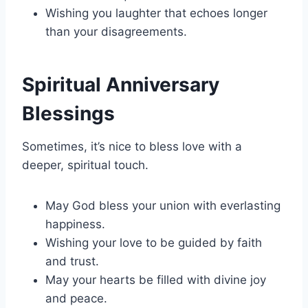
Wishing you laughter that echoes longer
than your disagreements.
Spiritual Anniversary
Blessings
Sometimes, it’s nice to bless love with a
deeper, spiritual touch.
May God bless your union with everlasting
happiness.
Wishing your love to be guided by faith
and trust.
May your hearts be filled with divine joy
and peace.