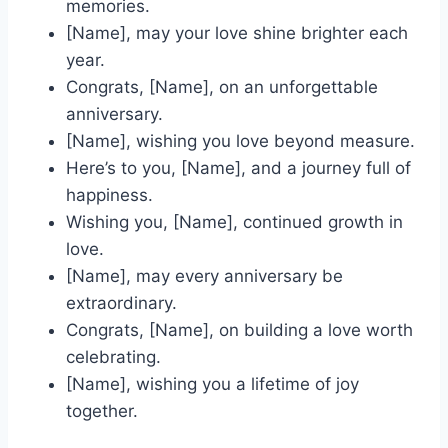
memories.
[Name], may your love shine brighter each
year.
Congrats, [Name], on an unforgettable
anniversary.
[Name], wishing you love beyond measure.
Here’s to you, [Name], and a journey full of
happiness.
Wishing you, [Name], continued growth in
love.
[Name], may every anniversary be
extraordinary.
Congrats, [Name], on building a love worth
celebrating.
[Name], wishing you a lifetime of joy
together.