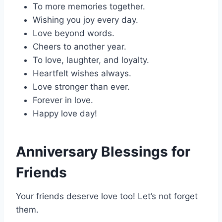
To more memories together.
Wishing you joy every day.
Love beyond words.
Cheers to another year.
To love, laughter, and loyalty.
Heartfelt wishes always.
Love stronger than ever.
Forever in love.
Happy love day!
Anniversary Blessings for
Friends
Your friends deserve love too! Let’s not forget
them.