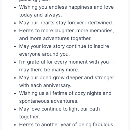
Wishing you endless happiness and love
today and always.
May our hearts stay forever intertwined.
Here’s to more laughter, more memories,
and more adventures together.
May your love story continue to inspire
everyone around you.
I’m grateful for every moment with you—
may there be many more.
May our bond grow deeper and stronger
with each anniversary.
Wishing us a lifetime of cozy nights and
spontaneous adventures.
May love continue to light our path
together.
Here’s to another year of being fabulous