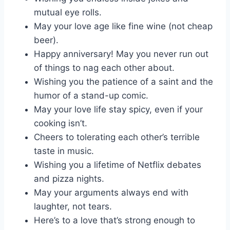
mutual eye rolls.
May your love age like fine wine (not cheap
beer).
Happy anniversary! May you never run out
of things to nag each other about.
Wishing you the patience of a saint and the
humor of a stand-up comic.
May your love life stay spicy, even if your
cooking isn’t.
Cheers to tolerating each other’s terrible
taste in music.
Wishing you a lifetime of Netflix debates
and pizza nights.
May your arguments always end with
laughter, not tears.
Here’s to a love that’s strong enough to