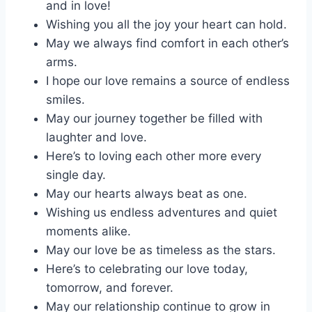
and in love!
Wishing you all the joy your heart can hold.
May we always find comfort in each other’s
arms.
I hope our love remains a source of endless
smiles.
May our journey together be filled with
laughter and love.
Here’s to loving each other more every
single day.
May our hearts always beat as one.
Wishing us endless adventures and quiet
moments alike.
May our love be as timeless as the stars.
Here’s to celebrating our love today,
tomorrow, and forever.
May our relationship continue to grow in