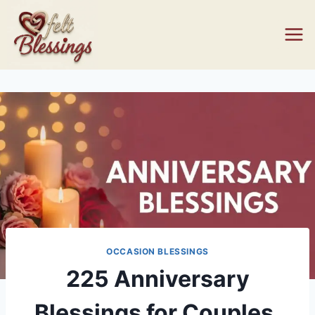
Skip
to
content
OCCASION BLESSINGS
225 Anniversary
Blessings for Couples,