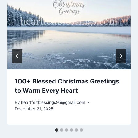
100+ Blessed Christmas Greetings
to Warm Every Heart
By
heartfeltblessings95@gmail.com
December 21, 2025