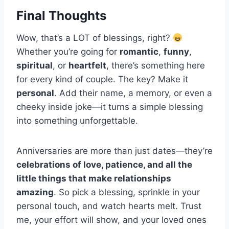
Final Thoughts
Wow, that’s a LOT of blessings, right?
Whether you’re going for
romantic
,
funny
,
spiritual
, or
heartfelt
, there’s something here
for every kind of couple. The key? Make it
personal
. Add their name, a memory, or even a
cheeky inside joke—it turns a simple blessing
into something unforgettable.
Anniversaries are more than just dates—they’re
celebrations of love, patience, and all the
little things that make relationships
amazing
. So pick a blessing, sprinkle in your
personal touch, and watch hearts melt. Trust
me, your effort will show, and your loved ones