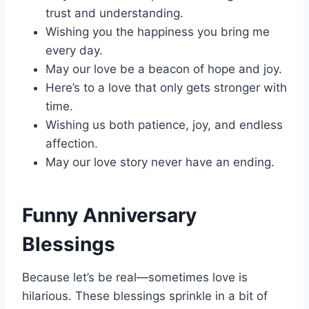
trust and understanding.
Wishing you the happiness you bring me
every day.
May our love be a beacon of hope and joy.
Here’s to a love that only gets stronger with
time.
Wishing us both patience, joy, and endless
affection.
May our love story never have an ending.
Funny Anniversary
Blessings
Because let’s be real—sometimes love is
hilarious. These blessings sprinkle in a bit of