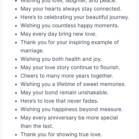
Wishing you love, laughter, and peace.
May your hearts always stay connected.
Here’s to celebrating your beautiful journey.
Wishing you countless happy moments.
May every day bring new love.
Thank you for your inspiring example of
marriage.
Wishing you both health and joy.
May your love story continue to flourish.
Cheers to many more years together.
Wishing you a lifetime of sweet memories.
May your bond remain unshakable.
Here’s to love that never fades.
Wishing you happiness beyond measure.
May every anniversary be more special
than the last.
Thank you for showing true love.