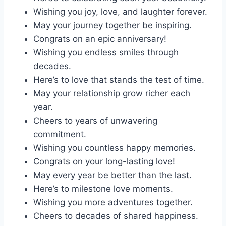
Wishing you joy, love, and laughter forever.
May your journey together be inspiring.
Congrats on an epic anniversary!
Wishing you endless smiles through
decades.
Here’s to love that stands the test of time.
May your relationship grow richer each
year.
Cheers to years of unwavering
commitment.
Wishing you countless happy memories.
Congrats on your long-lasting love!
May every year be better than the last.
Here’s to milestone love moments.
Wishing you more adventures together.
Cheers to decades of shared happiness.