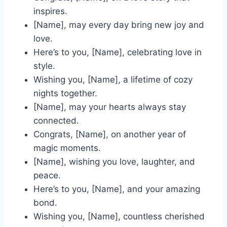
inspires.
[Name], may every day bring new joy and
love.
Here’s to you, [Name], celebrating love in
style.
Wishing you, [Name], a lifetime of cozy
nights together.
[Name], may your hearts always stay
connected.
Congrats, [Name], on another year of
magic moments.
[Name], wishing you love, laughter, and
peace.
Here’s to you, [Name], and your amazing
bond.
Wishing you, [Name], countless cherished