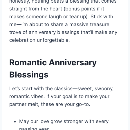
honestly, nothing beats a blessing that comes
straight from the heart (bonus points if it
makes someone laugh or tear up). Stick with
me—I’m about to share a massive treasure
trove of anniversary blessings that’ll make any
celebration unforgettable.
Romantic Anniversary
Blessings
Let’s start with the classics—sweet, swoony,
romantic vibes. If your goal is to make your
partner melt, these are your go-to.
May our love grow stronger with every
passing year.