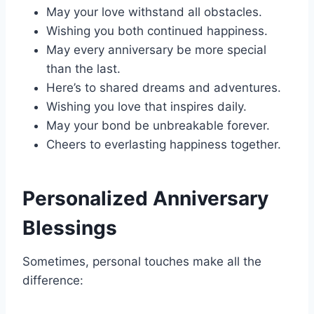
May your love withstand all obstacles.
Wishing you both continued happiness.
May every anniversary be more special
than the last.
Here’s to shared dreams and adventures.
Wishing you love that inspires daily.
May your bond be unbreakable forever.
Cheers to everlasting happiness together.
Personalized Anniversary
Blessings
Sometimes, personal touches make all the
difference: