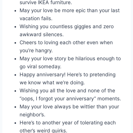
survive IKEA furniture.
May your love be more epic than your last
vacation fails.
Wishing you countless giggles and zero
awkward silences.
Cheers to loving each other even when
you’re hangry.
May your love story be hilarious enough to
go viral someday.
Happy anniversary! Here’s to pretending
we know what we’re doing.
Wishing you all the love and none of the
“oops, I forgot your anniversary” moments.
May your love always be wittier than your
neighbor’s.
Here’s to another year of tolerating each
other’s weird quirks.