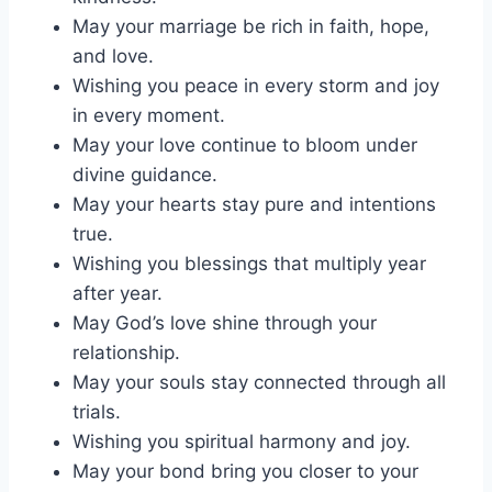
May your marriage be rich in faith, hope,
and love.
Wishing you peace in every storm and joy
in every moment.
May your love continue to bloom under
divine guidance.
May your hearts stay pure and intentions
true.
Wishing you blessings that multiply year
after year.
May God’s love shine through your
relationship.
May your souls stay connected through all
trials.
Wishing you spiritual harmony and joy.
May your bond bring you closer to your