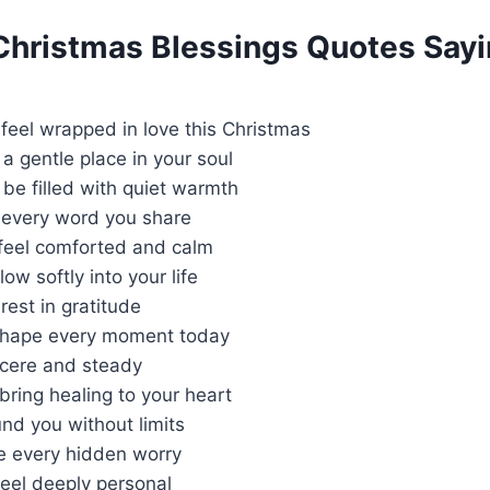
 Christmas Blessings Quotes Say
feel wrapped in love this Christmas
a gentle place in your soul
be filled with quiet warmth
 every word you share
 feel comforted and calm
ow softly into your life
rest in gratitude
shape every moment today
ncere and steady
ring healing to your heart
nd you without limits
 every hidden worry
eel deeply personal