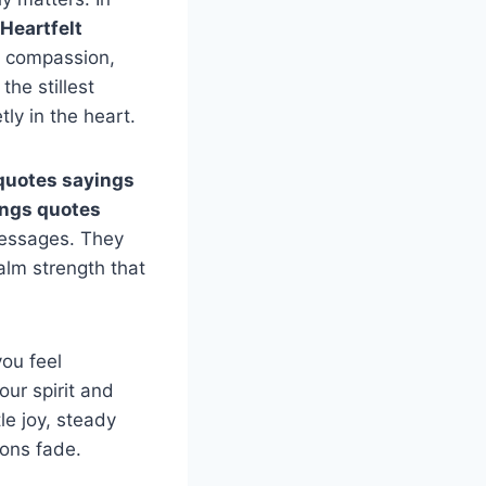
Heartfelt
d compassion,
the stillest
ly in the heart.
quotes sayings
ings quotes
messages. They
alm strength that
you feel
our spirit and
e joy, steady
ions fade.