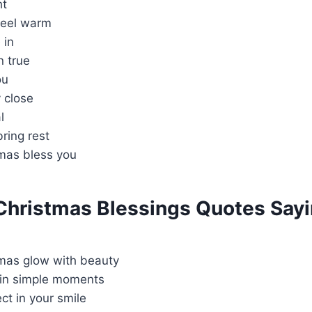
ht
feel warm
 in
n true
ou
 close
l
ring rest
tmas bless you
 Christmas Blessings Quotes Say
tmas glow with beauty
 in simple moments
ct in your smile