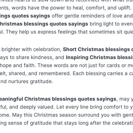
nts, words have the power to heal, comfort, and uplift.
ings quotes sayings
offer gentle reminders of love an
Christmas blessings quotes sayings
bring light to even 
ul. They help us express feelings that sometimes sit quiet
brighter with celebration,
Short Christmas blessings 
ays to share kindness, and
Inspiring Christmas bless
ope and faith. These words are not just for cards or 
elt, shared, and remembered. Each blessing carries a c
nd nurtures gratitude.
aningful Christmas blessings quotes sayings
, may 
ul, and deeply valued. Let every line bring comfort to y
ome. May this Christmas season surround you with gentl
ing sense of gratitude that stays long after the celebrat