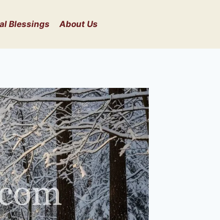
al Blessings
About Us