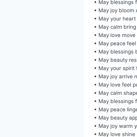
• May blessings 
• May joy bloom 
• May your heart
• May calm bring
• May love move 
• May peace feel 
• May blessings b
• May beauty res
• May your spirit 
• May joy arrive n
• May love feel p
• May calm shape
• May blessings 
• May peace ling
• May beauty app
• May joy warm y
• May love shine 