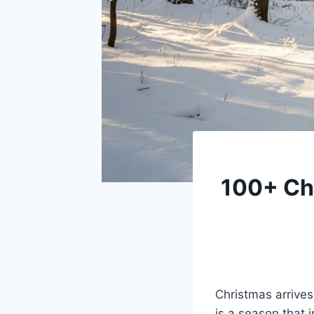
100+ Chr
Christmas arrives
is a season that 