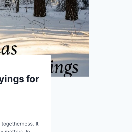
yings for
 togetherness. It
y matters. In