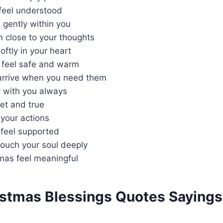
 feel understood
 gently within you
 close to your thoughts
oftly in your heart
 feel safe and warm
arrive when you need them
 with you always
iet and true
your actions
 feel supported
touch your soul deeply
mas feel meaningful
istmas Blessings Quotes Sayings