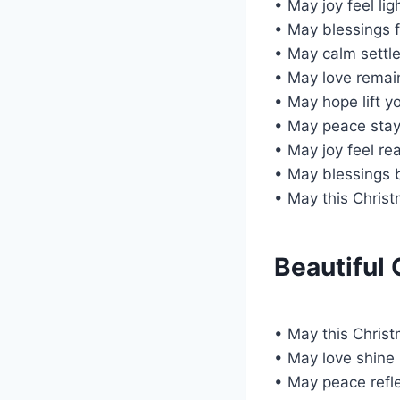
• May joy feel lig
• May blessings 
• May calm settle
• May love remai
• May hope lift y
• May peace stay
• May joy feel rea
• May blessings b
• May this Chris
Beautiful
• May this Chris
• May love shine
• May peace refle