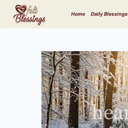
Skip
to
Home
Daily Blessings
content