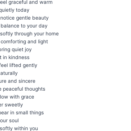
feel graceful and warm
quietly today
 notice gentle beauty
 balance to your day
softly through your home
comforting and light
ring quiet joy
t in kindness
feel lifted gently
aturally
ure and sincere
 peaceful thoughts
flow with grace
er sweetly
ear in small things
our soul
softly within you