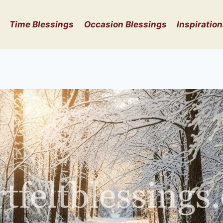
Time Blessings
Occasion Blessings
Inspiration