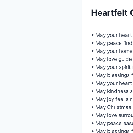
Heartfelt
• May your heart 
• May peace find 
• May your home 
• May love guide
• May your spirit
• May blessings fl
• May your heart 
• May kindness 
• May joy feel si
• May Christmas b
• May love surrou
• May peace ease
• May blessings f