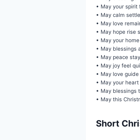
• May your spirit
• May calm settle
• May love remain
• May hope rise s
• May your home
• May blessings 
• May peace stay
• May joy feel qu
• May love guide 
• May your heart
• May blessings 
• May this Christ
Short Chr