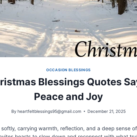
OCCASION BLESSINGS
istmas Blessings Quotes Sa
Peace and Joy
By
heartfeltblessings95@gmail.com
December 21, 2025
 softly, carrying warmth, reflection, and a deep sense of
invites hearts to slow down and reconnect with what trul