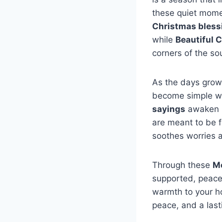
these quiet mome
Christmas bless
while
Beautiful 
corners of the so
As the days grow 
become simple w
sayings
awaken h
are meant to be f
soothes worries a
Through these
Me
supported, peacef
warmth to your h
peace, and a last