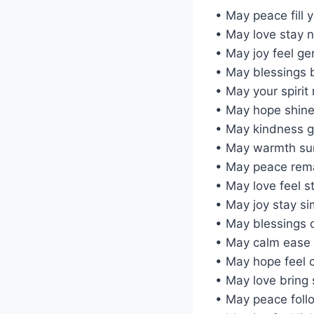
• May peace fill 
• May love stay 
• May joy feel ge
• May blessings 
• May your spirit 
• May hope shine
• May kindness g
• May warmth su
• May peace rem
• May love feel s
• May joy stay si
• May blessings 
• May calm ease 
• May hope feel 
• May love bring 
• May peace foll