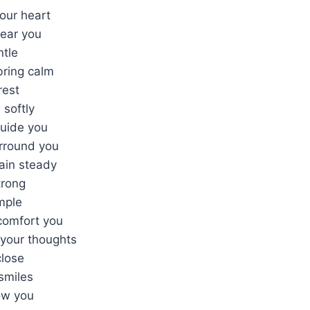
your heart
near you
ntle
bring calm
rest
 softly
uide you
rround you
ain steady
trong
mple
comfort you
your thoughts
close
smiles
ow you