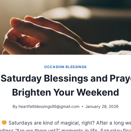
OCCASION BLESSINGS
Saturday Blessings and Pray
Brighten Your Weekend
By
heartfeltblessings95@gmail.com
January 28, 2026
!
Saturdays are kind of magical, right? After a long w
dless “Are we there yet?” moments in life, Saturday fina