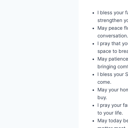
I bless your 
strengthen y
May peace fl
conversation
I pray that yo
space to bre
May patience
bringing comf
I bless your 
come.
May your hom
buy.
I pray your f
to your life.
May today be 