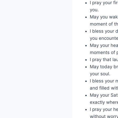
I pray your f
you.
May you wake
moment of th
I bless your 
you encounte
May your hea
moments of p
I pray that l
May today bri
your soul.
I bless your 
and filled wit
May your Satu
exactly wher
I pray your h
without worry