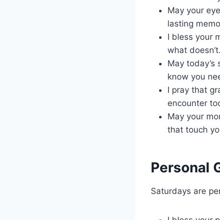
May your eye
lasting memo
I bless your 
what doesn’t
May today’s s
know you ne
I pray that g
encounter to
May your morn
that touch yo
Personal 
Saturdays are per
I bless your 