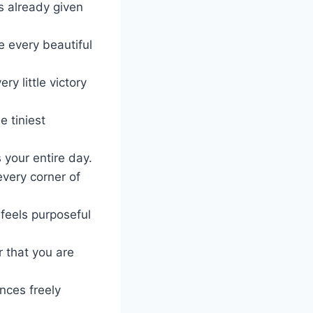
as already given
 every beautiful
y little victory
 tiniest
 your entire day.
every corner of
feels purposeful
r that you are
ances freely