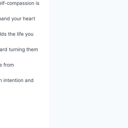
elf-compassion is
xpand your heart
ds the life you
ward turning them
ee from
th intention and