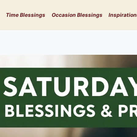
Time Blessings
Occasion Blessings
Inspiration