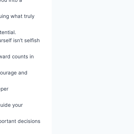
ing what truly
ential.
self isn’t selfish
rward counts in
courage and
eper
guide your
mportant decisions