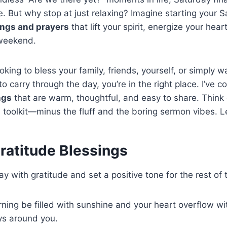
. But why stop at just relaxing? Imagine starting your 
ings and prayers
that lift your spirit, energize your hear
e weekend.
king to bless your family, friends, yourself, or simply wa
to carry through the day, you’re in the right place. I’ve 
ngs
that are warm, thoughtful, and easy to share. Think 
 toolkit—minus the fluff and the boring sermon vibes. Let
ratitude Blessings
y with gratitude and set a positive tone for the rest of 
ing be filled with sunshine and your heart overflow wit
ys around you.