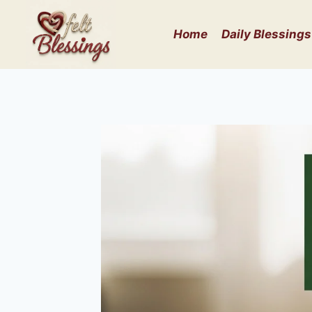
Skip
to
Home
Daily Blessings
content