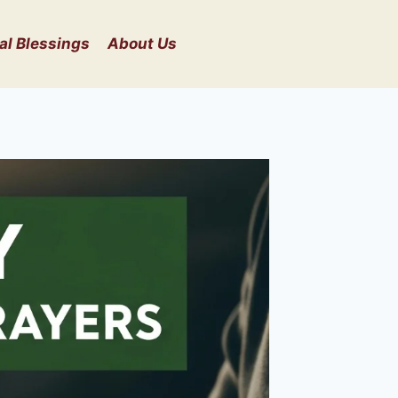
al Blessings
About Us