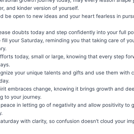
er, and kinder version of yourself.
d be open to new ideas and your heart fearless in pursu
lease doubts today and step confidently into your full pot
 fill your Saturday, reminding you that taking care of your
ry.
efforts today, small or large, knowing that every step fo
ays.
gnize your unique talents and gifts and use them with 
day.
pirit embraces change, knowing it brings growth and de
 to your journey.
peace in letting go of negativity and allow positivity to 
y.
Saturday with clarity, so confusion doesn’t cloud your i