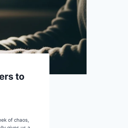
ers to
eek of chaos,
lly gives us a