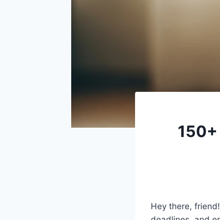
150+ 
Hey there, friend
deadlines, and en