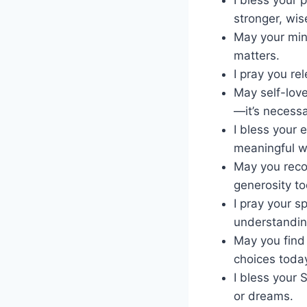
stronger, wis
May your min
matters.
I pray you re
May self-love
—it’s necessa
I bless your 
meaningful w
May you reco
generosity to
I pray your s
understanding
May you find 
choices toda
I bless your 
or dreams.