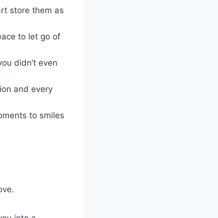
rt store them as
ace to let go of
you didn’t even
tion and every
moments to smiles
ove.
you into a