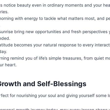
s notice beauty even in ordinary moments and your hea
ries.
morning with energy to tackle what matters most, and pe
.
unrise bring new opportunities and fresh perspectives 
eded.
ratitude becomes your natural response to every interac
day.
ing remind you of life’s simple treasures, from quiet 
ur heart.
Growth and Self-Blessings
fect for nourishing your soul and giving yourself some l
personal growth journey today, may every lesson shape 