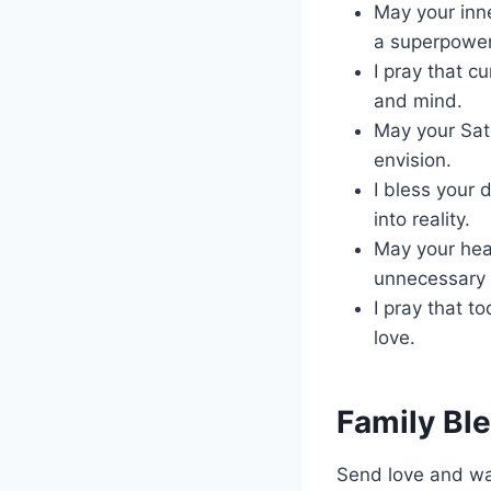
May your inne
a superpower
I pray that c
and mind.
May your Satu
envision.
I bless your 
into reality.
May your hear
unnecessary 
I pray that t
love.
Family Bl
Send love and war