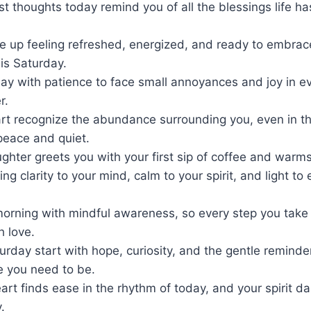
irst thoughts today remind you of all the blessings life h
 up feeling refreshed, energized, and ready to embrace
is Saturday.
day with patience to face small annoyances and joy in ever
r.
rt recognize the abundance surrounding you, even in the
eace and quiet.
aughter greets you with your first sip of coffee and warms
ng clarity to your mind, calm to your spirit, and light to 
morning with mindful awareness, so every step you take 
h love.
rday start with hope, curiosity, and the gentle reminde
e you need to be.
eart finds ease in the rhythm of today, and your spirit d
.