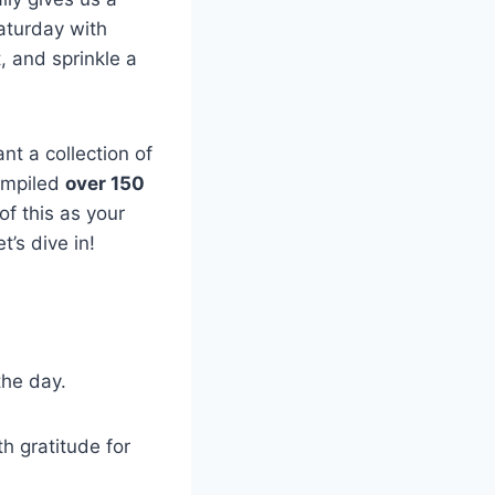
Saturday with
t, and sprinkle a
nt a collection of
compiled
over 150
of this as your
’s dive in!
the day.
h gratitude for