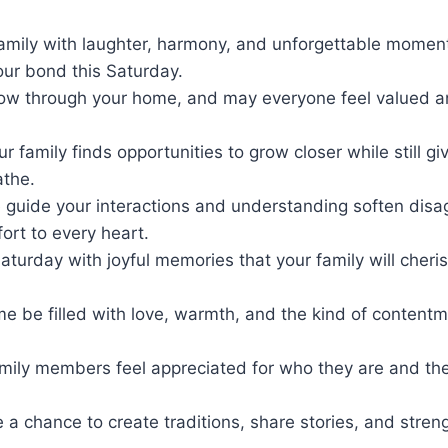
family with laughter, harmony, and unforgettable momen
our bond this Saturday.
ow through your home, and may everyone feel valued a
.
ur family finds opportunities to grow closer while still g
athe.
 guide your interactions and understanding soften dis
ort to every heart.
Saturday with joyful memories that your family will cheris
e be filled with love, warmth, and the kind of content
amily members feel appreciated for who they are and the
a chance to create traditions, share stories, and streng