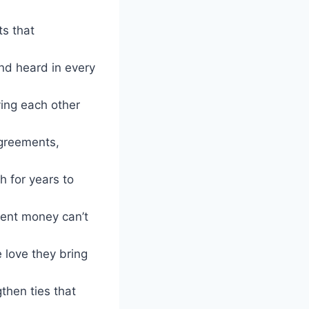
ts that
nd heard in every
iving each other
agreements,
h for years to
ment money can’t
 love they bring
then ties that