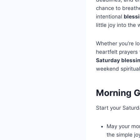
chance to breathe
intentional
bless
little joy into th
Whether you’re loo
heartfelt prayers 
Saturday blessi
weekend spiritual
Morning G
Start your Saturda
May your morn
the simple jo