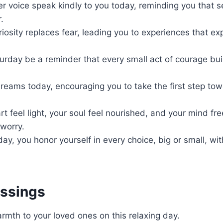
r voice speak kindly to you today, reminding you that s
.
uriosity replaces fear, leading you to experiences that e
rday be a reminder that every small act of courage buil
dreams today, encouraging you to take the first step to
t feel light, your soul feel nourished, and your mind fr
worry.
oday, you honor yourself in every choice, big or small, wi
essings
mth to your loved ones on this relaxing day.