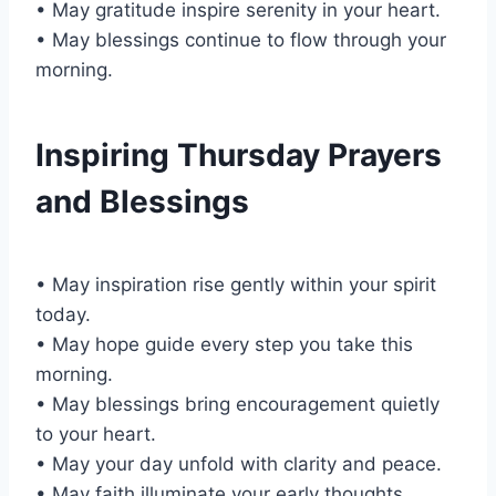
• May gratitude inspire serenity in your heart.
• May blessings continue to flow through your
morning.
Inspiring Thursday Prayers
and Blessings
• May inspiration rise gently within your spirit
today.
• May hope guide every step you take this
morning.
• May blessings bring encouragement quietly
to your heart.
• May your day unfold with clarity and peace.
• May faith illuminate your early thoughts