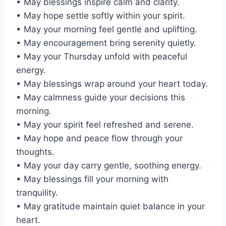
• May blessings inspire calm and clarity.
• May hope settle softly within your spirit.
• May your morning feel gentle and uplifting.
• May encouragement bring serenity quietly.
• May your Thursday unfold with peaceful
energy.
• May blessings wrap around your heart today.
• May calmness guide your decisions this
morning.
• May your spirit feel refreshed and serene.
• May hope and peace flow through your
thoughts.
• May your day carry gentle, soothing energy.
• May blessings fill your morning with
tranquility.
• May gratitude maintain quiet balance in your
heart.