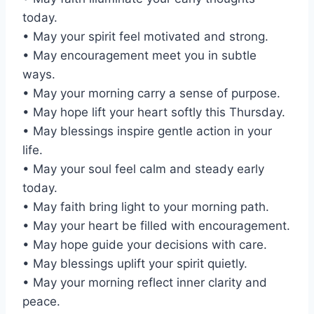
today.
• May your spirit feel motivated and strong.
• May encouragement meet you in subtle
ways.
• May your morning carry a sense of purpose.
• May hope lift your heart softly this Thursday.
• May blessings inspire gentle action in your
life.
• May your soul feel calm and steady early
today.
• May faith bring light to your morning path.
• May your heart be filled with encouragement.
• May hope guide your decisions with care.
• May blessings uplift your spirit quietly.
• May your morning reflect inner clarity and
peace.