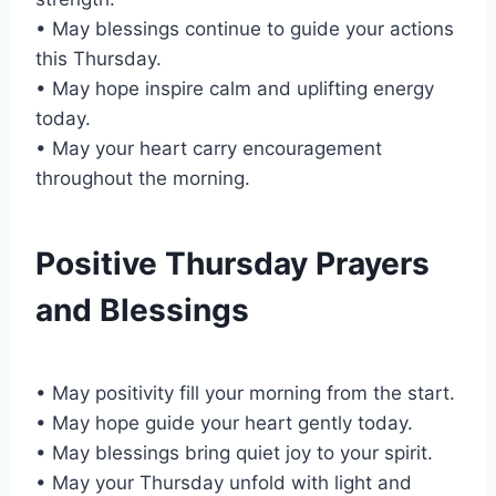
• May blessings continue to guide your actions
this Thursday.
• May hope inspire calm and uplifting energy
today.
• May your heart carry encouragement
throughout the morning.
Positive Thursday Prayers
and Blessings
• May positivity fill your morning from the start.
• May hope guide your heart gently today.
• May blessings bring quiet joy to your spirit.
• May your Thursday unfold with light and