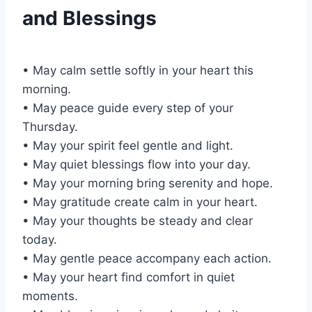
and Blessings
• May calm settle softly in your heart this
morning.
• May peace guide every step of your
Thursday.
• May your spirit feel gentle and light.
• May quiet blessings flow into your day.
• May your morning bring serenity and hope.
• May gratitude create calm in your heart.
• May your thoughts be steady and clear
today.
• May gentle peace accompany each action.
• May your heart find comfort in quiet
moments.