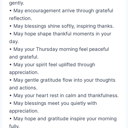
gently.
• May encouragement arrive through grateful
reflection.
• May blessings shine softly, inspiring thanks.
• May hope shape thankful moments in your
day.
• May your Thursday morning feel peaceful
and grateful.
• May your spirit feel uplifted through
appreciation.
• May gentle gratitude flow into your thoughts
and actions.
• May your heart rest in calm and thankfulness.
• May blessings meet you quietly with
appreciation.
• May hope and gratitude inspire your morning
fully.