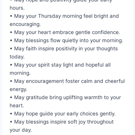
hours.
• May your Thursday morning feel bright and
encouraging.
• May your heart embrace gentle confidence.
• May blessings flow quietly into your morning.
• May faith inspire positivity in your thoughts
today.
• May your spirit stay light and hopeful all
morning.
• May encouragement foster calm and cheerful
energy.
• May gratitude bring uplifting warmth to your
heart.
• May hope guide your early choices gently.
• May blessings inspire soft joy throughout
your day.