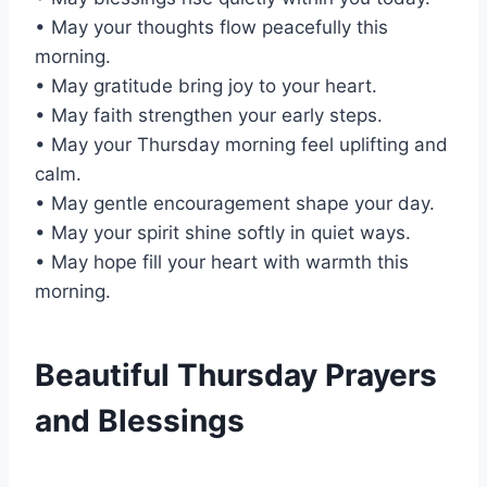
• May your thoughts flow peacefully this
morning.
• May gratitude bring joy to your heart.
• May faith strengthen your early steps.
• May your Thursday morning feel uplifting and
calm.
• May gentle encouragement shape your day.
• May your spirit shine softly in quiet ways.
• May hope fill your heart with warmth this
morning.
Beautiful Thursday Prayers
and Blessings