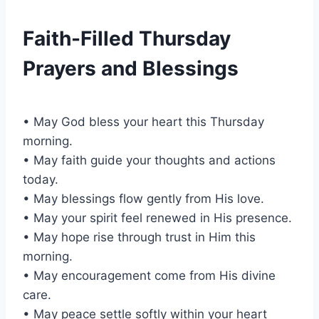
Faith-Filled Thursday
Prayers and Blessings
• May God bless your heart this Thursday
morning.
• May faith guide your thoughts and actions
today.
• May blessings flow gently from His love.
• May your spirit feel renewed in His presence.
• May hope rise through trust in Him this
morning.
• May encouragement come from His divine
care.
• May peace settle softly within your heart