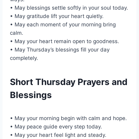
• May blessings settle softly in your soul today.
• May gratitude lift your heart quietly.
• May each moment of your morning bring
calm.
• May your heart remain open to goodness.
• May Thursday’s blessings fill your day
completely.
Short Thursday Prayers and
Blessings
• May your morning begin with calm and hope.
• May peace guide every step today.
• May your heart feel light and steady.