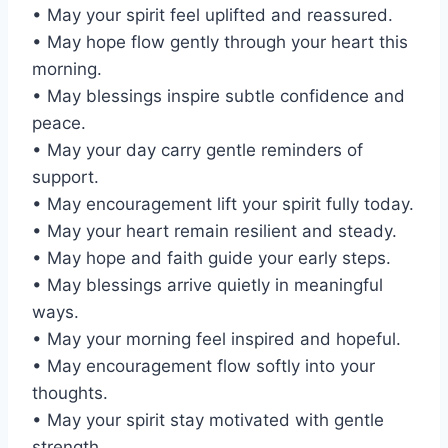
• May your spirit feel uplifted and reassured.
• May hope flow gently through your heart this
morning.
• May blessings inspire subtle confidence and
peace.
• May your day carry gentle reminders of
support.
• May encouragement lift your spirit fully today.
• May your heart remain resilient and steady.
• May hope and faith guide your early steps.
• May blessings arrive quietly in meaningful
ways.
• May your morning feel inspired and hopeful.
• May encouragement flow softly into your
thoughts.
• May your spirit stay motivated with gentle
strength.