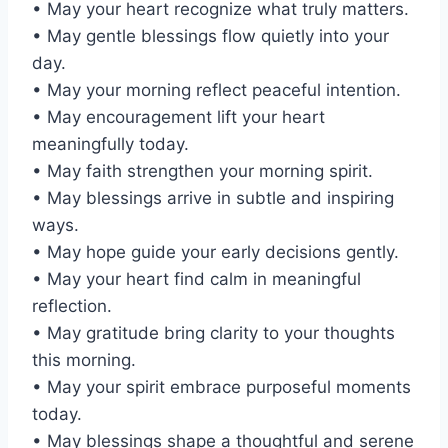
• May your heart recognize what truly matters.
• May gentle blessings flow quietly into your
day.
• May your morning reflect peaceful intention.
• May encouragement lift your heart
meaningfully today.
• May faith strengthen your morning spirit.
• May blessings arrive in subtle and inspiring
ways.
• May hope guide your early decisions gently.
• May your heart find calm in meaningful
reflection.
• May gratitude bring clarity to your thoughts
this morning.
• May your spirit embrace purposeful moments
today.
• May blessings shape a thoughtful and serene