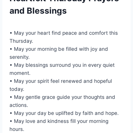
and Blessings
• May your heart find peace and comfort this
Thursday.
• May your morning be filled with joy and
serenity.
• May blessings surround you in every quiet
moment.
• May your spirit feel renewed and hopeful
today.
• May gentle grace guide your thoughts and
actions.
• May your day be uplifted by faith and hope.
• May love and kindness fill your morning
hours.