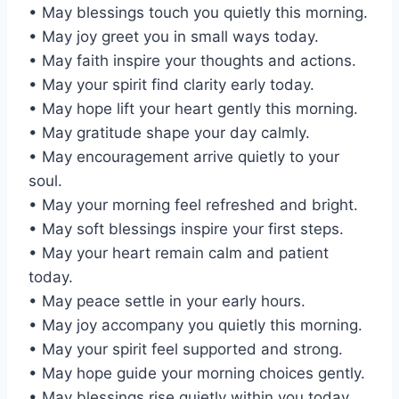
• May blessings touch you quietly this morning.
• May joy greet you in small ways today.
• May faith inspire your thoughts and actions.
• May your spirit find clarity early today.
• May hope lift your heart gently this morning.
• May gratitude shape your day calmly.
• May encouragement arrive quietly to your
soul.
• May your morning feel refreshed and bright.
• May soft blessings inspire your first steps.
• May your heart remain calm and patient
today.
• May peace settle in your early hours.
• May joy accompany you quietly this morning.
• May your spirit feel supported and strong.
• May hope guide your morning choices gently.
• May blessings rise quietly within you today.