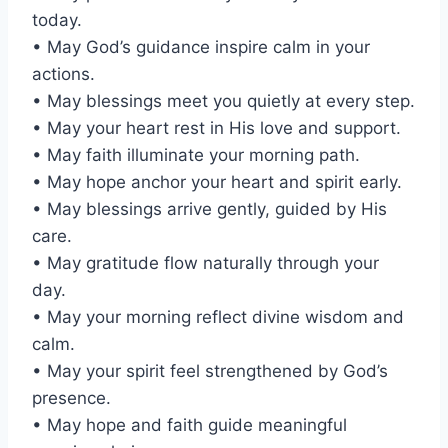
today.
• May God’s guidance inspire calm in your
actions.
• May blessings meet you quietly at every step.
• May your heart rest in His love and support.
• May faith illuminate your morning path.
• May hope anchor your heart and spirit early.
• May blessings arrive gently, guided by His
care.
• May gratitude flow naturally through your
day.
• May your morning reflect divine wisdom and
calm.
• May your spirit feel strengthened by God’s
presence.
• May hope and faith guide meaningful