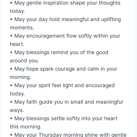
• May gentle inspiration shape your thoughts
today.
• May your day hold meaningful and uplifting
moments.
• May encouragement flow softly within your
heart.
• May blessings remind you of the good
around you.
• May hope spark courage and calm in your
morning.
• May your spirit feel light and encouraged
today.
• May faith guide you in small and meaningful
ways.
• May blessings settle softly into your heart
this morning.
• May your Thursday morning shine with gentle