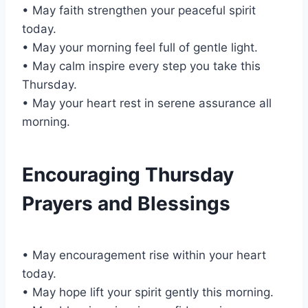
• May faith strengthen your peaceful spirit
today.
• May your morning feel full of gentle light.
• May calm inspire every step you take this
Thursday.
• May your heart rest in serene assurance all
morning.
Encouraging Thursday
Prayers and Blessings
• May encouragement rise within your heart
today.
• May hope lift your spirit gently this morning.