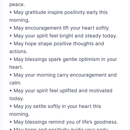
peace.
• May gratitude inspire positivity early this
morning.
• May encouragement lift your heart softly.
• May your spirit feel bright and steady today.
• May hope shape positive thoughts and
actions.
• May blessings spark gentle optimism in your
heart.
• May your morning carry encouragement and
calm.
• May your spirit feel uplifted and motivated
today.
• May joy settle softly in your heart this
morning.
• May blessings remind you of life’s goodness.
• May hope and positivity guide your early