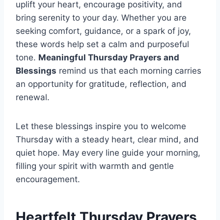
uplift your heart, encourage positivity, and
bring serenity to your day. Whether you are
seeking comfort, guidance, or a spark of joy,
these words help set a calm and purposeful
tone.
Meaningful Thursday Prayers and
Blessings
remind us that each morning carries
an opportunity for gratitude, reflection, and
renewal.
Let these blessings inspire you to welcome
Thursday with a steady heart, clear mind, and
quiet hope. May every line guide your morning,
filling your spirit with warmth and gentle
encouragement.
Heartfelt Thursday Prayers