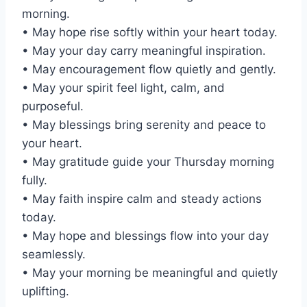
morning.
• May hope rise softly within your heart today.
• May your day carry meaningful inspiration.
• May encouragement flow quietly and gently.
• May your spirit feel light, calm, and
purposeful.
• May blessings bring serenity and peace to
your heart.
• May gratitude guide your Thursday morning
fully.
• May faith inspire calm and steady actions
today.
• May hope and blessings flow into your day
seamlessly.
• May your morning be meaningful and quietly
uplifting.