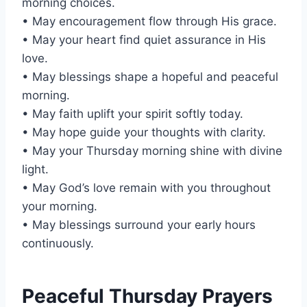
morning choices.
• May encouragement flow through His grace.
• May your heart find quiet assurance in His
love.
• May blessings shape a hopeful and peaceful
morning.
• May faith uplift your spirit softly today.
• May hope guide your thoughts with clarity.
• May your Thursday morning shine with divine
light.
• May God’s love remain with you throughout
your morning.
• May blessings surround your early hours
continuously.
Peaceful Thursday Prayers