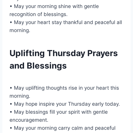
• May your morning shine with gentle
recognition of blessings.
• May your heart stay thankful and peaceful all
morning.
Uplifting Thursday Prayers
and Blessings
• May uplifting thoughts rise in your heart this
morning.
• May hope inspire your Thursday early today.
• May blessings fill your spirit with gentle
encouragement.
• May your morning carry calm and peaceful