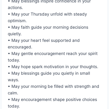
• May blessings inspire confidence in your
actions.
• May your Thursday unfold with steady
optimism.
• May faith guide your morning decisions
quietly.
• May your heart feel supported and
encouraged.
• May gentle encouragement reach your spirit
today.
• May hope spark motivation in your thoughts.
• May blessings guide you quietly in small
ways.
• May your morning be filled with strength and
calm.
• May encouragement shape positive choices
today.