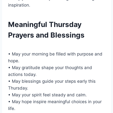
inspiration.
Meaningful Thursday
Prayers and Blessings
• May your morning be filled with purpose and
hope.
• May gratitude shape your thoughts and
actions today.
• May blessings guide your steps early this
Thursday.
• May your spirit feel steady and calm.
• May hope inspire meaningful choices in your
life.