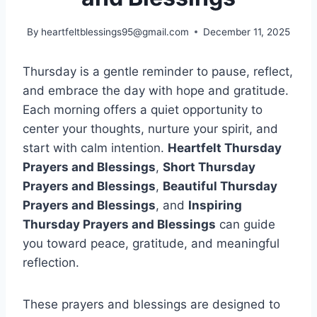
By
heartfeltblessings95@gmail.com
December 11, 2025
Thursday is a gentle reminder to pause, reflect,
and embrace the day with hope and gratitude.
Each morning offers a quiet opportunity to
center your thoughts, nurture your spirit, and
start with calm intention.
Heartfelt Thursday
Prayers and Blessings
,
Short Thursday
Prayers and Blessings
,
Beautiful Thursday
Prayers and Blessings
, and
Inspiring
Thursday Prayers and Blessings
can guide
you toward peace, gratitude, and meaningful
reflection.
These prayers and blessings are designed to