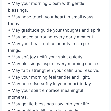
• May your morning bloom with gentle
blessings.
• May hope touch your heart in small ways
today.
• May gratitude guide your thoughts and spirit.
• May peace surround every early moment.
• May your heart notice beauty in simple
things.
• May soft joy uplift your spirit quietly.
• May blessings inspire every morning choice.
• May faith strengthen your calm and resolve.
• May your morning feel tender and light.
• May hope rise softly in your heart today.
• May your spirit embrace meaningful
moments.
• May gentle blessings flow into your life.
• May gratitude fill your day quietly.