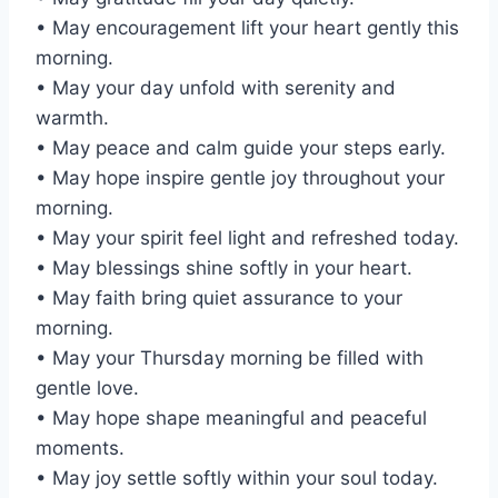
• May encouragement lift your heart gently this
morning.
• May your day unfold with serenity and
warmth.
• May peace and calm guide your steps early.
• May hope inspire gentle joy throughout your
morning.
• May your spirit feel light and refreshed today.
• May blessings shine softly in your heart.
• May faith bring quiet assurance to your
morning.
• May your Thursday morning be filled with
gentle love.
• May hope shape meaningful and peaceful
moments.
• May joy settle softly within your soul today.