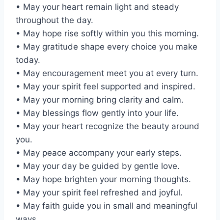
• May your heart remain light and steady
throughout the day.
• May hope rise softly within you this morning.
• May gratitude shape every choice you make
today.
• May encouragement meet you at every turn.
• May your spirit feel supported and inspired.
• May your morning bring clarity and calm.
• May blessings flow gently into your life.
• May your heart recognize the beauty around
you.
• May peace accompany your early steps.
• May your day be guided by gentle love.
• May hope brighten your morning thoughts.
• May your spirit feel refreshed and joyful.
• May faith guide you in small and meaningful
ways.