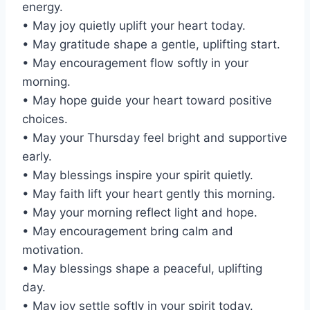
energy.
• May joy quietly uplift your heart today.
• May gratitude shape a gentle, uplifting start.
• May encouragement flow softly in your
morning.
• May hope guide your heart toward positive
choices.
• May your Thursday feel bright and supportive
early.
• May blessings inspire your spirit quietly.
• May faith lift your heart gently this morning.
• May your morning reflect light and hope.
• May encouragement bring calm and
motivation.
• May blessings shape a peaceful, uplifting
day.
• May joy settle softly in your spirit today.