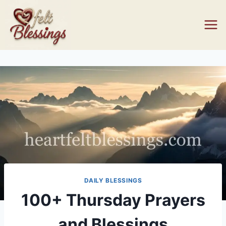
Skip
to
content
DAILY BLESSINGS
100+ Thursday Prayers
and Blessings