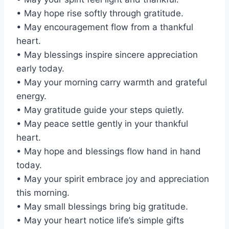
• May hope rise softly through gratitude.
• May encouragement flow from a thankful
heart.
• May blessings inspire sincere appreciation
early today.
• May your morning carry warmth and grateful
energy.
• May gratitude guide your steps quietly.
• May peace settle gently in your thankful
heart.
• May hope and blessings flow hand in hand
today.
• May your spirit embrace joy and appreciation
this morning.
• May small blessings bring big gratitude.
• May your heart notice life’s simple gifts