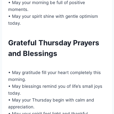
• May your morning be full of positive
moments.
• May your spirit shine with gentle optimism
today.
Grateful Thursday Prayers
and Blessings
• May gratitude fill your heart completely this
morning.
• May blessings remind you of life’s small joys
today.
• May your Thursday begin with calm and
appreciation.
• May your spirit feel light and thankful.